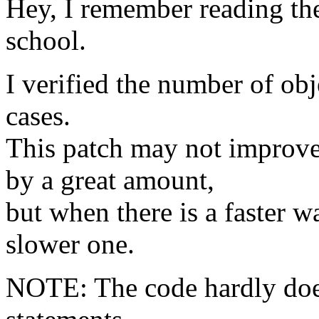
Hey, I remember reading t
school.
I verified the number of obj
cases.
This patch may not improv
by a great amount,
but when there is a faster w
slower one.
NOTE: The code hardly does