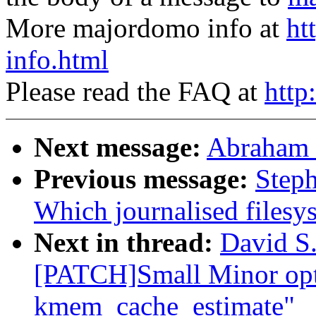
More majordomo info at
ht
info.html
Please read the FAQ at
http
Next message:
Abraham 
Previous message:
Steph
Which journalised filesy
Next in thread:
David S.
[PATCH]Small Minor opt
kmem_cache_estimate"