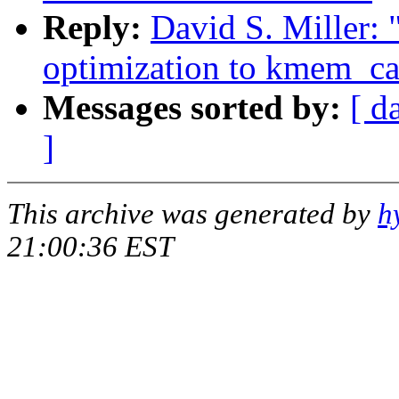
Reply:
David S. Miller
optimization to kmem_ca
Messages sorted by:
[ d
]
This archive was generated by
h
21:00:36 EST