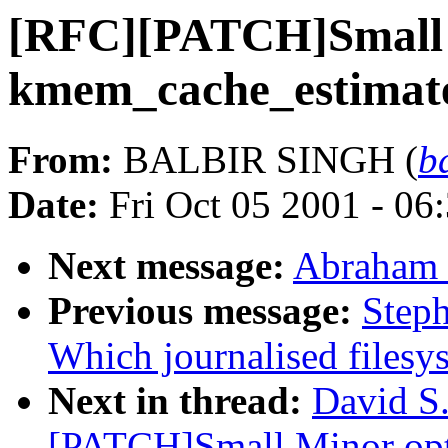
[RFC][PATCH]Small M
kmem_cache_estimat
From:
BALBIR SINGH (
b
Date:
Fri Oct 05 2001 - 06
Next message:
Abraham 
Previous message:
Steph
Which journalised filesy
Next in thread:
David S.
[PATCH]Small Minor opt