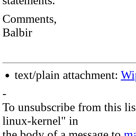
statements.
Comments,
Balbir
text/plain attachment:
Wi
-
To unsubscribe from this lis
linux-kernel" in
the body of a message to
ma