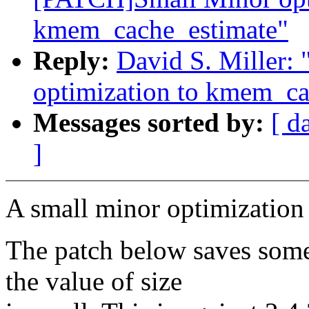
kmem_cache_estimate"
Reply:
David S. Miller
optimization to kmem_ca
Messages sorted by:
[ d
]
A small minor optimization
The patch below saves some
the value of size