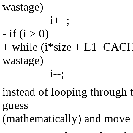
wastage)
i++;
- if (i > 0)
+ while (i*size + L1_CAC
wastage)
i--;
instead of looping through 
guess
(mathematically) and move a 