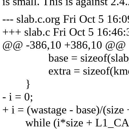
is small. This is against 2.4
--- slab.c.org Fri Oct 5 16:
+++ slab.c Fri Oct 5 16:46
@@ -386,10 +386,10 @@
base = sizeof(slab_
extra = sizeof(kmem_
}
- i = 0;
+ i = (wastage - base)/(size 
while (i*size + L1_CAC