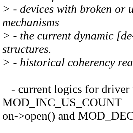
> - devices with broken or 
mechanisms
> - the current dynamic [de
structures.
> - historical coherency re
- current logics for driver
MOD_INC_US_COUNT
on->open() and MOD_DEC