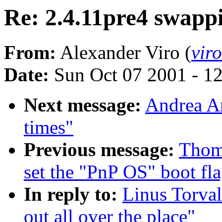
Re: 2.4.11pre4 swappi
From:
Alexander Viro (
vir
Date:
Sun Oct 07 2001 - 1
Next message:
Andrea Ar
times"
Previous message:
Thom
set the "PnP OS" boot fl
In reply to:
Linus Torval
out all over the place"