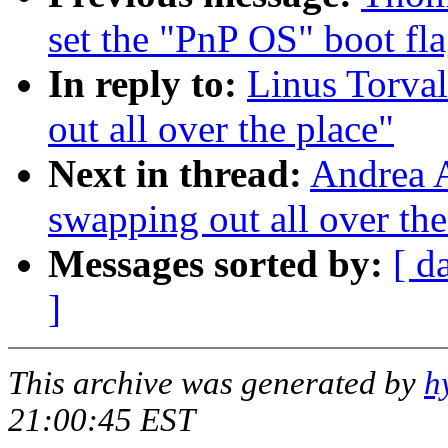
set the "PnP OS" boot fl
In reply to:
Linus Torval
out all over the place"
Next in thread:
Andrea A
swapping out all over the
Messages sorted by:
[ d
]
This archive was generated by
h
21:00:45 EST