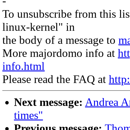
-
To unsubscribe from this lis
linux-kernel" in
the body of a message to
ma
More majordomo info at
ht
info.html
Please read the FAQ at
http
Next message:
Andrea Ar
times"
Previous message:
Thom