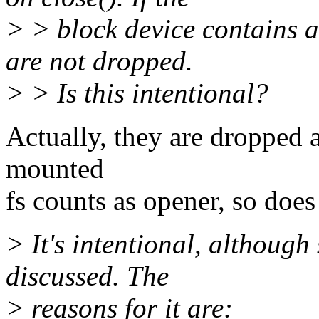
> > block device contains a
are not dropped.
> > Is this intentional?
Actually, they are dropped a
mounted
fs counts as opener, so does
> It's intentional, althoug
discussed. The
> reasons for it are: