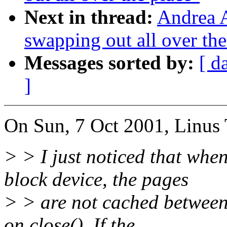
Next in thread:
Andrea A
swapping out all over the
Messages sorted by:
[ d
]
On Sun, 7 Oct 2001, Linus 
> > I just noticed that wh
block device, the pages
> > are not cached between 
on close(). If the