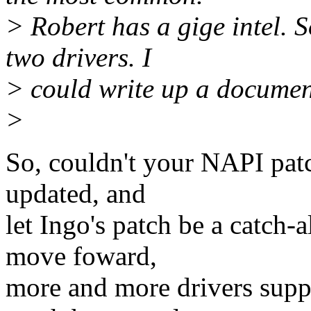
> Robert has a gige intel. 
two drivers. I
> could write up a documen
>
So, couldn't your NAPI patc
updated, and
let Ingo's patch be a catch-
move foward,
more and more drivers suppo