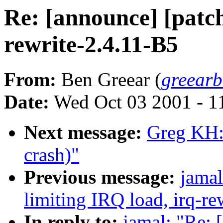
Re: [announce] [patch
rewrite-2.4.11-B5
From:
Ben Greear (
greear
Date:
Wed Oct 03 2001 - 1
Next message:
Greg KH:
crash)"
Previous message:
jamal
limiting IRQ load, irq-re
In reply to:
jamal: "Re: 