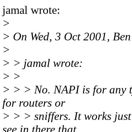
jamal wrote:
>
> On Wed, 3 Oct 2001, Ben
>
> > jamal wrote:
> >
> > > No. NAPI is for any ty
for routers or
> > > sniffers. It works jus
see in there that