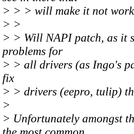
> > > will make it not work
> >
> > Will NAPI patch, as it s
problems for
> > all drivers (as Ingo's pa
fix
> > drivers (eepro, tulip) t
>
> Unfortunately amongst the
the most common.