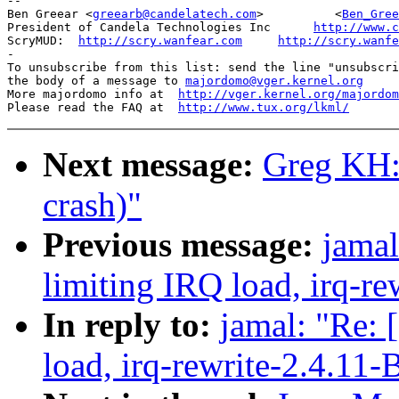
-- 

Ben Greear <
greearb@candelatech.com
>          <
Ben_Gree
President of Candela Technologies Inc      
http://www.c
ScryMUD:  
http://scry.wanfear.com
http://scry.wanfe
-

To unsubscribe from this list: send the line "unsubscri
the body of a message to 
majordomo@vger.kernel.org
More majordomo info at  
http://vger.kernel.org/majordom
Please read the FAQ at  
http://www.tux.org/lkml/
Next message:
Greg KH:
crash)"
Previous message:
jamal
limiting IRQ load, irq-re
In reply to:
jamal: "Re: 
load, irq-rewrite-2.4.11-