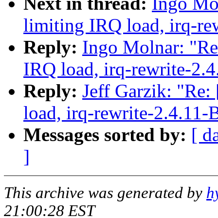
Next in thread:
Ingo Mol
limiting IRQ load, irq-re
Reply:
Ingo Molnar: "Re:
IRQ load, irq-rewrite-2.
Reply:
Jeff Garzik: "Re:
load, irq-rewrite-2.4.11-
Messages sorted by:
[ d
]
This archive was generated by
h
21:00:28 EST