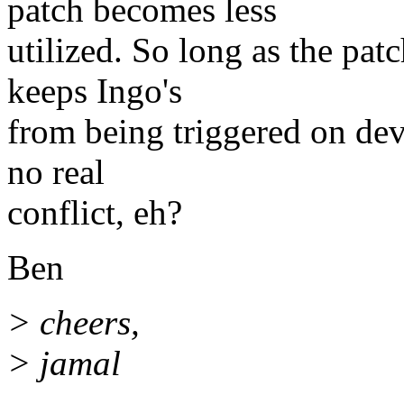
patch becomes less
utilized. So long as the pat
keeps Ingo's
from being triggered on dev
no real
conflict, eh?
Ben
> cheers,
> jamal