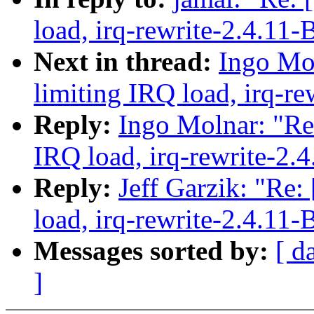
load, irq-rewrite-2.4.11-
Next in thread:
Ingo Mol
limiting IRQ load, irq-re
Reply:
Ingo Molnar: "Re:
IRQ load, irq-rewrite-2.
Reply:
Jeff Garzik: "Re:
load, irq-rewrite-2.4.11-
Messages sorted by:
[ d
]