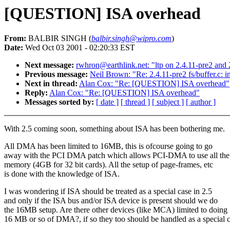
[QUESTION] ISA overhead
From:
BALBIR SINGH (
balbir.singh@wipro.com
)
Date:
Wed Oct 03 2001 - 02:20:33 EST
Next message:
rwhron@earthlink.net: "ltp on 2.4.11-pre2 and 
Previous message:
Neil Brown: "Re: 2.4.11-pre2 fs/buffer.c: i
Next in thread:
Alan Cox: "Re: [QUESTION] ISA overhead"
Reply:
Alan Cox: "Re: [QUESTION] ISA overhead"
Messages sorted by:
[ date ]
[ thread ]
[ subject ]
[ author ]
With 2.5 coming soon, something about ISA has been bothering me.
All DMA has been limited to 16MB, this is ofcourse going to go
away with the PCI DMA patch which allows PCI-DMA to use all the
memory (4GB for 32 bit cards). All the setup of page-frames, etc
is done with the knowledge of ISA.
I was wondering if ISA should be treated as a special case in 2.5
and only if the ISA bus and/or ISA device is present should we do
the 16MB setup. Are there other devices (like MCA) limited to doing
16 MB or so of DMA?, if so they too should be handled as a special c