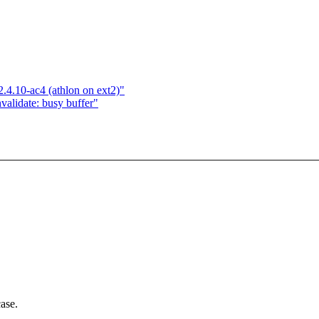
2.4.10-ac4 (athlon on ext2)"
nvalidate: busy buffer"
ase.