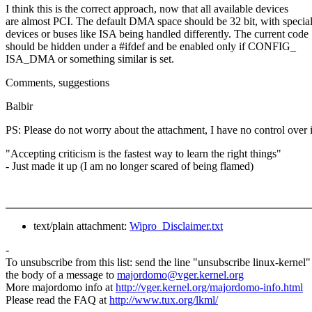
I think this is the correct approach, now that all available devices
are almost PCI. The default DMA space should be 32 bit, with specia
devices or buses like ISA being handled differently. The current code
should be hidden under a #ifdef and be enabled only if CONFIG_
ISA_DMA or something similar is set.
Comments, suggestions
Balbir
PS: Please do not worry about the attachment, I have no control over i
"Accepting criticism is the fastest way to learn the right things"
- Just made it up (I am no longer scared of being flamed)
text/plain attachment:
Wipro_Disclaimer.txt
-
To unsubscribe from this list: send the line "unsubscribe linux-kernel"
the body of a message to
majordomo@vger.kernel.org
More majordomo info at
http://vger.kernel.org/majordomo-info.html
Please read the FAQ at
http://www.tux.org/lkml/