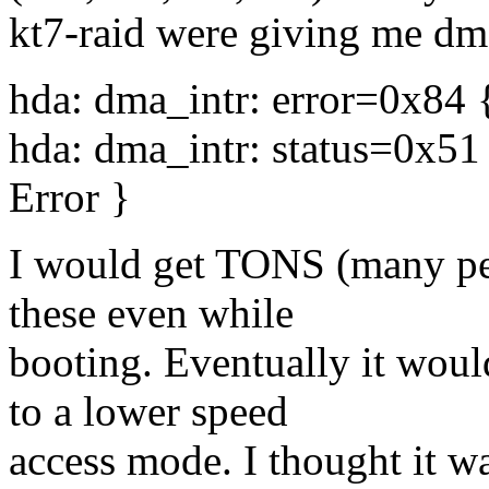
kt7-raid were giving me dma
hda: dma_intr: error=0x84
hda: dma_intr: status=0x5
Error }
I would get TONS (many per
these even while
booting. Eventually it woul
to a lower speed
access mode. I thought it w