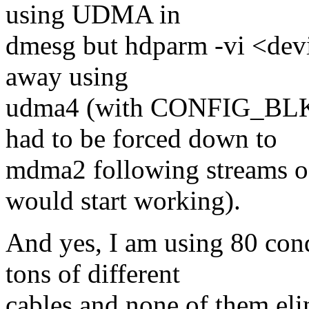
using UDMA in
dmesg but hdparm -vi <devi
away using
udma4 (with CONFIG_BL
had to be forced down to
mdma2 following streams of
would start working).
And yes, I am using 80 cond
tons of different
cables and none of them el