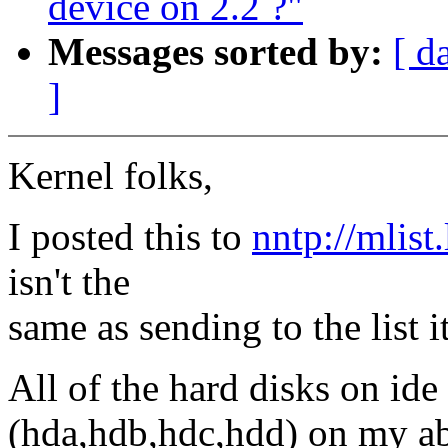
device on 2.2 ?"
Messages sorted by:
[ d
]
Kernel folks,
I posted this to
nntp://mlist
isn't the
same as sending to the list it
All of the hard disks on ide
(hda,hdb,hdc,hdd) on my ab