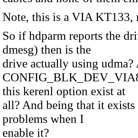
Note, this is a VIA KT133
So if hdparm reports the dr
dmesg) then is the
drive actually using udma? 
CONFIG_BLK_DEV_VIA82C
this kerenl option exist at
all? And being that it exi
problems when I
enable it?