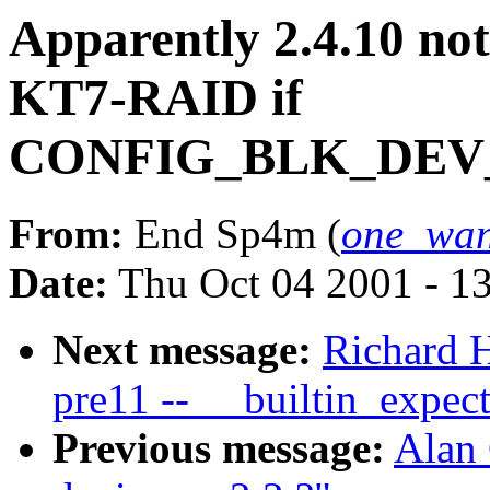
Apparently 2.4.10 no
KT7-RAID if
CONFIG_BLK_DEV
From:
End Sp4m (
one_wan
Date:
Thu Oct 04 2001 - 1
Next message:
Richard H
pre11 -- __builtin_expec
Previous message:
Alan 