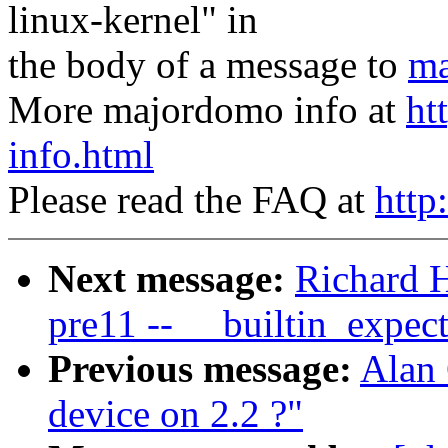
linux-kernel" in
the body of a message to
ma
More majordomo info at
ht
info.html
Please read the FAQ at
http
Next message:
Richard H
pre11 -- __builtin_expec
Previous message:
Alan 
device on 2.2 ?"