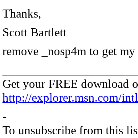
Thanks,
Scott Bartlett
remove _nosp4m to get my s
______________________
Get your FREE download o
http://explorer.msn.com/intl
-
To unsubscribe from this lis