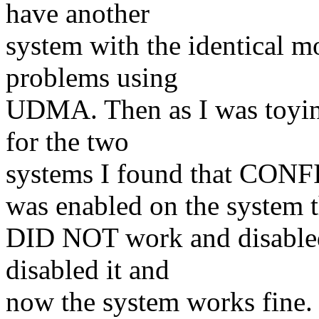
have another
system with the identical m
problems using
UDMA. Then as I was toying
for the two
systems I found that 
was enabled on the system t
DID NOT work and disabled
disabled it and
now the system works fine. 