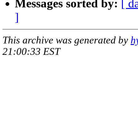
Messages sorted by:
[ d
]
This archive was generated by
h
21:00:33 EST