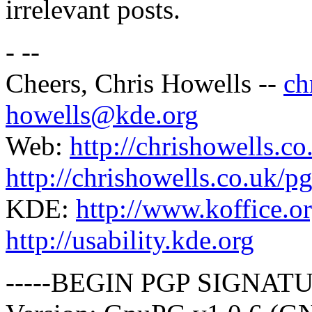
irrelevant posts.
- --
Cheers, Chris Howells --
ch
howells@kde.org
Web:
http://chrishowells.co
http://chrishowells.co.uk/pg
KDE:
http://www.koffice.o
http://usability.kde.org
-----BEGIN PGP SIGNATU