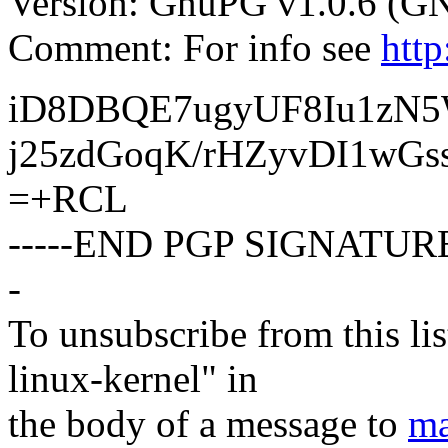
Version: GnuPG v1.0.6 (G
Comment: For info see
htt
iD8DBQE7ugyUF8Iu1zN
j25zdGoqK/rHZyvDI1wGs
=+RCL
-----END PGP SIGNATURE
-
To unsubscribe from this lis
linux-kernel" in
the body of a message to
ma