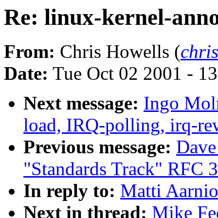
Re: linux-kernel-ann
From:
Chris Howells (
chri
Date:
Tue Oct 02 2001 - 1
Next message:
Ingo Moln
load, IRQ-polling, irq-r
Previous message:
Dave
"Standards Track" RFC 
In reply to:
Matti Aarnio
Next in thread:
Mike Fed