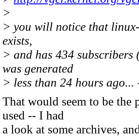
>
> you will notice that linux
exists,
> and has 434 subscribers
was generated
> less than 24 hours ago... 
That would seem to be the pe
used -- I had
a look at some archives, an