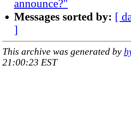
announce?"
Messages sorted by:
[ d
]
This archive was generated by
h
21:00:23 EST