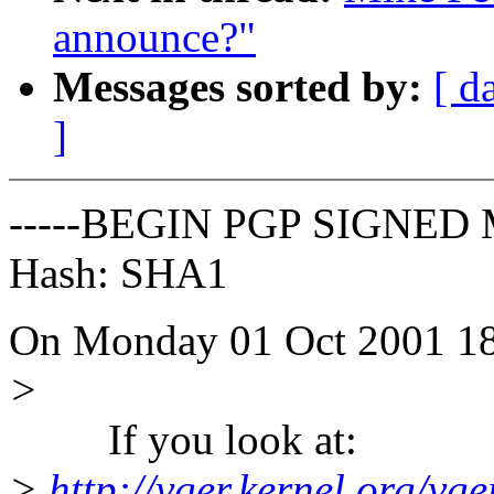
announce?"
Messages sorted by:
[ d
]
-----BEGIN PGP SIGNED 
Hash: SHA1
On Monday 01 Oct 2001 18:
>
If you look at:
>
http://vger.kernel.org/vger