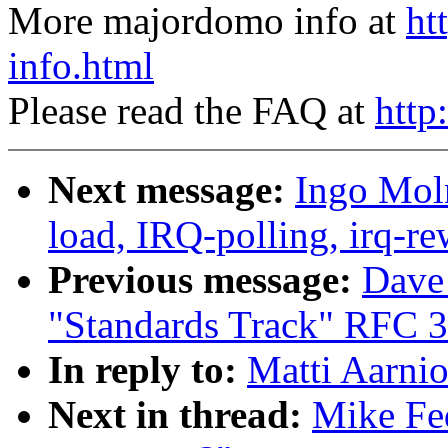
More majordomo info at
ht
info.html
Please read the FAQ at
http
Next message:
Ingo Moln
load, IRQ-polling, irq-r
Previous message:
Dave
"Standards Track" RFC 
In reply to:
Matti Aarnio
Next in thread:
Mike Fed