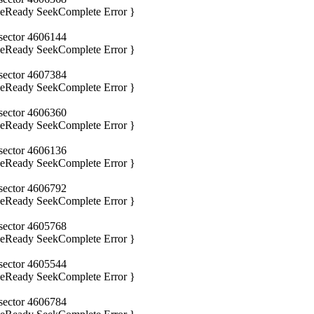
iveReady SeekComplete Error }
 sector 4606144
iveReady SeekComplete Error }
 sector 4607384
iveReady SeekComplete Error }
 sector 4606360
iveReady SeekComplete Error }
 sector 4606136
iveReady SeekComplete Error }
 sector 4606792
iveReady SeekComplete Error }
 sector 4605768
iveReady SeekComplete Error }
 sector 4605544
iveReady SeekComplete Error }
 sector 4606784