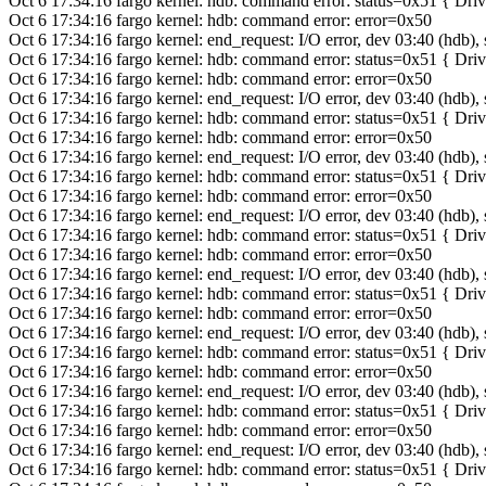
Oct 6 17:34:16 fargo kernel: hdb: command error: status=0x51 { Dr
Oct 6 17:34:16 fargo kernel: hdb: command error: error=0x50
Oct 6 17:34:16 fargo kernel: end_request: I/O error, dev 03:40 (hdb),
Oct 6 17:34:16 fargo kernel: hdb: command error: status=0x51 { Dr
Oct 6 17:34:16 fargo kernel: hdb: command error: error=0x50
Oct 6 17:34:16 fargo kernel: end_request: I/O error, dev 03:40 (hdb),
Oct 6 17:34:16 fargo kernel: hdb: command error: status=0x51 { Dr
Oct 6 17:34:16 fargo kernel: hdb: command error: error=0x50
Oct 6 17:34:16 fargo kernel: end_request: I/O error, dev 03:40 (hdb),
Oct 6 17:34:16 fargo kernel: hdb: command error: status=0x51 { Dr
Oct 6 17:34:16 fargo kernel: hdb: command error: error=0x50
Oct 6 17:34:16 fargo kernel: end_request: I/O error, dev 03:40 (hdb),
Oct 6 17:34:16 fargo kernel: hdb: command error: status=0x51 { Dr
Oct 6 17:34:16 fargo kernel: hdb: command error: error=0x50
Oct 6 17:34:16 fargo kernel: end_request: I/O error, dev 03:40 (hdb),
Oct 6 17:34:16 fargo kernel: hdb: command error: status=0x51 { Dr
Oct 6 17:34:16 fargo kernel: hdb: command error: error=0x50
Oct 6 17:34:16 fargo kernel: end_request: I/O error, dev 03:40 (hdb),
Oct 6 17:34:16 fargo kernel: hdb: command error: status=0x51 { Dr
Oct 6 17:34:16 fargo kernel: hdb: command error: error=0x50
Oct 6 17:34:16 fargo kernel: end_request: I/O error, dev 03:40 (hdb),
Oct 6 17:34:16 fargo kernel: hdb: command error: status=0x51 { Dr
Oct 6 17:34:16 fargo kernel: hdb: command error: error=0x50
Oct 6 17:34:16 fargo kernel: end_request: I/O error, dev 03:40 (hdb),
Oct 6 17:34:16 fargo kernel: hdb: command error: status=0x51 { Dr