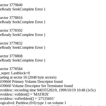
 sector 3779840
iveReady SeekComplete Error }
 sector 3778816
iveReady SeekComplete Error }
 sector 3778592
iveReady SeekComplete Error }
 sector 3779832
iveReady SeekComplete Error }
 sector 3778808
iveReady SeekComplete Error }
 sector 3778584
_super: Lastblock=0
ting at sector 16 (2048 byte sectors)
ISO9660 Primary Volume Descriptor found
SO9660 Volume Descriptor Set Terminator found
voldesc: recording time 940355282/0, 1999/10/19 10:48 (1e5c)
pvoldesc: volIdent[] = 'MATRIX'
oldesc: volSetIdent[] = '27535601'
icalvol: Partition (0:0) type 1 on volume 1