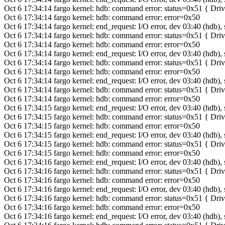
Oct 6 17:34:14 fargo kernel: hdb: command error: status=0x51 { Dr
Oct 6 17:34:14 fargo kernel: hdb: command error: error=0x50
Oct 6 17:34:14 fargo kernel: end_request: I/O error, dev 03:40 (hdb),
Oct 6 17:34:14 fargo kernel: hdb: command error: status=0x51 { Dr
Oct 6 17:34:14 fargo kernel: hdb: command error: error=0x50
Oct 6 17:34:14 fargo kernel: end_request: I/O error, dev 03:40 (hdb),
Oct 6 17:34:14 fargo kernel: hdb: command error: status=0x51 { Dr
Oct 6 17:34:14 fargo kernel: hdb: command error: error=0x50
Oct 6 17:34:14 fargo kernel: end_request: I/O error, dev 03:40 (hdb),
Oct 6 17:34:14 fargo kernel: hdb: command error: status=0x51 { Dr
Oct 6 17:34:14 fargo kernel: hdb: command error: error=0x50
Oct 6 17:34:15 fargo kernel: end_request: I/O error, dev 03:40 (hdb),
Oct 6 17:34:15 fargo kernel: hdb: command error: status=0x51 { Dr
Oct 6 17:34:15 fargo kernel: hdb: command error: error=0x50
Oct 6 17:34:15 fargo kernel: end_request: I/O error, dev 03:40 (hdb),
Oct 6 17:34:15 fargo kernel: hdb: command error: status=0x51 { Dr
Oct 6 17:34:15 fargo kernel: hdb: command error: error=0x50
Oct 6 17:34:16 fargo kernel: end_request: I/O error, dev 03:40 (hdb),
Oct 6 17:34:16 fargo kernel: hdb: command error: status=0x51 { Dr
Oct 6 17:34:16 fargo kernel: hdb: command error: error=0x50
Oct 6 17:34:16 fargo kernel: end_request: I/O error, dev 03:40 (hdb),
Oct 6 17:34:16 fargo kernel: hdb: command error: status=0x51 { Dr
Oct 6 17:34:16 fargo kernel: hdb: command error: error=0x50
Oct 6 17:34:16 fargo kernel: end_request: I/O error, dev 03:40 (hdb),