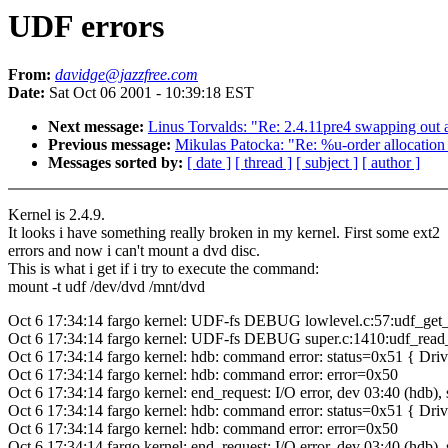
UDF errors
From:
davidge@jazzfree.com
Date:
Sat Oct 06 2001 - 10:39:18 EST
Next message:
Linus Torvalds: "Re: 2.4.11pre4 swapping out a
Previous message:
Mikulas Patocka: "Re: %u-order allocation 
Messages sorted by:
[ date ]
[ thread ]
[ subject ]
[ author ]
Kernel is 2.4.9.
It looks i have something really broken in my kernel. First some ext2
errors and now i can't mount a dvd disc.
This is what i get if i try to execute the command:
mount -t udf /dev/dvd /mnt/dvd
Oct 6 17:34:14 fargo kernel: UDF-fs DEBUG lowlevel.c:57:udf_get_l
Oct 6 17:34:14 fargo kernel: UDF-fs DEBUG super.c:1410:udf_read_
Oct 6 17:34:14 fargo kernel: hdb: command error: status=0x51 { Dr
Oct 6 17:34:14 fargo kernel: hdb: command error: error=0x50
Oct 6 17:34:14 fargo kernel: end_request: I/O error, dev 03:40 (hdb),
Oct 6 17:34:14 fargo kernel: hdb: command error: status=0x51 { Dr
Oct 6 17:34:14 fargo kernel: hdb: command error: error=0x50
Oct 6 17:34:14 fargo kernel: end_request: I/O error, dev 03:40 (hdb),