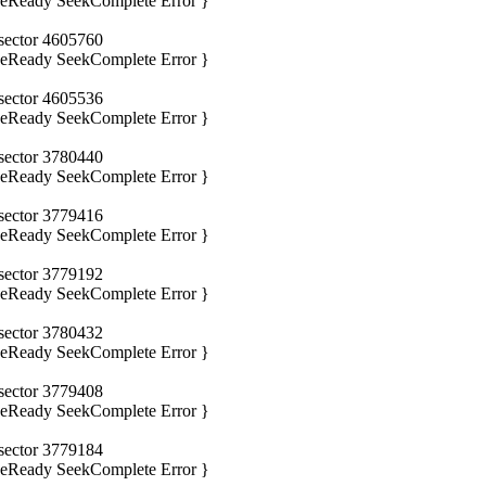
iveReady SeekComplete Error }
 sector 4605760
iveReady SeekComplete Error }
 sector 4605536
iveReady SeekComplete Error }
 sector 3780440
iveReady SeekComplete Error }
 sector 3779416
iveReady SeekComplete Error }
 sector 3779192
iveReady SeekComplete Error }
 sector 3780432
iveReady SeekComplete Error }
 sector 3779408
iveReady SeekComplete Error }
 sector 3779184
iveReady SeekComplete Error }