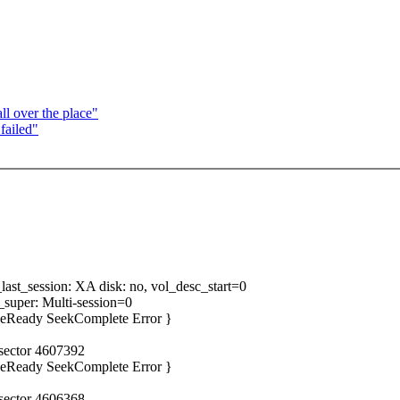
ll over the place"
failed"
ast_session: XA disk: no, vol_desc_start=0
super: Multi-session=0
iveReady SeekComplete Error }
 sector 4607392
iveReady SeekComplete Error }
 sector 4606368