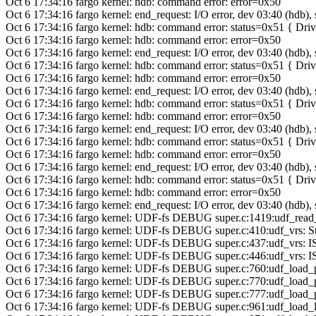
Oct 6 17:34:16 fargo kernel: hdb: command error: error=0x50
Oct 6 17:34:16 fargo kernel: end_request: I/O error, dev 03:40 (hdb),
Oct 6 17:34:16 fargo kernel: hdb: command error: status=0x51 { Dr
Oct 6 17:34:16 fargo kernel: hdb: command error: error=0x50
Oct 6 17:34:16 fargo kernel: end_request: I/O error, dev 03:40 (hdb),
Oct 6 17:34:16 fargo kernel: hdb: command error: status=0x51 { Dr
Oct 6 17:34:16 fargo kernel: hdb: command error: error=0x50
Oct 6 17:34:16 fargo kernel: end_request: I/O error, dev 03:40 (hdb),
Oct 6 17:34:16 fargo kernel: hdb: command error: status=0x51 { Dr
Oct 6 17:34:16 fargo kernel: hdb: command error: error=0x50
Oct 6 17:34:16 fargo kernel: end_request: I/O error, dev 03:40 (hdb),
Oct 6 17:34:16 fargo kernel: hdb: command error: status=0x51 { Dr
Oct 6 17:34:16 fargo kernel: hdb: command error: error=0x50
Oct 6 17:34:16 fargo kernel: end_request: I/O error, dev 03:40 (hdb),
Oct 6 17:34:16 fargo kernel: hdb: command error: status=0x51 { Dr
Oct 6 17:34:16 fargo kernel: hdb: command error: error=0x50
Oct 6 17:34:16 fargo kernel: end_request: I/O error, dev 03:40 (hdb),
Oct 6 17:34:16 fargo kernel: UDF-fs DEBUG super.c:1419:udf_read
Oct 6 17:34:16 fargo kernel: UDF-fs DEBUG super.c:410:udf_vrs: Star
Oct 6 17:34:16 fargo kernel: UDF-fs DEBUG super.c:437:udf_vrs: 
Oct 6 17:34:16 fargo kernel: UDF-fs DEBUG super.c:446:udf_vrs: I
Oct 6 17:34:16 fargo kernel: UDF-fs DEBUG super.c:760:udf_load_p
Oct 6 17:34:16 fargo kernel: UDF-fs DEBUG super.c:770:udf_load_
Oct 6 17:34:16 fargo kernel: UDF-fs DEBUG super.c:777:udf_load_pv
Oct 6 17:34:16 fargo kernel: UDF-fs DEBUG super.c:961:udf_load_log