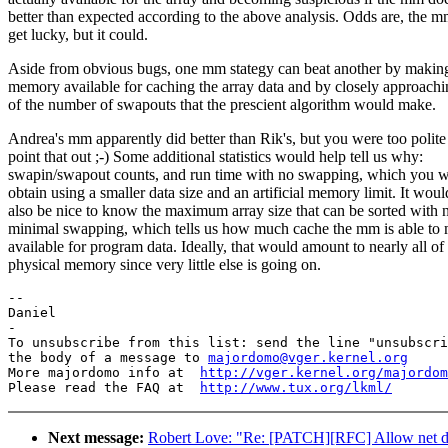
better than expected according to the above analysis. Odds are, the 
get lucky, but it could.
Aside from obvious bugs, one mm stategy can beat another by makin
memory available for caching the array data and by closely approac
of the number of swapouts that the prescient algorithm would make.
Andrea's mm apparently did better than Rik's, but you were too polite
point that out ;-) Some additional statistics would help tell us why:
swapin/swapout counts, and run time with no swapping, which you w
obtain using a smaller data size and an artificial memory limit. It woul
also be nice to know the maximum array size that can be sorted with 
minimal swapping, which tells us how much cache the mm is able to
available for program data. Ideally, that would amount to nearly all of
physical memory since very little else is going on.
--

Daniel

-

To unsubscribe from this list: send the line "unsubscri
the body of a message to 
majordomo@vger.kernel.org
More majordomo info at  
http://vger.kernel.org/majordom
Please read the FAQ at  
http://www.tux.org/lkml/
Next message:
Robert Love: "Re: [PATCH][RFC] Allow net dev