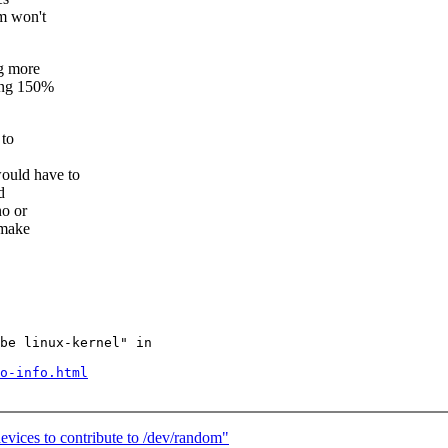
mm won't
g more
hing 150%
 to
ould have to
d
no or
 make
be linux-kernel" in

o-info.html
ices to contribute to /dev/random"