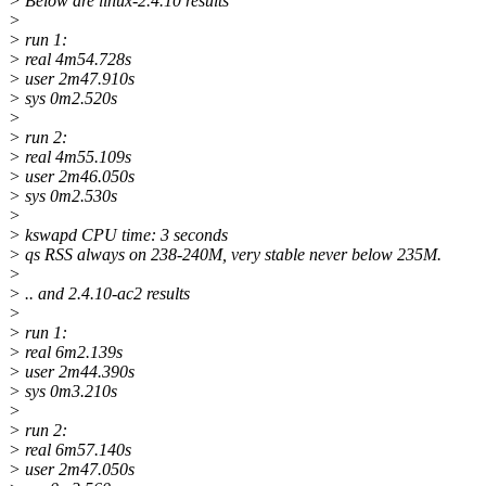
> Below are linux-2.4.10 results
>
> run 1:
> real 4m54.728s
> user 2m47.910s
> sys 0m2.520s
>
> run 2:
> real 4m55.109s
> user 2m46.050s
> sys 0m2.530s
>
> kswapd CPU time: 3 seconds
> qs RSS always on 238-240M, very stable never below 235M.
>
> .. and 2.4.10-ac2 results
>
> run 1:
> real 6m2.139s
> user 2m44.390s
> sys 0m3.210s
>
> run 2:
> real 6m57.140s
> user 2m47.050s