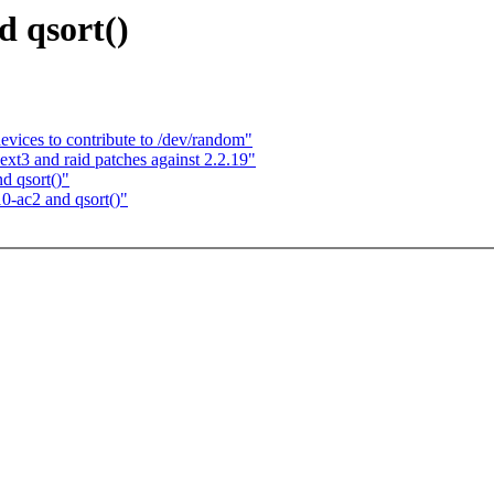
d qsort()
ices to contribute to /dev/random"
ext3 and raid patches against 2.2.19"
d qsort()"
0-ac2 and qsort()"