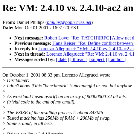
Re: VM: 2.4.10 vs. 2.4.10-ac2 an
From:
Daniel Phillips (
phillips@bonn-fries.net
)
Date:
Mon Oct 01 2001 - 16:31:20 EST
Next message:
Robert Love: "Re: [PATCH][RFC] Allow net dev
Previous message:
Hans Reiser: "Re: Define conflict between 
In reply to:
Lorenzo Allegrucci: "VM: 2.4.10 vs. 2.4.10-ac2 an
Next in thread:
Lorenzo Allegrucci: "Re: VM: 2.4.10 vs. 2.4.1
Messages sorted by:
[ date ]
[ thread ]
[ subject ]
[ author ]
On October 1, 2001 08:33 pm, Lorenzo Allegrucci wrote:
> Disclaimer:
> I don't know if this "benchmark" is meaningful or not, but anyhow..
>
> As workload I used qsort() on an array of 90000000 32 bit ints.
> (trivial code to the end of my email).
>
> The VSIZE of the resulting process is about 343Mb.
> Tested machine has 256Mb of RAM + 200Mb of swap.
> Same srand() in all tests.
>