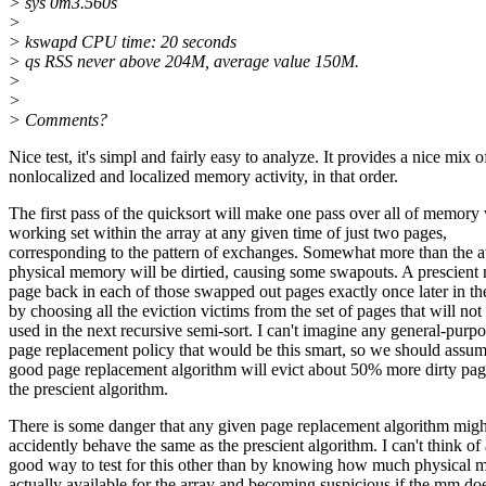
> sys 0m3.560s
>
> kswapd CPU time: 20 seconds
> qs RSS never above 204M, average value 150M.
>
>
> Comments?
Nice test, it's simpl and fairly easy to analyze. It provides a nice mix o
nonlocalized and localized memory activity, in that order.
The first pass of the quicksort will make one pass over all of memory 
working set within the array at any given time of just two pages,
corresponding to the pattern of exchanges. Somewhat more than the a
physical memory will be dirtied, causing some swapouts. A prescien
page back in each of those swapped out pages exactly once later in the
by choosing all the eviction victims from the set of pages that will not
used in the next recursive semi-sort. I can't imagine any general-purp
page replacement policy that would be this smart, so we should assum
good page replacement algorithm will evict about 50% more dirty pag
the prescient algorithm.
There is some danger that any given page replacement algorithm migh
accidently behave the same as the prescient algorithm. I can't think of 
good way to test for this other than by knowing how much physical 
actually available for the array and becoming suspicious if the mm do