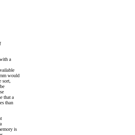
f
with a
vailable
t mm would
 sort,
 be
ose
e that a
es than
t
a
memory is
es