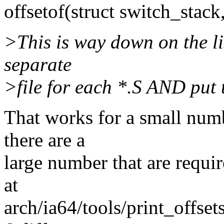
offsetof(struct switch_stack,
>This is way down on the lis
separate
>file for each *.S AND put 
That works for a small num
there are a
large number that are requir
at
arch/ia64/tools/print_offse