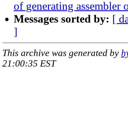
of generating assembler o
Messages sorted by:
[ d
]
This archive was generated by
h
21:00:35 EST