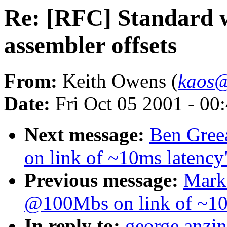
Re: [RFC] Standard w
assembler offsets
From:
Keith Owens (
kaos@
Date:
Fri Oct 05 2001 - 00
Next message:
Ben Gree
on link of ~10ms latency
Previous message:
Mark
@100Mbs on link of ~10
In reply to:
george anzin