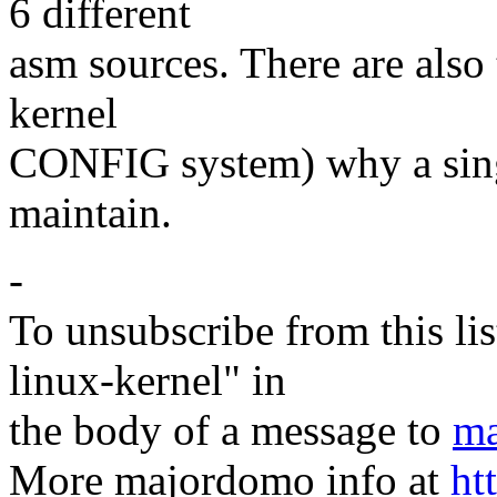
6 different
asm sources. There are also 
kernel
CONFIG system) why a single
maintain.
-
To unsubscribe from this lis
linux-kernel" in
the body of a message to
ma
More majordomo info at
ht