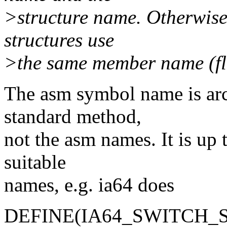
>structure name. Otherwise
structures use
>the same member name (fl
The asm symbol name is arc
standard method,
not the asm names. It is up 
suitable
names, e.g. ia64 does
DEFINE(IA64_SWITCH_