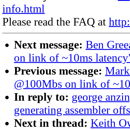
info.html
Please read the FAQ at
http
Next message:
Ben Gree
on link of ~10ms latency
Previous message:
Mark
@100Mbs on link of ~10
In reply to:
george anzin
generating assembler offs
Next in thread:
Keith O