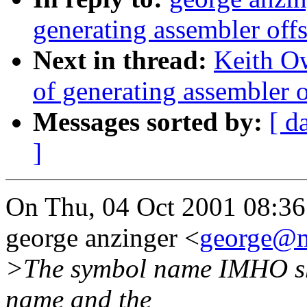
generating assembler offs
Next in thread:
Keith O
of generating assembler o
Messages sorted by:
[ d
]
On Thu, 04 Oct 2001 08:36
george anzinger <
george@m
>The symbol name IMHO sh
name and the