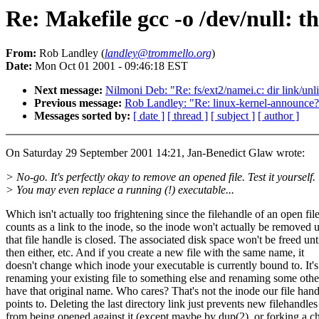
Re: Makefile gcc -o /dev/null: th
From:
Rob Landley (
landley@trommello.org
)
Date:
Mon Oct 01 2001 - 09:46:18 EST
Next message:
Nilmoni Deb: "Re: fs/ext2/namei.c: dir link/un
Previous message:
Rob Landley: "Re: linux-kernel-announce
Messages sorted by:
[ date ]
[ thread ]
[ subject ]
[ author ]
On Saturday 29 September 2001 14:21, Jan-Benedict Glaw wrote:
> No-go. It's perfectly okay to remove an opened file. Test it yourself.
> You may even replace a running (!) executable...
Which isn't actually too frightening since the filehandle of an open fil
counts as a link to the inode, so the inode won't actually be removed u
that file handle is closed. The associated disk space won't be freed unt
then either, etc. And if you create a new file with the same name, it
doesn't change which inode your executable is currently bound to. It's
renaming your existing file to something else and renaming some other
have that original name. Who cares? That's not the inode our file hand
points to. Deleting the last directory link just prevents new filehandles
from being opened against it (except maybe by dup(2), or forking a ch