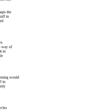
maps the
uff in
med
es
) way of
t in
le
unning would
f in
usly
"echo