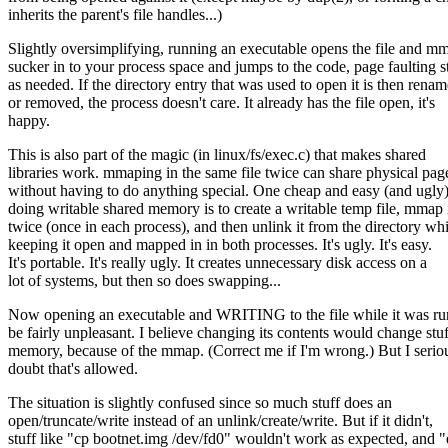
inherits the parent's file handles...)
Slightly oversimplifying, running an executable opens the file and m
sucker in to your process space and jumps to the code, page faulting st
as needed. If the directory entry that was used to open it is then rena
or removed, the process doesn't care. It already has the file open, it's
happy.
This is also part of the magic (in linux/fs/exec.c) that makes shared
libraries work. mmaping in the same file twice can share physical pag
without having to do anything special. One cheap and easy (and ugly
doing writable shared memory is to create a writable temp file, mmap i
twice (once in each process), and then unlink it from the directory whi
keeping it open and mapped in in both processes. It's ugly. It's easy.
It's portable. It's really ugly. It creates unnecessary disk access on a
lot of systems, but then so does swapping...
Now opening an executable and WRITING to the file while it was r
be fairly unpleasant. I believe changing its contents would change stuf
memory, because of the mmap. (Correct me if I'm wrong.) But I serio
doubt that's allowed.
The situation is slightly confused since so much stuff does an
open/truncate/write instead of an unlink/create/write. But if it didn't,
stuff like "cp bootnet.img /dev/fd0" wouldn't work as expected, and 