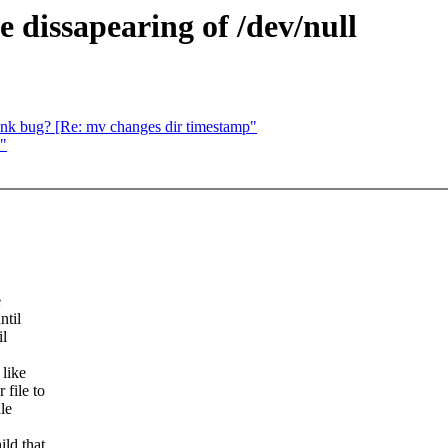
e dissapearing of /dev/null
link bug? [Re: mv changes dir timestamp"
?"
e
ntil
il
 like
 file to
le
ild that