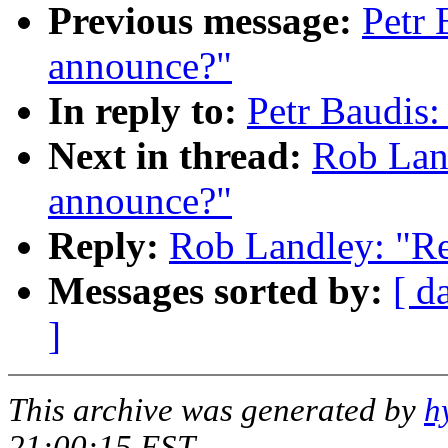
Previous message:
Petr 
announce?"
In reply to:
Petr Baudis:
Next in thread:
Rob Land
announce?"
Reply:
Rob Landley: "Re
Messages sorted by:
[ d
]
This archive was generated by
h
21:00:15 EST