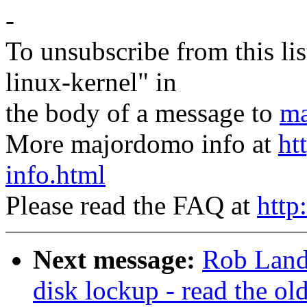
-
To unsubscribe from this lis
linux-kernel" in
the body of a message to
ma
More majordomo info at
ht
info.html
Please read the FAQ at
http
Next message:
Rob Land
disk lockup - read the ol