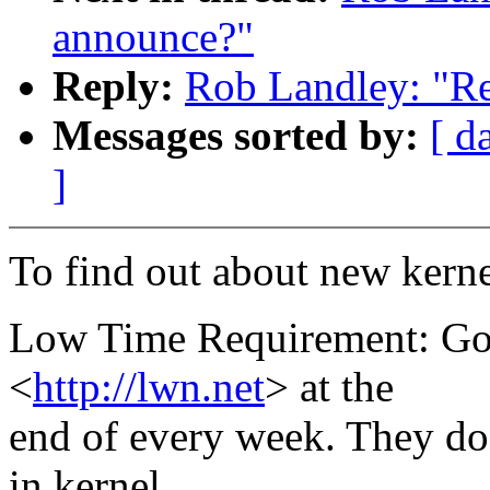
announce?"
Reply:
Rob Landley: "Re
Messages sorted by:
[ d
]
To find out about new kerne
Low Time Requirement: Go
<
http://lwn.net
> at the
end of every week. They do
in kernel