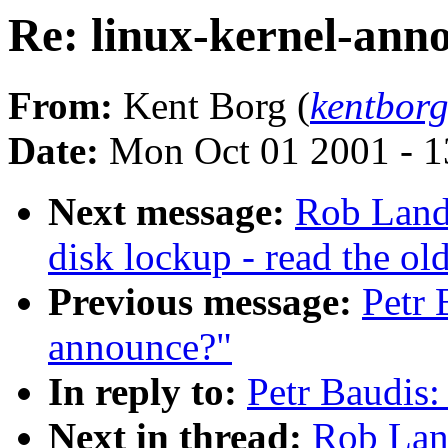
Re: linux-kernel-ann
From:
Kent Borg (
kentbor
Date:
Mon Oct 01 2001 - 1
Next message:
Rob Land
disk lockup - read the ol
Previous message:
Petr 
announce?"
In reply to:
Petr Baudis:
Next in thread:
Rob Land