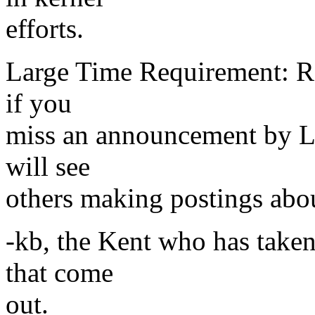
efforts.
Large Time Requirement: Re
if you
miss an announcement by Li
will see
others making postings abou
-kb, the Kent who has taken
that come
out.