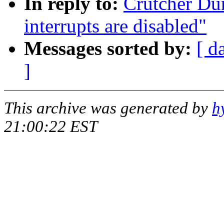
In reply to:
Crutcher Dun
interrupts are disabled"
Messages sorted by:
[ d
]
This archive was generated by
h
21:00:22 EST