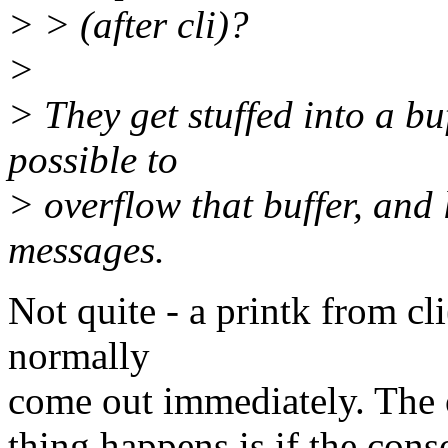
> > (after cli)?
>
> They get stuffed into a buff
possible to
> overflow that buffer, and 
messages.
Not quite - a printk from cli
normally
come out immediately. The o
thing happens is if the con