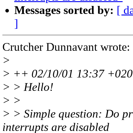
Messages sorted by:
[ d
]
Crutcher Dunnavant wrote:
>
> ++ 02/10/01 13:37 +0200
> > Hello!
> >
> > Simple question: Do pri
interrupts are disabled