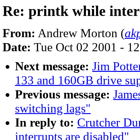
Re: printk while inte
From:
Andrew Morton (
ak
Date:
Tue Oct 02 2001 - 1
Next message:
Jim Pott
133 and 160GB drive sup
Previous message:
Jame
switching lags"
In reply to:
Crutcher Dun
interrupts are disabled"