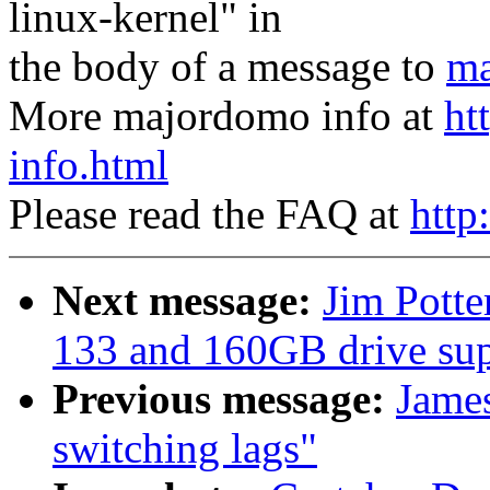
linux-kernel" in
the body of a message to
ma
More majordomo info at
ht
info.html
Please read the FAQ at
http
Next message:
Jim Pott
133 and 160GB drive sup
Previous message:
Jame
switching lags"