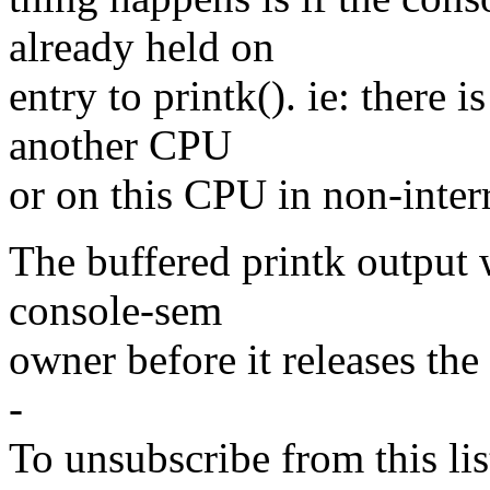
already held on
entry to printk(). ie: there 
another CPU
or on this CPU in non-inter
The buffered printk output w
console-sem
owner before it releases th
-
To unsubscribe from this lis