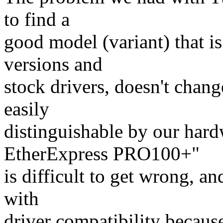
to find a
good model (variant) that is
versions and
stock drivers, doesn't chang
easily
distinguishable by our hardw
EtherExpress PRO100+"
is difficult to get wrong, an
with
driver compatibility becaus