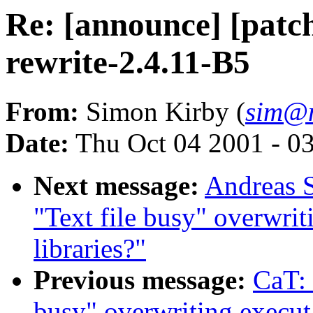
Re: [announce] [patch
rewrite-2.4.11-B5
From:
Simon Kirby (
sim@n
Date:
Thu Oct 04 2001 - 0
Next message:
Andreas S
"Text file busy" overwrit
libraries?"
Previous message:
CaT: 
busy" overwriting executa