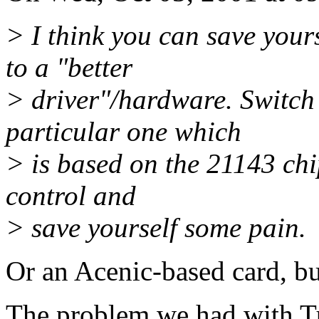
> I think you can save yours
to a "better
> driver"/hardware. Switch 
particular one which
> is based on the 21143 chi
control and
> save yourself some pain.
Or an Acenic-based card, bu
The problem we had with Tul