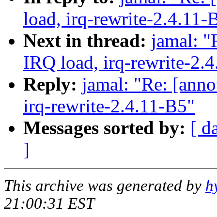
load, irq-rewrite-2.4.11-
Next in thread:
jamal: "
IRQ load, irq-rewrite-2.
Reply:
jamal: "Re: [anno
irq-rewrite-2.4.11-B5"
Messages sorted by:
[ d
]
This archive was generated by
h
21:00:31 EST