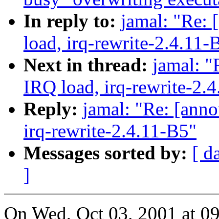
In reply to:
jamal: "Re: 
load, irq-rewrite-2.4.11-
Next in thread:
jamal: "
IRQ load, irq-rewrite-2.
Reply:
jamal: "Re: [anno
irq-rewrite-2.4.11-B5"
Messages sorted by:
[ d
]
On Wed, Oct 03, 2001 at 0