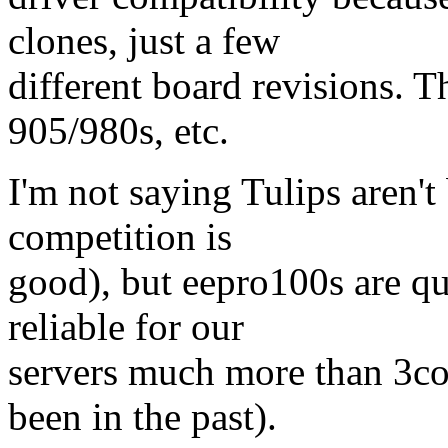
clones, just a few
different board revisions.
905/980s, etc.
I'm not saying Tulips aren't
competition is
good), but eepro100s are qu
reliable for our
servers much more than 3co
been in the past).