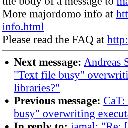
the body of a message to
ma
More majordomo info at
ht
info.html
Please read the FAQ at
http
Next message:
Andreas S
"Text file busy" overwrit
libraries?"
Previous message:
CaT: 
busy" overwriting executa
In reply to:
jamal: "Re: 