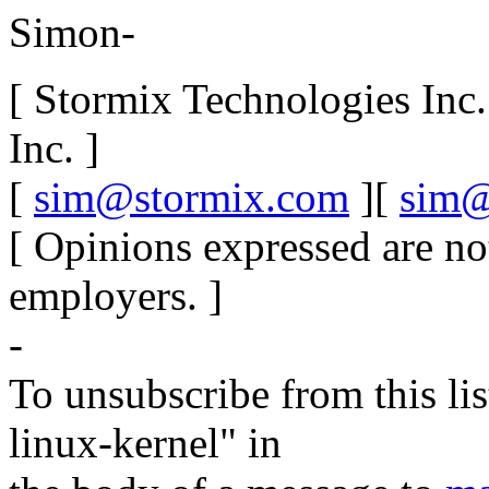
Simon-
[ Stormix Technologies Inc
Inc. ]
[
sim@stormix.com
][
sim@
[ Opinions expressed are no
employers. ]
-
To unsubscribe from this lis
linux-kernel" in