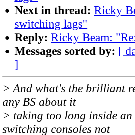
Next in thread:
Ricky B
switching lags"
Reply:
Ricky Beam: "Re:
Messages sorted by:
[ d
]
> And what's the brilliant r
any BS about it
> taking too long inside an 
switching consoles not