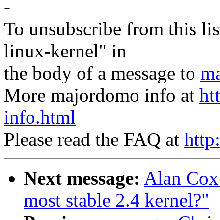
-
To unsubscribe from this lis
linux-kernel" in
the body of a message to
ma
More majordomo info at
ht
info.html
Please read the FAQ at
http
Next message:
Alan Cox:
most stable 2.4 kernel?"