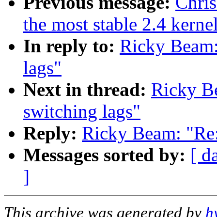
Previous message:
Chris
the most stable 2.4 kerne
In reply to:
Ricky Beam:
lags"
Next in thread:
Ricky B
switching lags"
Reply:
Ricky Beam: "Re:
Messages sorted by:
[ d
]
This archive was generated by
h