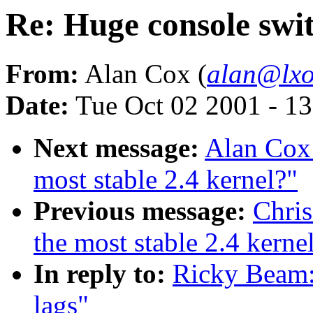
Re: Huge console swit
From:
Alan Cox (
alan@lxo
Date:
Tue Oct 02 2001 - 1
Next message:
Alan Cox:
most stable 2.4 kernel?"
Previous message:
Chris
the most stable 2.4 kerne
In reply to:
Ricky Beam:
lags"