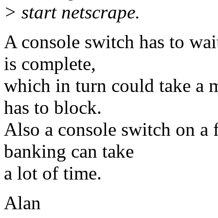
> start netscrape.
A console switch has to wait
is complete,
which in turn could take a 
has to block.
Also a console switch on a 
banking can take
a lot of time.
Alan