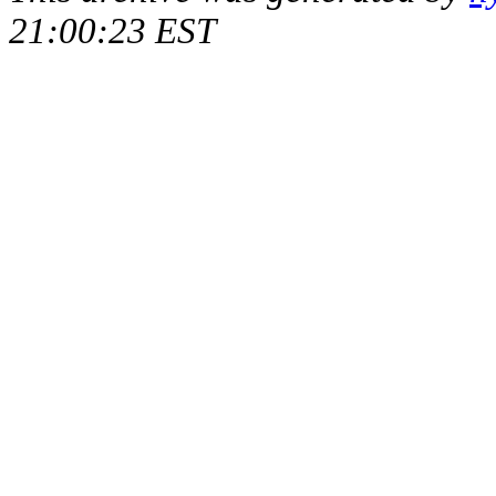
21:00:23 EST