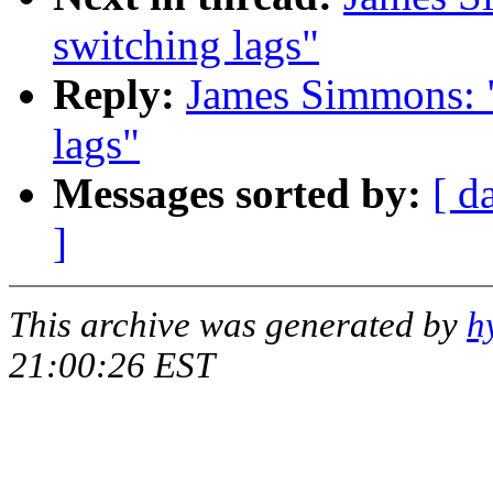
switching lags"
Reply:
James Simmons: "
lags"
Messages sorted by:
[ d
]
This archive was generated by
h
21:00:26 EST