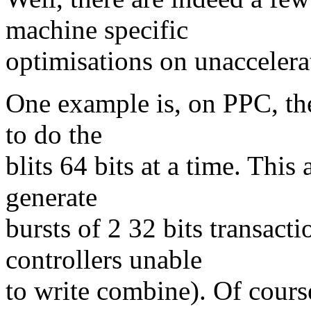
machine specific
optimisations on unaccelera
One example is, on PPC, the 
to do the
blits 64 bits at a time. This
generate
bursts of 2 32 bits transact
controllers unable
to write combine). Of cours