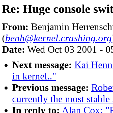
Re: Huge console swit
From:
Benjamin Herrensch
(
benh@kernel.crashing.org
Date:
Wed Oct 03 2001 - 0
Next message:
Kai Henni
in kernel.."
Previous message:
Rober
currently the most stable
In reply to:
Alan Cox: "R