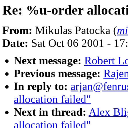
Re: %u-order allocati
From:
Mikulas Patocka (
mi
Date:
Sat Oct 06 2001 - 17
Next message:
Robert Lo
Previous message:
Rajen
In reply to:
arjan@fenru
allocation failed"
Next in thread:
Alex Bli
allocation failed"