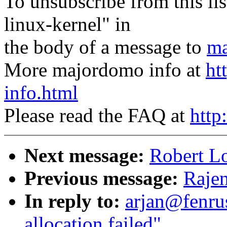
To unsubscribe from this lis
linux-kernel" in
the body of a message to
ma
More majordomo info at
ht
info.html
Please read the FAQ at
http
Next message:
Robert Lo
Previous message:
Rajen
In reply to:
arjan@fenru
allocation failed"