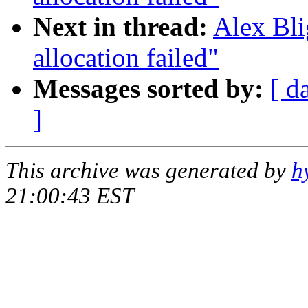
Next in thread:
Alex Bli
allocation failed"
Messages sorted by:
[ d
]
This archive was generated by
h
21:00:43 EST