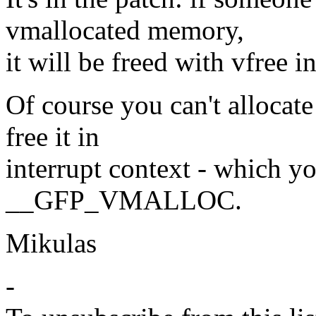
vmallocated memory,
it will be freed with vfree 
Of course you can't allocat
free it in
interrupt context - which y
__GFP_VMALLOC.
Mikulas
-