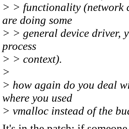
> > functionality (network c
are doing some
> > general device driver, y
process
> > context).
>
> how again do you deal wit
where you used
> vmalloc instead of the bu
It's in the patch: if someon