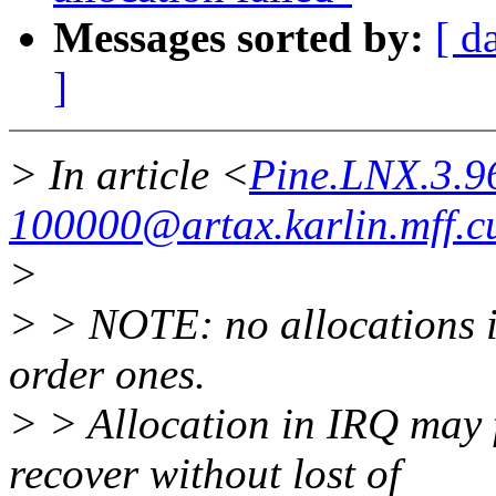
Messages sorted by:
[ d
]
> In article <
Pine.LNX.3.
100000@artax.karlin.mff.cu
>
> > NOTE: no allocations i
order ones.
> > Allocation in IRQ may 
recover without lost of