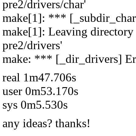
pre2/drivers/char'
make[1]: *** [_subdir_char
make[1]: Leaving directory 
pre2/drivers'
make: *** [_dir_drivers] Er
real 1m47.706s
user 0m53.170s
sys 0m5.530s
any ideas? thanks!