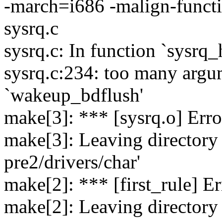
-march=i686 -malign-fu
sysrq.c
sysrq.c: In function `sysrq
sysrq.c:234: too many argu
`wakeup_bdflush'
make[3]: *** [sysrq.o] Erro
make[3]: Leaving directory 
pre2/drivers/char'
make[2]: *** [first_rule] Er
make[2]: Leaving directory 