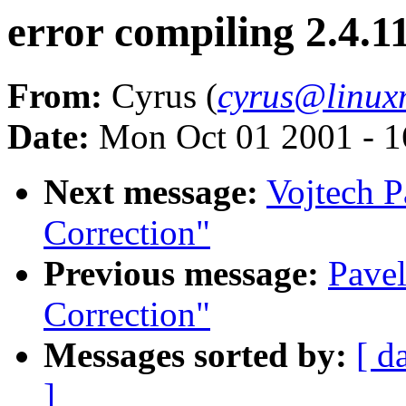
error compiling 2.4.11
From:
Cyrus (
cyrus@linux
Date:
Mon Oct 01 2001 - 1
Next message:
Vojtech P
Correction"
Previous message:
Pavel
Correction"
Messages sorted by:
[ d
]