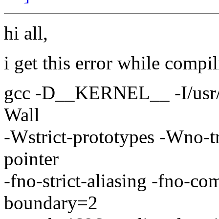
hi all,
i get this error while compil
gcc -D__KERNEL__ -I/usr/sr
Wall
-Wstrict-prototypes -Wno-t
pointer
-fno-strict-aliasing -fno-c
boundary=2