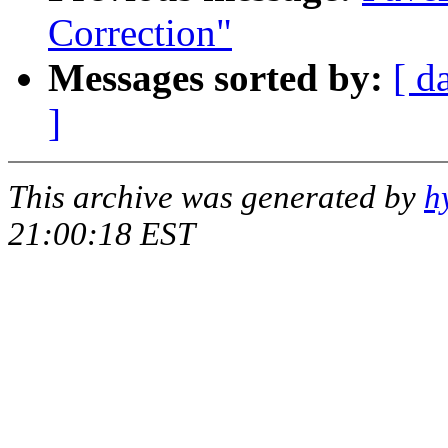
Correction"
Messages sorted by:
[ d
]
This archive was generated by
h
21:00:18 EST