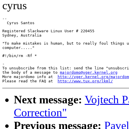
cyrus
-- 

Registered Slackware Linux User # 220455

"To make mistakes is human, but to really foul things u
-

To unsubscribe from this list: send the line "unsubscri
the body of a message to 
majordomo@vger.kernel.org
More majordomo info at  
http://vger.kernel.org/majordom
Please read the FAQ at  
http://www.tux.org/lkml/
Next message:
Vojtech P
Correction"
Previous message:
Pavel