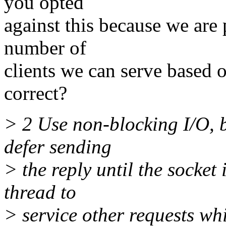
you opted
against this because we are 
number of
clients we can serve bas
correct?
> 2 Use non-blocking I/O, 
defer sending
> the reply until the socket
thread to
> service other requests whi