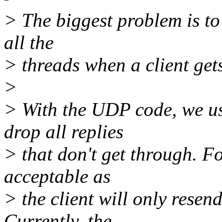
> The biggest problem is t
all the
> threads when a client get
>
> With the UDP code, we us
drop all replies
> that don't get through. F
acceptable as
> the client will only resen
Currently, the