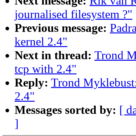
Next message:
Rik van 
journalised filesystem ?"
Previous message:
Padra
kernel 2.4"
Next in thread:
Trond My
tcp with 2.4"
Reply:
Trond Myklebust: 
2.4"
Messages sorted by:
[ d
]