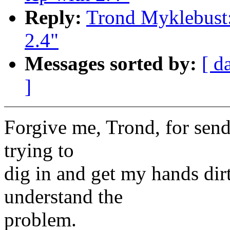
Reply:
Trond Myklebust: 
2.4"
Messages sorted by:
[ d
]
Forgive me, Trond, for send
trying to
dig in and get my hands dir
understand the
problem.