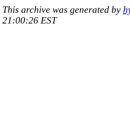
This archive was generated by
h
21:00:26 EST