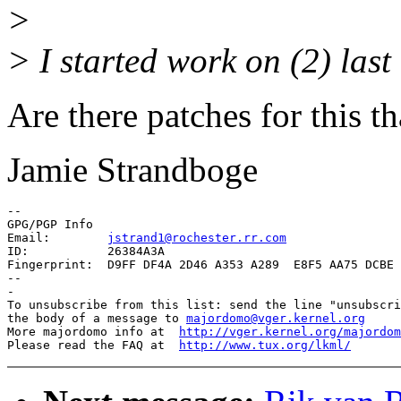
>
> I started work on (2) las
Are there patches for this th
Jamie Strandboge
-- 

GPG/PGP Info

Email:        
jstrand1@rochester.rr.com
ID:           26384A3A

Fingerprint:  D9FF DF4A 2D46 A353 A289  E8F5 AA75 DCBE 
--

-

To unsubscribe from this list: send the line "unsubscri
the body of a message to 
majordomo@vger.kernel.org
More majordomo info at  
http://vger.kernel.org/majordom
Please read the FAQ at  
http://www.tux.org/lkml/