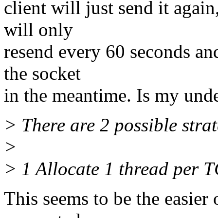
client will just send it agai
will only
resend every 60 seconds and 
the socket
in the meantime. Is my unde
> There are 2 possible strat
>
> 1 Allocate 1 thread per 
This seems to be the easier