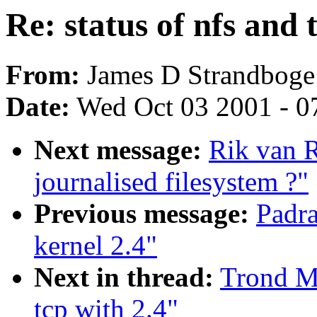
Re: status of nfs and 
From:
James D Strandboge
Date:
Wed Oct 03 2001 - 0
Next message:
Rik van 
journalised filesystem ?"
Previous message:
Padra
kernel 2.4"
Next in thread:
Trond My
tcp with 2.4"