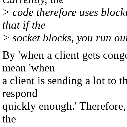
> code therefore uses bloc
that if the
> socket blocks, you run out
By 'when a client gets cong
mean 'when
a client is sending a lot to t
respond
quickly enough.' Therefore,
the