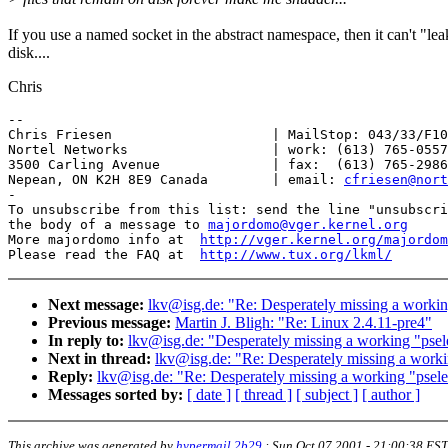
If you use a named socket in the abstract namespace, then it can't "lea
disk....
Chris
-- 

Chris Friesen                    | MailStop: 043/33/F10
Nortel Networks                  | work: (613) 765-0557

3500 Carling Avenue              | fax:  (613) 765-2986

Nepean, ON K2H 8E9 Canada        | email: 
cfriesen@nort
-

To unsubscribe from this list: send the line "unsubscri
the body of a message to 
majordomo@vger.kernel.org
More majordomo info at  
http://vger.kernel.org/majordom
Please read the FAQ at  
http://www.tux.org/lkml/
Next message:
lkv@isg.de: "Re: Desperately missing a working 
Previous message:
Martin J. Bligh: "Re: Linux 2.4.11-pre4"
In reply to:
lkv@isg.de: "Desperately missing a working "pselec
Next in thread:
lkv@isg.de: "Re: Desperately missing a working
Reply:
lkv@isg.de: "Re: Desperately missing a working "pselect
Messages sorted by:
[ date ]
[ thread ]
[ subject ]
[ author ]
This archive was generated by
hypermail 2b29
:
Sun Oct 07 2001 - 21:00:38 EST