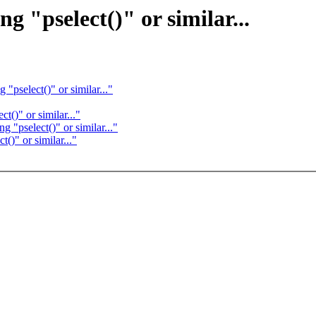
g "pselect()" or similar...
"pselect()" or similar..."
t()" or similar..."
 "pselect()" or similar..."
()" or similar..."