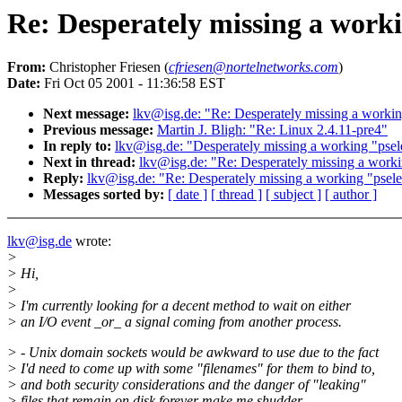
Re: Desperately missing a workin
From:
Christopher Friesen (
cfriesen@nortelnetworks.com
)
Date:
Fri Oct 05 2001 - 11:36:58 EST
Next message:
lkv@isg.de: "Re: Desperately missing a working 
Previous message:
Martin J. Bligh: "Re: Linux 2.4.11-pre4"
In reply to:
lkv@isg.de: "Desperately missing a working "pselec
Next in thread:
lkv@isg.de: "Re: Desperately missing a working
Reply:
lkv@isg.de: "Re: Desperately missing a working "pselect
Messages sorted by:
[ date ]
[ thread ]
[ subject ]
[ author ]
lkv@isg.de
wrote:
>
> Hi,
>
> I'm currently looking for a decent method to wait on either
> an I/O event _or_ a signal coming from another process.
> - Unix domain sockets would be awkward to use due to the fact
> I'd need to come up with some "filenames" for them to bind to,
> and both security considerations and the danger of "leaking"
> files that remain on disk forever make me shudder...