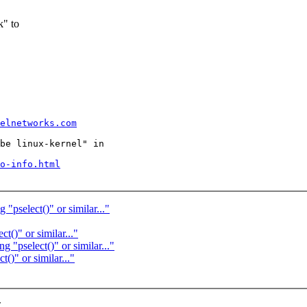
k" to
  

elnetworks.com
be linux-kernel" in

o-info.html
"pselect()" or similar..."
t()" or similar..."
 "pselect()" or similar..."
()" or similar..."