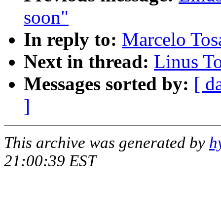
soon"
In reply to:
Marcelo Tosa
Next in thread:
Linus To
Messages sorted by:
[ d
]
This archive was generated by
h
21:00:39 EST