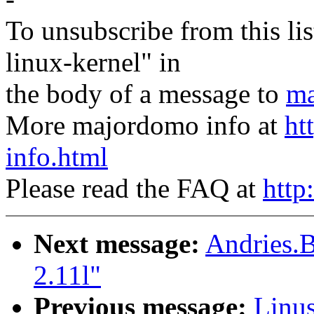
To unsubscribe from this lis
linux-kernel" in
the body of a message to
ma
More majordomo info at
ht
info.html
Please read the FAQ at
http
Next message:
Andries.B
2.11l"
Previous message:
Linus