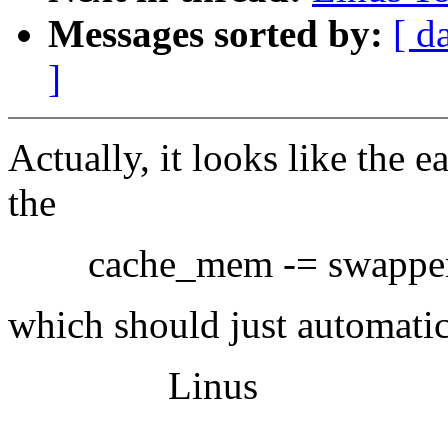
Messages sorted by:
[ d
]
Actually, it looks like the e
the
cache_mem -= swapper_s
which should just automatica
Linus
-