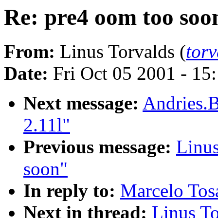
Re: pre4 oom too soo
From:
Linus Torvalds (
tor
Date:
Fri Oct 05 2001 - 15
Next message:
Andries.B
2.11l"
Previous message:
Linus
soon"
In reply to:
Marcelo Tosa
Next in thread:
Linus To