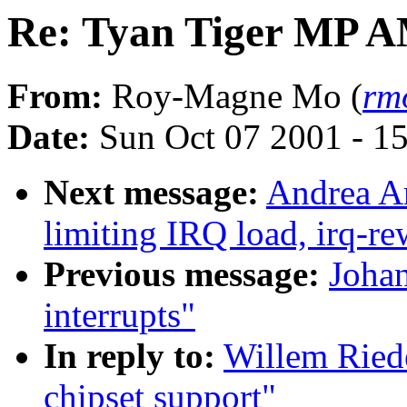
Re: Tyan Tiger MP A
From:
Roy-Magne Mo (
rm
Date:
Sun Oct 07 2001 - 1
Next message:
Andrea Ar
limiting IRQ load, irq-re
Previous message:
Johan
interrupts"
In reply to:
Willem Ried
chipset support"