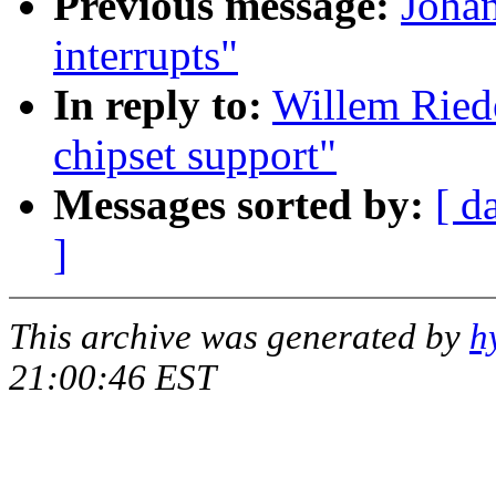
Previous message:
Johan
interrupts"
In reply to:
Willem Ried
chipset support"
Messages sorted by:
[ d
]
This archive was generated by
h
21:00:46 EST