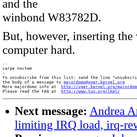
and the
winbond W83782D.
But, however, inserting the
computer hard.
-- 

carpe noctem

-

To unsubscribe from this list: send the line "unsubscri
the body of a message to 
majordomo@vger.kernel.org
More majordomo info at  
http://vger.kernel.org/majordom
Please read the FAQ at  
http://www.tux.org/lkml/
Next message:
Andrea Ar
limiting IRQ load, irq-re