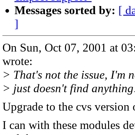
Messages sorted by:
[ d
]
On Sun, Oct 07, 2001 at 0
wrote:
> That's not the issue, I'm 
> just doesn't find anything
Upgrade to the cvs version 
I can with these modules d