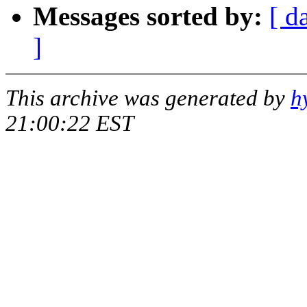
Messages sorted by:
[ d
]
This archive was generated by
h
21:00:22 EST