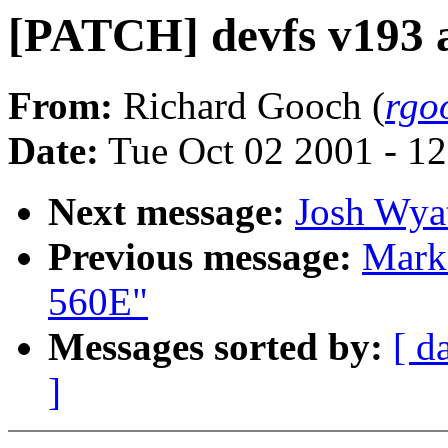
[PATCH] devfs v193 a
From:
Richard Gooch (
rgo
Date:
Tue Oct 02 2001 - 1
Next message:
Josh Wyat
Previous message:
Mark
560E"
Messages sorted by:
[ d
]