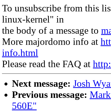
To unsubscribe from this lis
linux-kernel" in
the body of a message to
ma
More majordomo info at
ht
info.html
Please read the FAQ at
http
Next message:
Josh Wyat
Previous message:
Mark
560E"