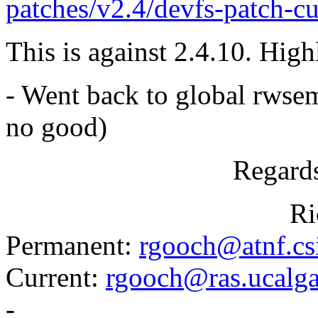
patches/v2.4/devfs-patch-cu
This is against 2.4.10. Highl
- Went back to global rwse
no good)
Regards
Richard.
Permanent:
rgooch@atnf.cs
Current:
rgooch@ras.ucalga
-