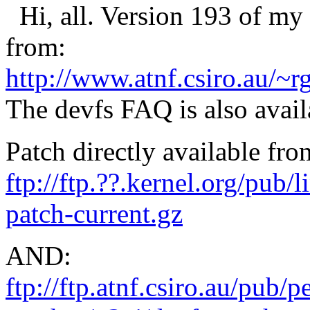
Hi, all. Version 193 of my 
from:
http://www.atnf.csiro.au/~r
The devfs FAQ is also avail
Patch directly available fro
ftp://ftp.??.kernel.org/pub/
patch-current.gz
AND:
ftp://ftp.atnf.csiro.au/pub/