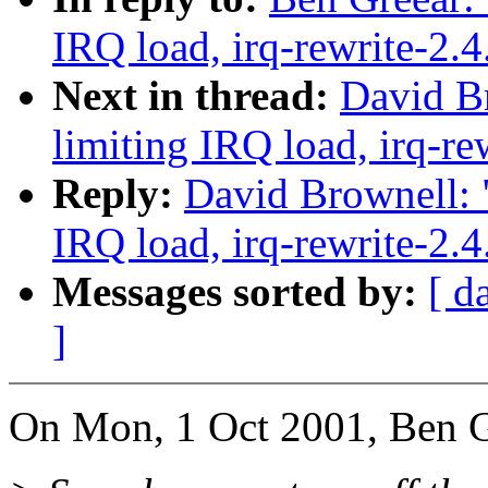
IRQ load, irq-rewrite-2.
Next in thread:
David Br
limiting IRQ load, irq-re
Reply:
David Brownell: "
IRQ load, irq-rewrite-2.
Messages sorted by:
[ d
]
On Mon, 1 Oct 2001, Ben G