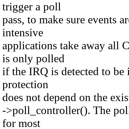
trigger a poll
pass, to make sure events a
intensive
applications take away all 
is only polled
if the IRQ is detected to b
protection
does not depend on the exist
->poll_controller(). The pol
for most