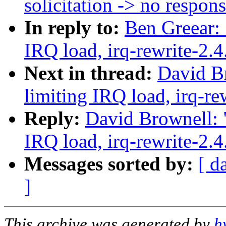
solicitation -> no respon
In reply to:
Ben Greear: 
IRQ load, irq-rewrite-2.
Next in thread:
David Br
limiting IRQ load, irq-re
Reply:
David Brownell: "
IRQ load, irq-rewrite-2.
Messages sorted by:
[ d
]
This archive was generated by
h