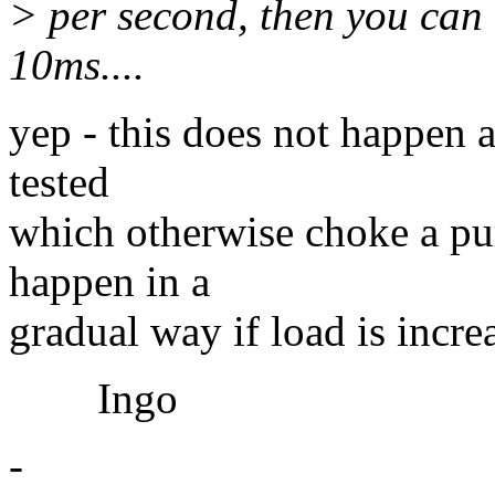
> per second, then you can 
10ms....
yep - this does not happen a
tested
which otherwise choke a pur
happen in a
gradual way if load is increa
Ingo
-