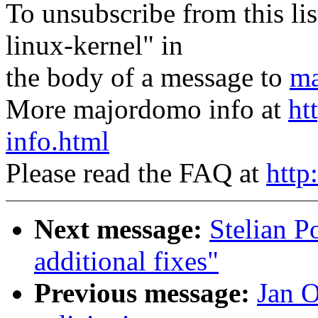
To unsubscribe from this lis
linux-kernel" in
the body of a message to
ma
More majordomo info at
ht
info.html
Please read the FAQ at
http
Next message:
Stelian 
additional fixes"
Previous message:
Jan O