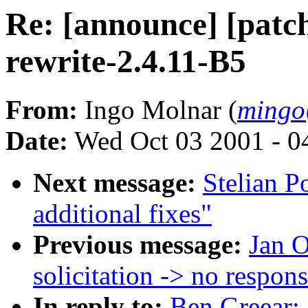
Re: [announce] [patch
rewrite-2.4.11-B5
From:
Ingo Molnar (
mingo
Date:
Wed Oct 03 2001 - 0
Next message:
Stelian 
additional fixes"
Previous message:
Jan O
solicitation -> no respon
In reply to:
Ben Greear: 