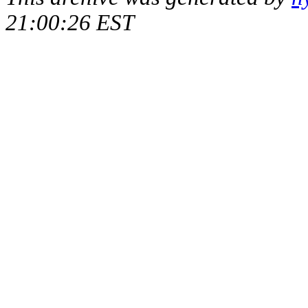
21:00:26 EST