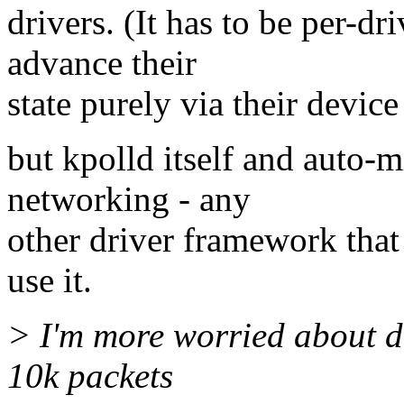
drivers. (It has to be per-dr
advance their
state purely via their device
but kpolld itself and auto-mi
networking - any
other driver framework that
use it.
> I'm more worried about dr
10k packets