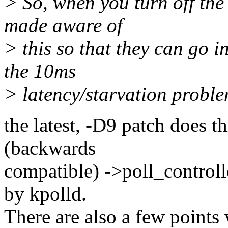
> So, when you turn off the
made aware of
> this so that they can go 
the 10ms
> latency/starvation proble
the latest, -D9 patch does th
(backwards
compatible) ->poll_controlle
by kpolld.
There are also a few points