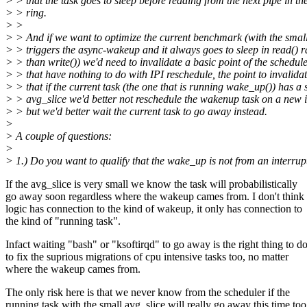
> > that the task goes to sleep before reading from the next pipe in th
> > ring.
> >
> > And if we want to optimize the current benchmark (with the small
> > triggers the async-wakeup and it always goes to sleep in read() r
> > than write()) we'd need to invalidate a basic point of the schedul
> > that have nothing to do with IPI reschedule, the point to invalidat
> > that if the current task (the one that is running wake_up()) has a 
> > avg_slice we'd better not reschedule the wakenup task on a new 
> > but we'd better wait the current task to go away instead.
>
> A couple of questions:
>
> 1.) Do you want to qualify that the wake_up is not from an interrup
If the avg_slice is very small we know the task will probabilistically
go away soon regardless where the wakeup cames from. I don't think 
logic has connection to the kind of wakeup, it only has connection to
the kind of "running task".
Infact waiting "bash" or "ksoftirqd" to go away is the right thing to d
to fix the suprious migrations of cpu intensive tasks too, no matter
where the wakeup cames from.
The only risk here is that we never know from the scheduler if the
running task with the small avg_slice will really go away this time too