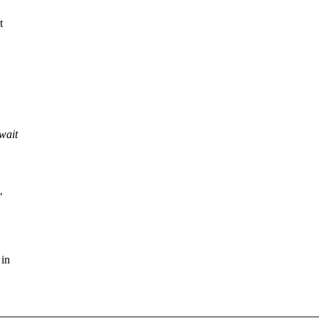
t
wait
"
 in