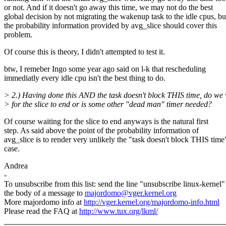
or not. And if it doesn't go away this time, we may not do the best
global decision by not migrating the wakenup task to the idle cpus, bu
the probability information provided by avg_slice should cover this
problem.
Of course this is theory, I didn't attempted to test it.
btw, I remeber Ingo some year ago said on l-k that rescheduling
immediatly every idle cpu isn't the best thing to do.
> 2.) Having done this AND the task doesn't block THIS time, do we 
> for the slice to end or is some other "dead man" timer needed?
Of course waiting for the slice to end anyways is the natural first
step. As said above the point of the probability information of
avg_slice is to render very unlikely the "task doesn't block THIS time
case.
Andrea
-
To unsubscribe from this list: send the line "unsubscribe linux-kernel"
the body of a message to
majordomo@vger.kernel.org
More majordomo info at
http://vger.kernel.org/majordomo-info.html
Please read the FAQ at
http://www.tux.org/lkml/