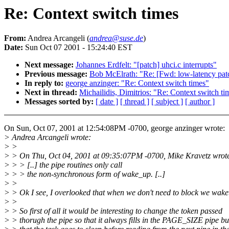
Re: Context switch times
From:
Andrea Arcangeli (
andrea@suse.de
)
Date:
Sun Oct 07 2001 - 15:24:40 EST
Next message:
Johannes Erdfelt: "[patch] uhci.c interrupts"
Previous message:
Bob McElrath: "Re: [Fwd: low-latency pat
In reply to:
george anzinger: "Re: Context switch times"
Next in thread:
Michailidis, Dimitrios: "Re: Context switch ti
Messages sorted by:
[ date ]
[ thread ]
[ subject ]
[ author ]
On Sun, Oct 07, 2001 at 12:54:08PM -0700, george anzinger wrote:
> Andrea Arcangeli wrote:
> >
> > On Thu, Oct 04, 2001 at 09:35:07PM -0700, Mike Kravetz wrot
> > > [..] the pipe routines only call
> > > the non-synchronous form of wake_up. [..]
> >
> > Ok I see, I overlooked that when we don't need to block we wak
> >
> > So first of all it would be interesting to change the token passed
> > thorugh the pipe so that it always fills in the PAGE_SIZE pipe bu