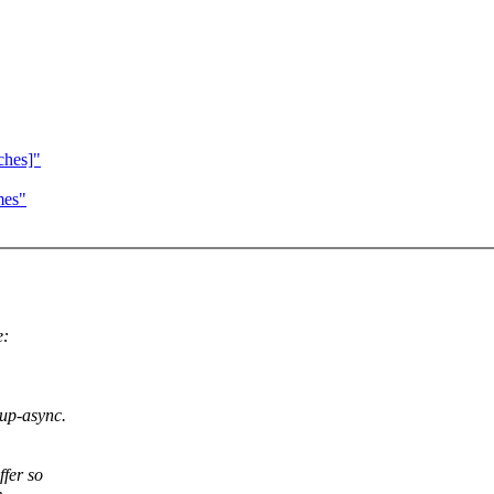
ches]"
mes"
e:
eup-async.
ffer so