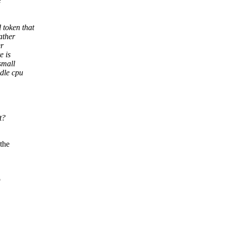
e
 token that
ather
er
e is
small
idle cpu
t?
the
o