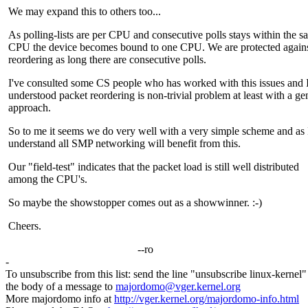
We may expand this to others too...
As polling-lists are per CPU and consecutive polls stays within the s
CPU the device becomes bound to one CPU. We are protected agains
reordering as long there are consecutive polls.
I've consulted some CS people who has worked with this issues and 
understood packet reordering is non-trivial problem at least with a ge
approach.
So to me it seems we do very well with a very simple scheme and as 
understand all SMP networking will benefit from this.
Our "field-test" indicates that the packet load is still well distributed
among the CPU's.
So maybe the showstopper comes out as a showwinner. :-)
Cheers.
--ro
-
To unsubscribe from this list: send the line "unsubscribe linux-kernel"
the body of a message to
majordomo@vger.kernel.org
More majordomo info at
http://vger.kernel.org/majordomo-info.html