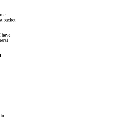
ame
t packet
I have
neral
I
 in