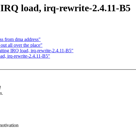
 IRQ load, irq-rewrite-2.4.11-B5
ess from dma address"
out all over the place"
iting IRQ load, irq-rewrite-2.4.11-B5"
ad, irq-rewrite-2.4.11-B5"
l
s.
motivation