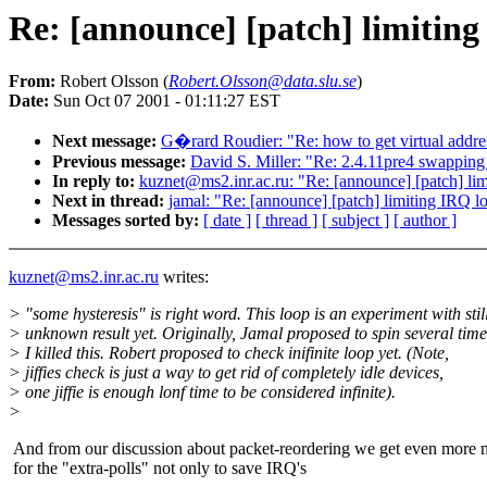
Re: [announce] [patch] limiting
From:
Robert Olsson (
Robert.Olsson@data.slu.se
)
Date:
Sun Oct 07 2001 - 01:11:27 EST
Next message:
G�rard Roudier: "Re: how to get virtual addr
Previous message:
David S. Miller: "Re: 2.4.11pre4 swapping 
In reply to:
kuznet@ms2.inr.ac.ru: "Re: [announce] [patch] lim
Next in thread:
jamal: "Re: [announce] [patch] limiting IRQ lo
Messages sorted by:
[ date ]
[ thread ]
[ subject ]
[ author ]
kuznet@ms2.inr.ac.ru
writes:
> "some hysteresis" is right word. This loop is an experiment with stil
> unknown result yet. Originally, Jamal proposed to spin several time
> I killed this. Robert proposed to check inifinite loop yet. (Note,
> jiffies check is just a way to get rid of completely idle devices,
> one jiffie is enough lonf time to be considered infinite).
>
And from our discussion about packet-reordering we get even more 
for the "extra-polls" not only to save IRQ's