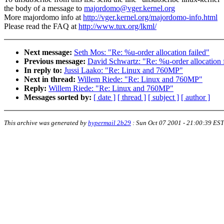
the body of a message to
majordomo@vger.kernel.org
More majordomo info at
http://vger.kernel.org/majordomo-info.html
Please read the FAQ at
http://www.tux.org/lkml/
Next message:
Seth Mos: "Re: %u-order allocation failed"
Previous message:
David Schwartz: "Re: %u-order allocation 
In reply to:
Jussi Laako: "Re: Linux and 760MP"
Next in thread:
Willem Riede: "Re: Linux and 760MP"
Reply:
Willem Riede: "Re: Linux and 760MP"
Messages sorted by:
[ date ]
[ thread ]
[ subject ]
[ author ]
This archive was generated by
hypermail 2b29
:
Sun Oct 07 2001 - 21:00:39 EST