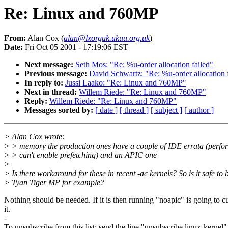
Re: Linux and 760MP
From:
Alan Cox (
alan@lxorguk.ukuu.org.uk
)
Date:
Fri Oct 05 2001 - 17:19:06 EST
Next message:
Seth Mos: "Re: %u-order allocation failed"
Previous message:
David Schwartz: "Re: %u-order allocation 
In reply to:
Jussi Laako: "Re: Linux and 760MP"
Next in thread:
Willem Riede: "Re: Linux and 760MP"
Reply:
Willem Riede: "Re: Linux and 760MP"
Messages sorted by:
[ date ]
[ thread ]
[ subject ]
[ author ]
> Alan Cox wrote:
> > memory the production ones have a couple of IDE errata (perf
> > can't enable prefetching) and an APIC one
>
> Is there workaround for these in recent -ac kernels? So is it safe to 
> Tyan Tiger MP for example?
Nothing should be needed. If it is then running "noapic" is going to c
it.
-
To unsubscribe from this list: send the line "unsubscribe linux-kernel"