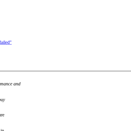
failed"
ormance and
buy
ure
 in