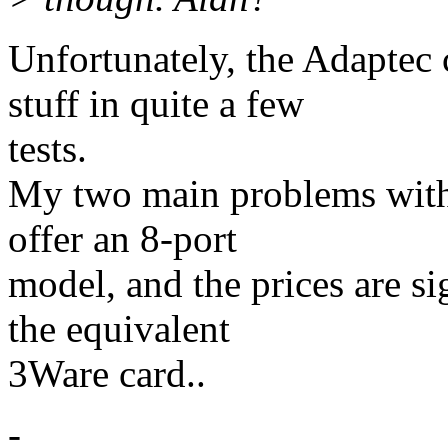
Unfortunately, the Adaptec
stuff in quite a few
tests.
My two main problems with 
offer an 8-port
model, and the prices are si
the equivalent
3Ware card..
-