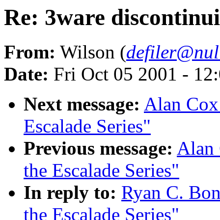
Re: 3ware discontinui
From:
Wilson (
defiler@nul
Date:
Fri Oct 05 2001 - 12
Next message:
Alan Cox:
Escalade Series"
Previous message:
Alan 
the Escalade Series"
In reply to:
Ryan C. Bon
the Escalade Series"