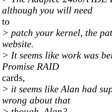
although you will need
to
> patch your kernel, the pa
website.
> It seems like work was be
Promise RAID
cards,
> it seems like Alan had sup
wrong about that
> though. Alan?