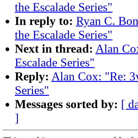
the Escalade Series"
In reply to:
Ryan C. Bon
the Escalade Series"
Next in thread:
Alan Cox
Escalade Series"
Reply:
Alan Cox: "Re: 3
Series"
Messages sorted by:
[ d
]