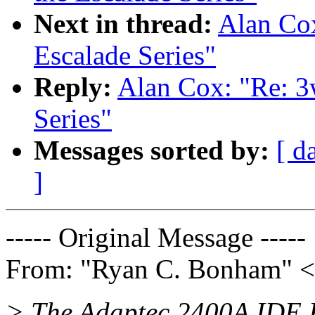
Next in thread:
Alan Cox
Escalade Series"
Reply:
Alan Cox: "Re: 3
Series"
Messages sorted by:
[ d
]
----- Original Message -----
From: "Ryan C. Bonham" <
> The Adaptec 2400A IDE R