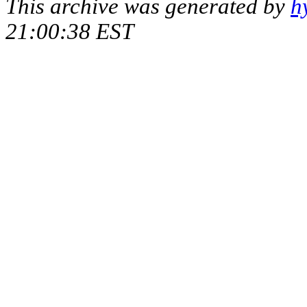
This archive was generated by
h
21:00:38 EST