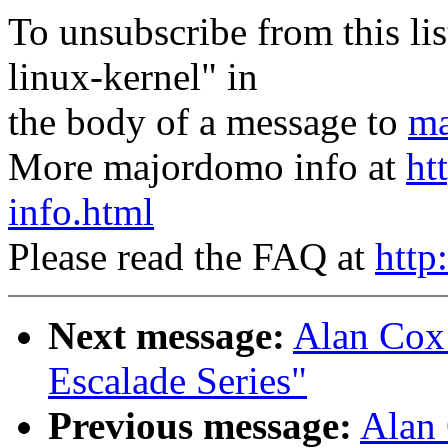
To unsubscribe from this lis
linux-kernel" in
the body of a message to
ma
More majordomo info at
ht
info.html
Please read the FAQ at
http
Next message:
Alan Cox:
Escalade Series"
Previous message:
Alan 