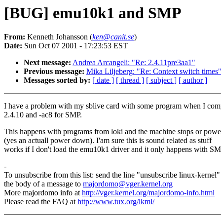
[BUG] emu10k1 and SMP
From:
Kenneth Johansson (
ken@canit.se
)
Date:
Sun Oct 07 2001 - 17:23:53 EST
Next message:
Andrea Arcangeli: "Re: 2.4.11pre3aa1"
Previous message:
Mika Liljeberg: "Re: Context switch times
Messages sorted by:
[ date ]
[ thread ]
[ subject ]
[ author ]
I have a problem with my sblive card with some program when I com
2.4.10 and -ac8 for SMP.
This happens with programs from loki and the machine stops or pow
(yes an actuall power down). I'am sure this is sound related as stuff
works if I don't load the emu10k1 driver and it only happens with SM
-
To unsubscribe from this list: send the line "unsubscribe linux-kernel"
the body of a message to
majordomo@vger.kernel.org
More majordomo info at
http://vger.kernel.org/majordomo-info.html
Please read the FAQ at
http://www.tux.org/lkml/