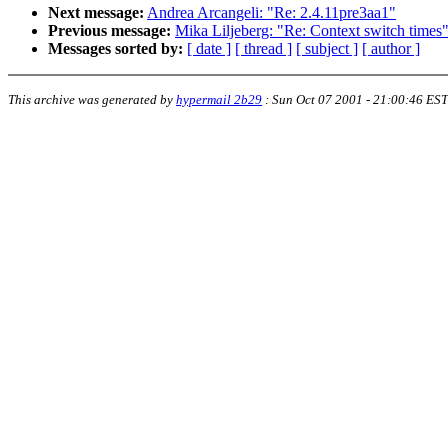
Next message:
Andrea Arcangeli: "Re: 2.4.11pre3aa1"
Previous message:
Mika Liljeberg: "Re: Context switch times
Messages sorted by:
[ date ]
[ thread ]
[ subject ]
[ author ]
This archive was generated by
hypermail 2b29
:
Sun Oct 07 2001 - 21:00:46 EST