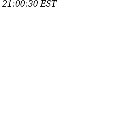
21:00:30 EST