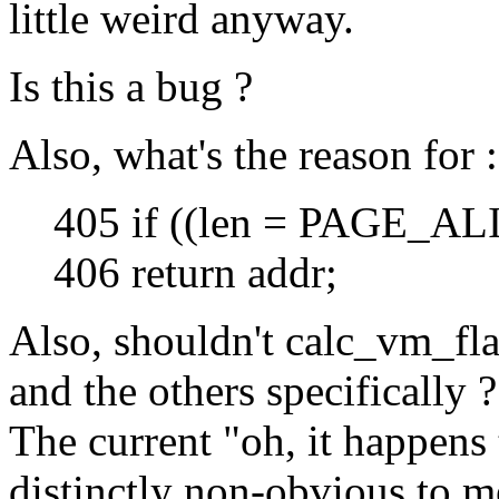
little weird anyway.
Is this a bug ?
Also, what's the reason for :
405 if ((len = PAGE_ALI
406 return addr;
Also, shouldn't calc_vm_
and the others specifically ?
The current "oh, it happens 
distinctly non-obvious to m