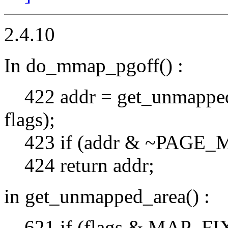
2.4.10
In do_mmap_pgoff() :
422 addr = get_unmapped_ar
flags);
423 if (addr & ~PAGE_
424 return addr;
in get_unmapped_area() :
621 if (flags & MAP_FI