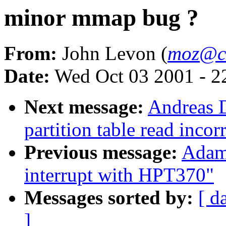
minor mmap bug ?
From:
John Levon (
moz@c
Date:
Wed Oct 03 2001 - 2
Next message:
Andreas D
partition table read incor
Previous message:
Adam
interrupt with HPT370"
Messages sorted by:
[ d
]