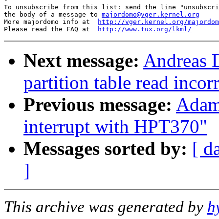
To unsubscribe from this list: send the line "unsubscri
the body of a message to 
majordomo@vger.kernel.org
More majordomo info at  
http://vger.kernel.org/majordom
Please read the FAQ at  
http://www.tux.org/lkml/
Next message:
Andreas D
partition table read incor
Previous message:
Adam
interrupt with HPT370"
Messages sorted by:
[ d
]
This archive was generated by
h