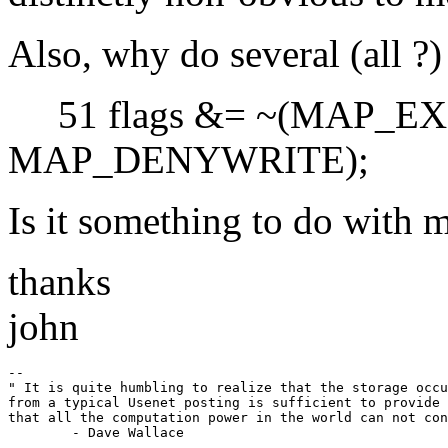
Also, why do several (all ?
51 flags &= ~(MAP_EX
MAP_DENYWRITE);
Is it something to do with 
thanks
john
-- 

" It is quite humbling to realize that the storage occu
from a typical Usenet posting is sufficient to provide 
that all the computation power in the world can not con
	- Dave Wallace

-
