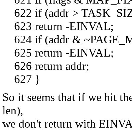
622 if (addr > TASK_SIZE
623 return -EINVAL;
624 if (addr & ~PAGE_
625 return -EINVAL;
626 return addr;
627 }
So it seems that if we hit t
len),
we don't return with EINVA