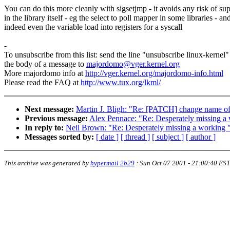
You can do this more cleanly with sigsetjmp - it avoids any risk of sup
in the library itself - eg the select to poll mapper in some libraries - an
indeed even the variable load into registers for a syscall
-
To unsubscribe from this list: send the line "unsubscribe linux-kernel"
the body of a message to
majordomo@vger.kernel.org
More majordomo info at
http://vger.kernel.org/majordomo-info.html
Please read the FAQ at
http://www.tux.org/lkml/
Next message:
Martin J. Bligh: "Re: [PATCH] change name o
Previous message:
Alex Pennace: "Re: Desperately missing a wo
In reply to:
Neil Brown: "Re: Desperately missing a working "ps
Messages sorted by:
[ date ]
[ thread ]
[ subject ]
[ author ]
This archive was generated by
hypermail 2b29
:
Sun Oct 07 2001 - 21:00:40 EST