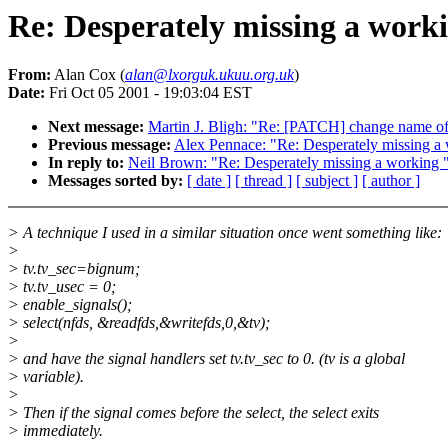
Re: Desperately missing a workin
From:
Alan Cox (
alan@lxorguk.ukuu.org.uk
)
Date:
Fri Oct 05 2001 - 19:03:04 EST
Next message:
Martin J. Bligh: "Re: [PATCH] change name o
Previous message:
Alex Pennace: "Re: Desperately missing a wo
In reply to:
Neil Brown: "Re: Desperately missing a working "ps
Messages sorted by:
[ date ]
[ thread ]
[ subject ]
[ author ]
> A technique I used in a similar situation once went something like:
>
> tv.tv_sec=bignum;
> tv.tv_usec = 0;
> enable_signals();
> select(nfds, &readfds,&writefds,0,&tv);
>
> and have the signal handlers set tv.tv_sec to 0. (tv is a global
> variable).
>
> Then if the signal comes before the select, the select exits
> immediately.