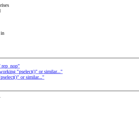
rises
d
 in
f rep_nop"
rking "pselect()" or similar..."
elect()" or similar..."