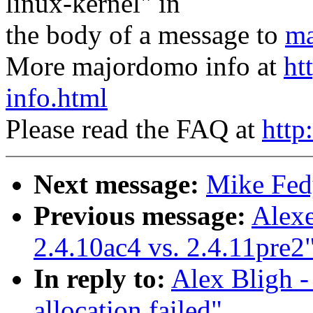
linux-kernel" in
the body of a message to
ma
More majordomo info at
ht
info.html
Please read the FAQ at
http
Next message:
Mike Fedy
Previous message:
Alexe
2.4.10ac4 vs. 2.4.11pre2
In reply to:
Alex Bligh -
allocation failed"