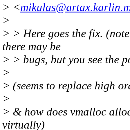
> <
mikulas@artax.karlin.mf
>
> > Here goes the fix. (note 
there may be
> > bugs, but you see the po
>
> (seems to replace high or
>
> & how does vmalloc alloc
virtually)