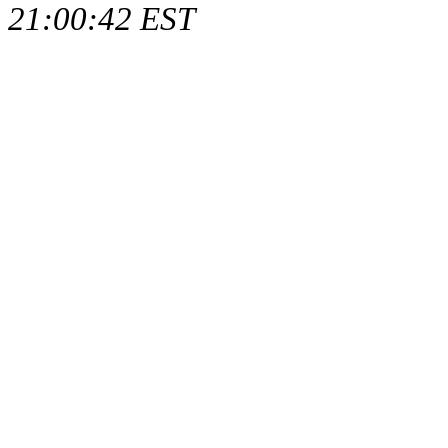
21:00:42 EST