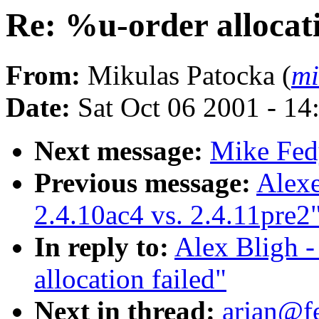
Re: %u-order allocati
From:
Mikulas Patocka (
mi
Date:
Sat Oct 06 2001 - 14
Next message:
Mike Fedy
Previous message:
Alexe
2.4.10ac4 vs. 2.4.11pre2
In reply to:
Alex Bligh -
allocation failed"
Next in thread:
arjan@f