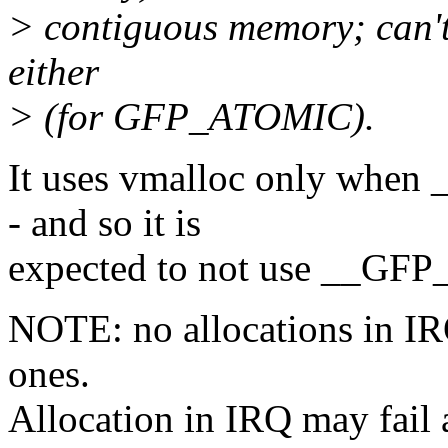
> contiguous memory; can't 
either
> (for GFP_ATOMIC).
It uses vmalloc only whe
- and so it is
expected to not use __GF
NOTE: no allocations in IR
ones.
Allocation in IRQ may fail