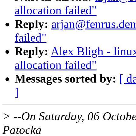
allocation failed"
Reply:
arjan@fenrus.dem
failed"
Reply:
Alex Bligh - linu
allocation failed"
Messages sorted by:
[ d
]
> --On Saturday, 06 Octob
Patocka