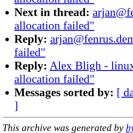
Next in thread:
arjan@f
allocation failed"
Reply:
arjan@fenrus.dem
failed"
Reply:
Alex Bligh - linu
allocation failed"
Messages sorted by:
[ d
]
This archive was generated by
h