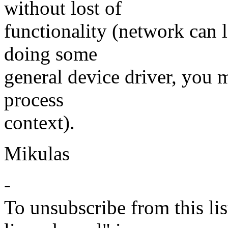
without lost of
functionality (network can l
doing some
general device driver, you m
process
context).
Mikulas
-
To unsubscribe from this lis