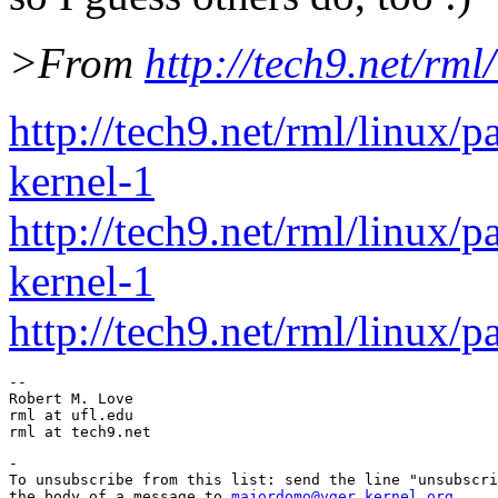
>From
http://tech9.net/rml
http://tech9.net/rml/linux/
kernel-1
http://tech9.net/rml/linux/
kernel-1
http://tech9.net/rml/linux/
-- 

Robert M. Love

rml at ufl.edu

-

To unsubscribe from this list: send the line "unsubscri
the body of a message to 
majordomo@vger.kernel.org