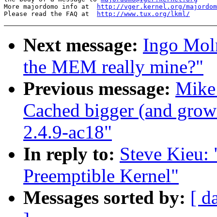
More majordomo info at  
http://vger.kernel.org/majordom
Please read the FAQ at  
http://www.tux.org/lkml/
Next message:
Ingo Moln
the MEM really mine?"
Previous message:
Mike
Cached bigger (and gro
2.4.9-ac18"
In reply to:
Steve Kieu:
Preemptible Kernel"
Messages sorted by:
[ d