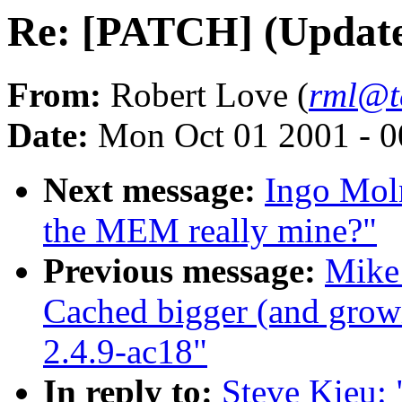
Re: [PATCH] (Update
From:
Robert Love (
rml@t
Date:
Mon Oct 01 2001 - 0
Next message:
Ingo Moln
the MEM really mine?"
Previous message:
Mike
Cached bigger (and gro
2.4.9-ac18"
In reply to:
Steve Kieu: