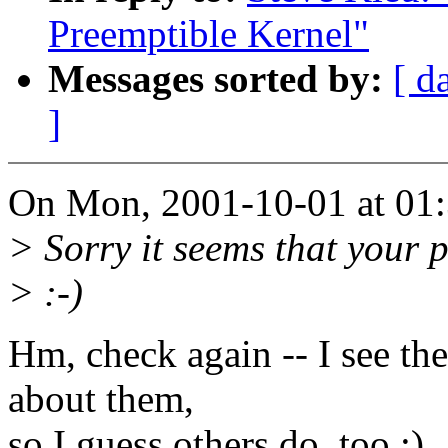
Preemptible Kernel"
Messages sorted by:
[ d
]
On Mon, 2001-10-01 at 01:
> Sorry it seems that your 
> :-)
Hm, check again -- I see the
about them,
so I guess others do, too :)