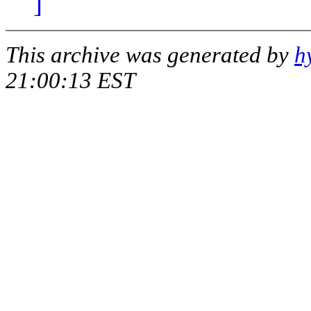
]
This archive was generated by
h
21:00:13 EST