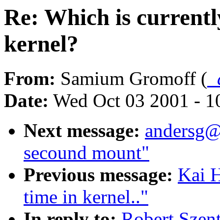
Re: Which is currentl
kernel?
From:
Samium Gromoff (
_
Date:
Wed Oct 03 2001 - 1
Next message:
andersg@
secound mount"
Previous message:
Kai H
time in kernel.."
In reply to:
Robert Szent