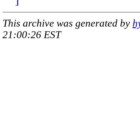
This archive was generated by
h
21:00:26 EST