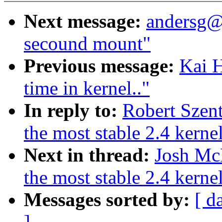
Next message:
andersg@
secound mount"
Previous message:
Kai H
time in kernel.."
In reply to:
Robert Szent
the most stable 2.4 kerne
Next in thread:
Josh McK
the most stable 2.4 kerne
Messages sorted by:
[ d
]