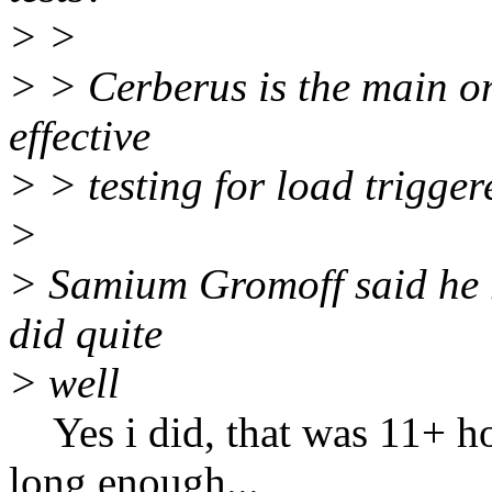
> >
> > Cerberus is the main on
effective
> > testing for load trigge
>
> Samium Gromoff said he r
did quite
> well
Yes i did, that was 11+ hou
long enough...