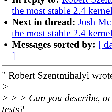
the most stable 2.4 kerne
Next in thread:
Josh McK
the most stable 2.4 kerne
Messages sorted by:
[ d
]
" Robert Szentmihalyi wrot
>
> > > Can you describe, or 
tests?