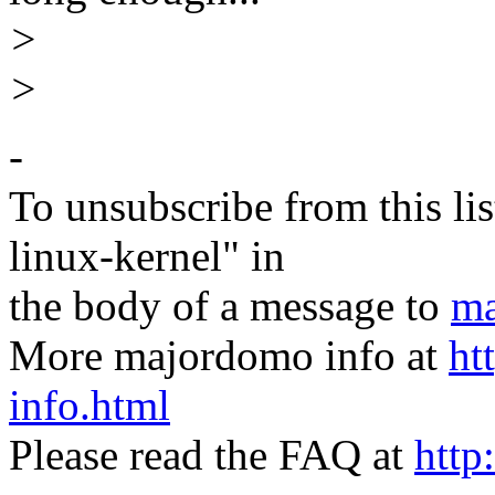
>
>
-
To unsubscribe from this lis
linux-kernel" in
the body of a message to
ma
More majordomo info at
ht
info.html
Please read the FAQ at
http