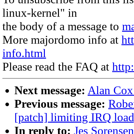
linux-kernel" in
the body of a message to
ma
More majordomo info at
ht
info.html
Please read the FAQ at
http
Next message:
Alan Cox
Previous message:
Rober
[patch] limiting IRQ load
In reply to:
Jes Sorensen