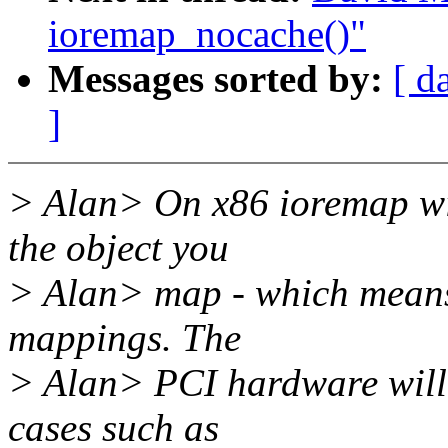
ioremap_nocache()"
Messages sorted by:
[ d
]
> Alan> On x86 ioremap wi
the object you
> Alan> map - which means 
mappings. The
> Alan> PCI hardware will d
cases such as