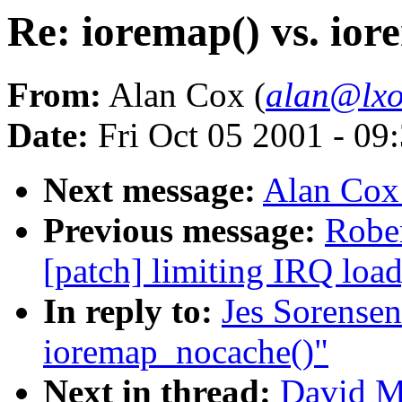
Re: ioremap() vs. io
From:
Alan Cox (
alan@lxo
Date:
Fri Oct 05 2001 - 09
Next message:
Alan Cox
Previous message:
Rober
[patch] limiting IRQ load
In reply to:
Jes Sorensen
ioremap_nocache()"
Next in thread:
David Mo