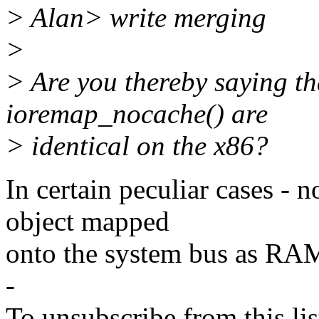
> Alan> write merging
>
> Are you thereby saying t
ioremap_nocache() are
> identical on the x86?
In certain peculiar cases - 
object mapped
onto the system bus as RA
-
To unsubscribe from this lis