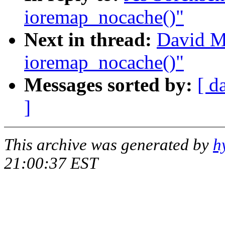
ioremap_nocache()"
Next in thread:
David Mo
ioremap_nocache()"
Messages sorted by:
[ d
]
This archive was generated by
h
21:00:37 EST