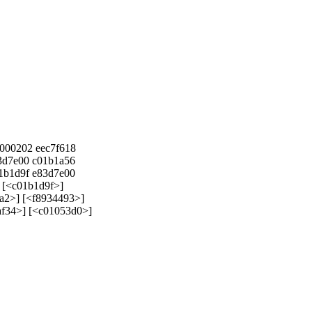
0000202 eec7f618
d7e00 c01b1a56
b1d9f e83d7e00
] [<c01b1d9f>]
a2>] [<f8934493>]
f34>] [<c01053d0>]