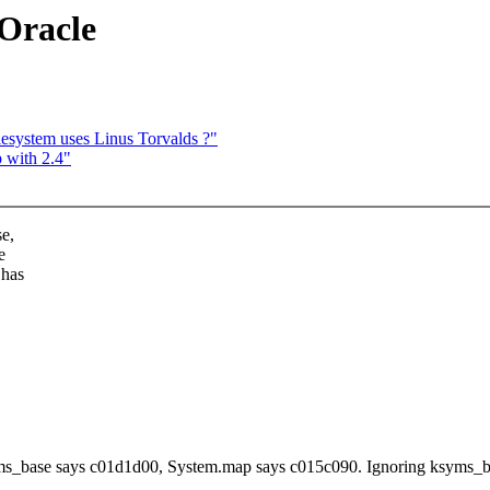
 Oracle
esystem uses Linus Torvalds ?"
p with 2.4"
se,
e
 has
ms_base says c01d1d00, System.map says c015c090. Ignoring ksyms_b