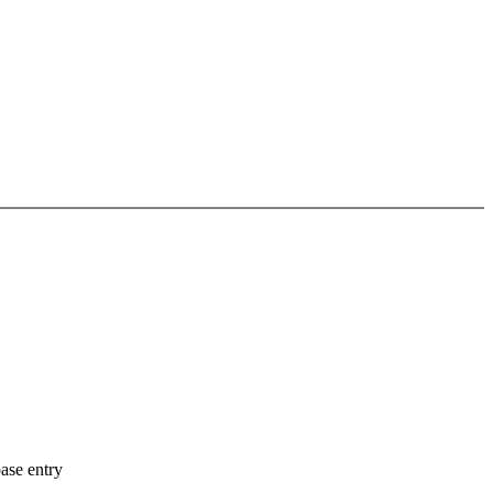
ase entry