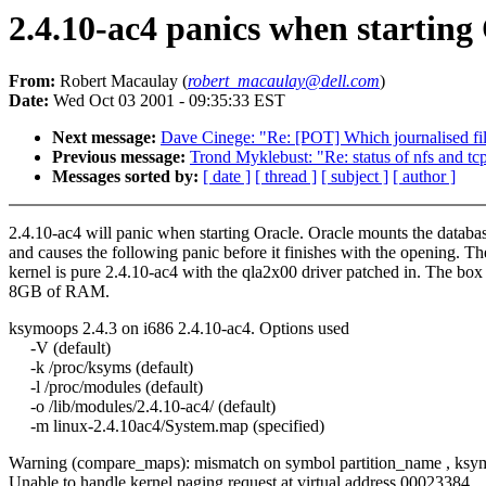
2.4.10-ac4 panics when starting
From:
Robert Macaulay (
robert_macaulay@dell.com
)
Date:
Wed Oct 03 2001 - 09:35:33 EST
Next message:
Dave Cinege: "Re: [POT] Which journalised fil
Previous message:
Trond Myklebust: "Re: status of nfs and tc
Messages sorted by:
[ date ]
[ thread ]
[ subject ]
[ author ]
2.4.10-ac4 will panic when starting Oracle. Oracle mounts the databa
and causes the following panic before it finishes with the opening. Th
kernel is pure 2.4.10-ac4 with the qla2x00 driver patched in. The box
8GB of RAM.
ksymoops 2.4.3 on i686 2.4.10-ac4. Options used
-V (default)
-k /proc/ksyms (default)
-l /proc/modules (default)
-o /lib/modules/2.4.10-ac4/ (default)
-m linux-2.4.10ac4/System.map (specified)
Warning (compare_maps): mismatch on symbol partition_name , ksy
Unable to handle kernel paging request at virtual address 00023384