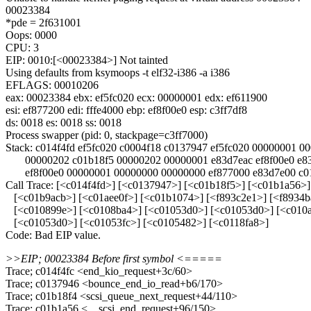
00023384
*pde = 2f631001
Oops: 0000
CPU: 3
EIP: 0010:[<00023384>] Not tainted
Using defaults from ksymoops -t elf32-i386 -a i386
EFLAGS: 00010206
eax: 00023384 ebx: ef5fc020 ecx: 00000001 edx: ef611900
esi: ef877200 edi: fffe4000 ebp: ef8f00e0 esp: c3ff7df8
ds: 0018 es: 0018 ss: 0018
Process swapper (pid: 0, stackpage=c3ff7000)
Stack: c014f4fd ef5fc020 c0004f18 c0137947 ef5fc020 00000001 0
00000202 c01b18f5 00000202 00000001 e83d7eac ef8f00e0 e83
ef8f00e0 00000001 00000000 00000000 ef877000 e83d7e00 c01
Call Trace: [<c014f4fd>] [<c0137947>] [<c01b18f5>] [<c01b1a56>
[<c01b9acb>] [<c01aee0f>] [<c01b1074>] [<f893c2e1>] [<f8934b
[<c010899e>] [<c0108ba4>] [<c01053d0>] [<c01053d0>] [<c010a
[<c01053d0>] [<c01053fc>] [<c0105482>] [<c0118fa8>]
Code: Bad EIP value.
>>EIP; 00023384 Before first symbol <=====
Trace; c014f4fc <end_kio_request+3c/60>
Trace; c0137946 <bounce_end_io_read+b6/170>
Trace; c01b18f4 <scsi_queue_next_request+44/110>
Trace; c01b1a56 <__scsi_end_request+96/150>