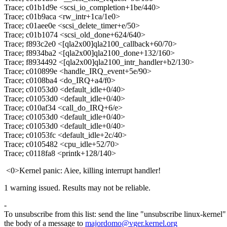
Trace; c01b1d9e <scsi_io_completion+1be/440>
Trace; c01b9aca <rw_intr+1ca/1e0>
Trace; c01aee0e <scsi_delete_timer+e/50>
Trace; c01b1074 <scsi_old_done+624/640>
Trace; f893c2e0 <[qla2x00]qla2100_callback+60/70>
Trace; f8934ba2 <[qla2x00]qla2100_done+132/160>
Trace; f8934492 <[qla2x00]qla2100_intr_handler+b2/130>
Trace; c010899e <handle_IRQ_event+5e/90>
Trace; c0108ba4 <do_IRQ+a4/f0>
Trace; c01053d0 <default_idle+0/40>
Trace; c01053d0 <default_idle+0/40>
Trace; c010af34 <call_do_IRQ+6/e>
Trace; c01053d0 <default_idle+0/40>
Trace; c01053d0 <default_idle+0/40>
Trace; c01053fc <default_idle+2c/40>
Trace; c0105482 <cpu_idle+52/70>
Trace; c0118fa8 <printk+128/140>
<0>Kernel panic: Aiee, killing interrupt handler!
1 warning issued. Results may not be reliable.
-
To unsubscribe from this list: send the line "unsubscribe linux-kernel"
the body of a message to
majordomo@vger.kernel.org