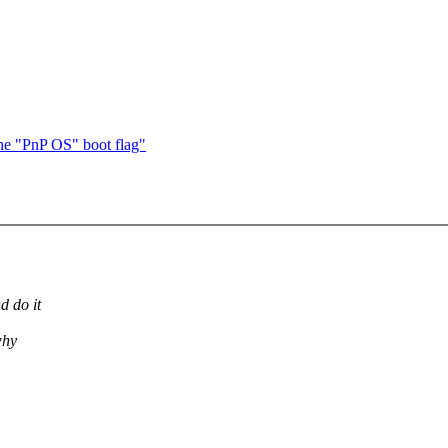
he "PnP OS" boot flag"
d do it
why