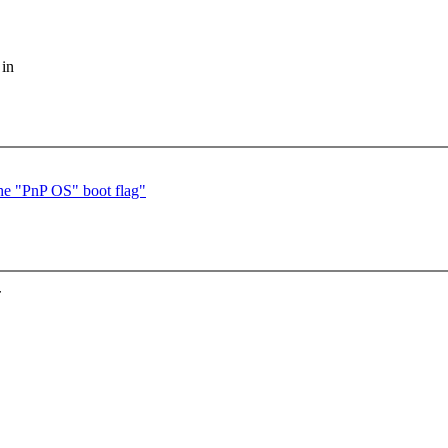
 in
he "PnP OS" boot flag"