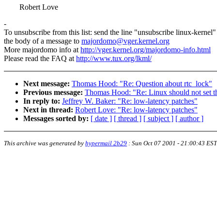
Robert Love
-
To unsubscribe from this list: send the line "unsubscribe linux-kernel"
the body of a message to
majordomo@vger.kernel.org
More majordomo info at
http://vger.kernel.org/majordomo-info.html
Please read the FAQ at
http://www.tux.org/lkml/
Next message:
Thomas Hood: "Re: Question about rtc_lock"
Previous message:
Thomas Hood: "Re: Linux should not set t
In reply to:
Jeffrey W. Baker: "Re: low-latency patches"
Next in thread:
Robert Love: "Re: low-latency patches"
Messages sorted by:
[ date ]
[ thread ]
[ subject ]
[ author ]
This archive was generated by
hypermail 2b29
:
Sun Oct 07 2001 - 21:00:43 EST