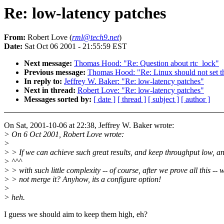
Re: low-latency patches
From:
Robert Love (
rml@tech9.net
)
Date:
Sat Oct 06 2001 - 21:55:59 EST
Next message:
Thomas Hood: "Re: Question about rtc_lock"
Previous message:
Thomas Hood: "Re: Linux should not set t
In reply to:
Jeffrey W. Baker: "Re: low-latency patches"
Next in thread:
Robert Love: "Re: low-latency patches"
Messages sorted by:
[ date ]
[ thread ]
[ subject ]
[ author ]
On Sat, 2001-10-06 at 22:38, Jeffrey W. Baker wrote:
> On 6 Oct 2001, Robert Love wrote:
>
> > If we can achieve such great results, and keep throughput low, an
> ^^^
> > with such little complexity -- of course, after we prove all this -- 
> > not merge it? Anyhow, its a configure option!
>
> heh.
I guess we should aim to keep them high, eh?