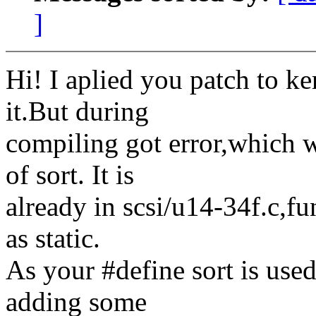
]
Hi! I aplied you patch to ke
it.But during
compiling got error,which 
of sort. It is
already in scsi/u14-34f.c,f
as static.
As your #define sort is used
adding some