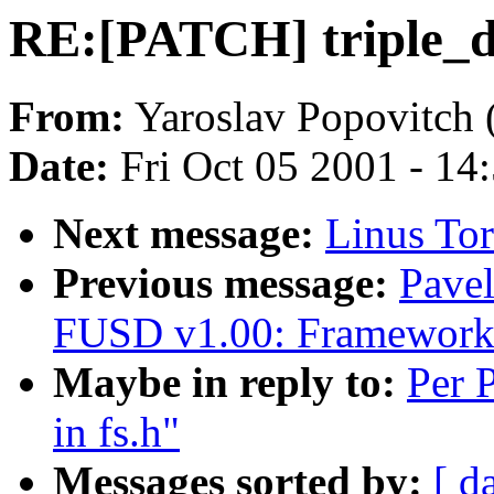
RE:[PATCH] triple_d
From:
Yaroslav Popovitch 
Date:
Fri Oct 05 2001 - 14
Next message:
Linus Tor
Previous message:
Pave
FUSD v1.00: Framework 
Maybe in reply to:
Per 
in fs.h"
Messages sorted by:
[ d