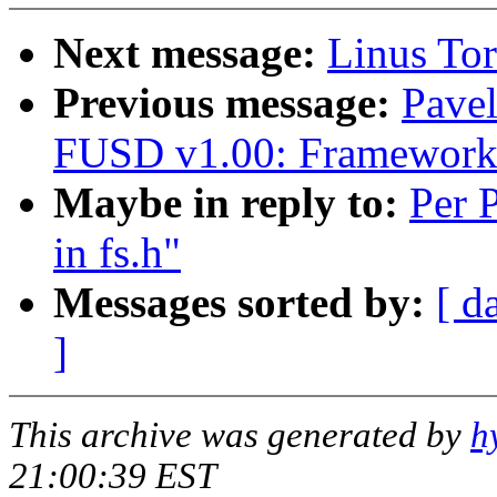
Next message:
Linus Tor
Previous message:
Pave
FUSD v1.00: Framework 
Maybe in reply to:
Per 
in fs.h"
Messages sorted by:
[ d
]
This archive was generated by
h
21:00:39 EST