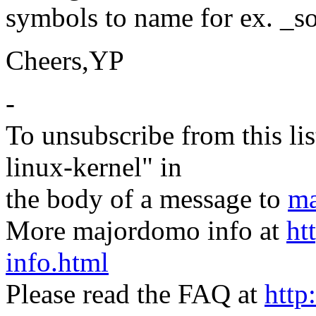
symbols to name for ex. _sor
Cheers,YP
-
To unsubscribe from this lis
linux-kernel" in
the body of a message to
ma
More majordomo info at
ht
info.html
Please read the FAQ at
http