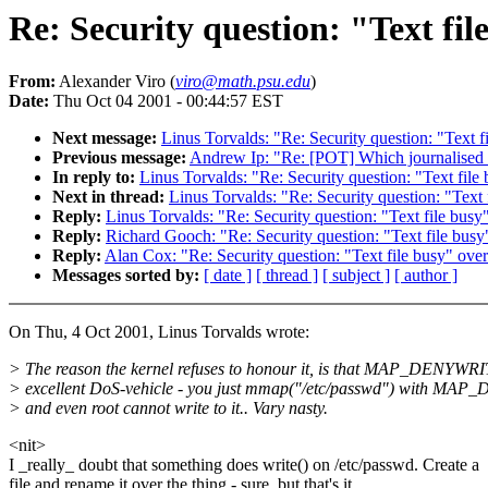
Re: Security question: "Text fil
From:
Alexander Viro (
viro@math.psu.edu
)
Date:
Thu Oct 04 2001 - 00:44:57 EST
Next message:
Linus Torvalds: "Re: Security question: "Text fi
Previous message:
Andrew Ip: "Re: [POT] Which journalised f
In reply to:
Linus Torvalds: "Re: Security question: "Text file 
Next in thread:
Linus Torvalds: "Re: Security question: "Text 
Reply:
Linus Torvalds: "Re: Security question: "Text file busy"
Reply:
Richard Gooch: "Re: Security question: "Text file busy"
Reply:
Alan Cox: "Re: Security question: "Text file busy" over
Messages sorted by:
[ date ]
[ thread ]
[ subject ]
[ author ]
On Thu, 4 Oct 2001, Linus Torvalds wrote:
> The reason the kernel refuses to honour it, is that MAP_DENYWRI
> excellent DoS-vehicle - you just mmap("/etc/passwd") with MA
> and even root cannot write to it.. Vary nasty.
<nit>
I _really_ doubt that something does write() on /etc/passwd. Create a
file and rename it over the thing - sure, but that's it.