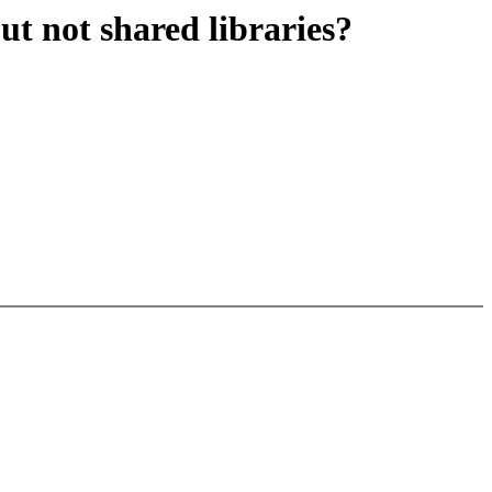
ut not shared libraries?