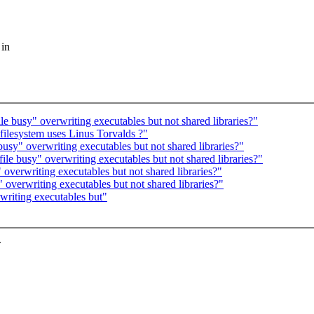
 in
le busy" overwriting executables but not shared libraries?"
ilesystem uses Linus Torvalds ?"
busy" overwriting executables but not shared libraries?"
file busy" overwriting executables but not shared libraries?"
 overwriting executables but not shared libraries?"
 overwriting executables but not shared libraries?"
writing executables but"