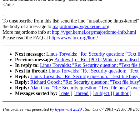
</nit>
-
To unsubscribe from this list: send the line "unsubscribe linux-kernel"
the body of a message to
majordomo@vger.kernel.org
More majordomo info at
http://vger.kernel.org/majordomo-info.html
Please read the FAQ at
http://www.tux.org/lkml/
Next message:
Linus Torvalds: "Re: Security question: "Text fi
Previous message:
Andrew Ip: "Re: [POT] Which journalised f
In reply to:
Linus Torvalds: "Re: Security question: "Text file 
Next in thread:
Linus Torvalds: "Re: Security question: "Text 
Reply:
Linus Torvalds: "Re: Security question: "Text file busy"
Reply:
Richard Gooch: "Re: Security question: "Text file busy"
Reply:
Alan Cox: "Re: Security question: "Text file busy" over
Messages sorted by:
[ date ]
[ thread ]
[ subject ]
[ author ]
This archive was generated by
hypermail 2b29
:
Sun Oct 07 2001 - 21:00:30 EST