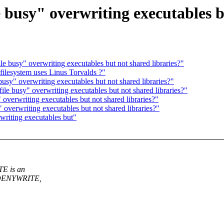
e busy" overwriting executables b
le busy" overwriting executables but not shared libraries?"
ilesystem uses Linus Torvalds ?"
busy" overwriting executables but not shared libraries?"
file busy" overwriting executables but not shared libraries?"
 overwriting executables but not shared libraries?"
 overwriting executables but not shared libraries?"
writing executables but"
TE is an
P_DENYWRITE,