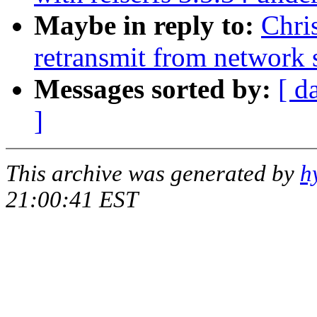
Maybe in reply to:
Chri
retransmit from network 
Messages sorted by:
[ d
]
This archive was generated by
h
21:00:41 EST