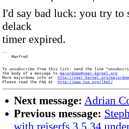
I'd say bad luck: you try to
delack
timer expired.
--

-

To unsubscribe from this list: send the line "unsubscri
the body of a message to 
majordomo@vger.kernel.org
More majordomo info at  
http://vger.kernel.org/majordom
Please read the FAQ at  
http://www.tux.org/lkml/
Next message:
Adrian C
Previous message:
Step
with reiserfs 3.5.34 unde