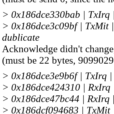
> 0x186dce330bab | TxIrq
> 0x186dce3c09bf | TxMit 
dublicate
Acknowledge didn't change,
(must be 22 bytes, 909902
> 0x186dce3e9b6f | TxIrq 
> 0x186dce424310 | RxIrq
> 0x186dce47bc44 | RxIrq
> 0x186dcf094683 | TxMit