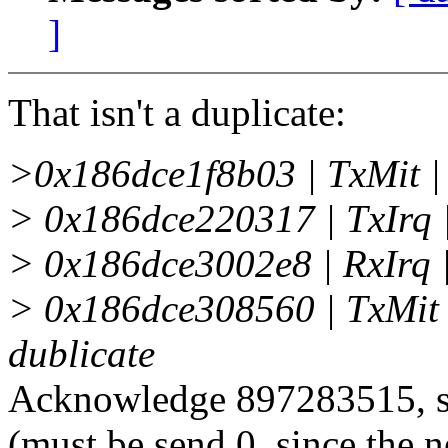
]
That isn't a duplicate:
>0x186dce1f8b03 | TxMit 
> 0x186dce220317 | TxIrq
> 0x186dce3002e8 | RxIrq
> 0x186dce308560 | TxMit
dublicate
Acknowledge 897283515, se
(must be send 0, since the 