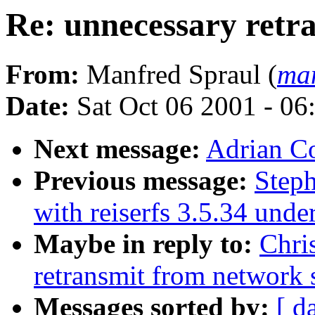
Re: unnecessary retr
From:
Manfred Spraul (
man
Date:
Sat Oct 06 2001 - 06
Next message:
Adrian C
Previous message:
Step
with reiserfs 3.5.34 unde
Maybe in reply to:
Chri
retransmit from network 
Messages sorted by:
[ d