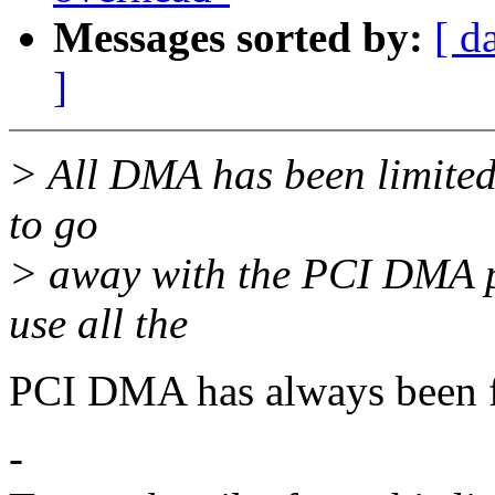
Messages sorted by:
[ d
]
> All DMA has been limited
to go
> away with the PCI DMA 
use all the
PCI DMA has always been f
-