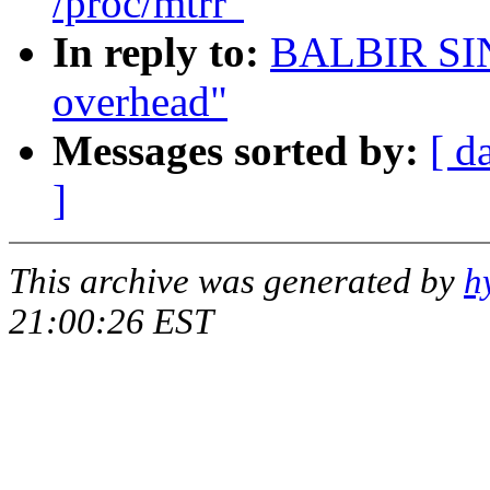
/proc/mtrr"
In reply to:
BALBIR SI
overhead"
Messages sorted by:
[ d
]
This archive was generated by
h
21:00:26 EST