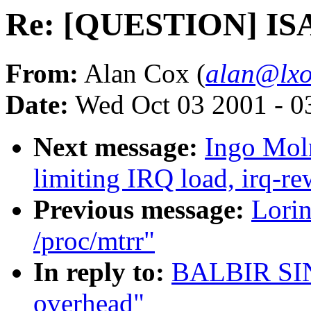
Re: [QUESTION] ISA
From:
Alan Cox (
alan@lxo
Date:
Wed Oct 03 2001 - 0
Next message:
Ingo Moln
limiting IRQ load, irq-re
Previous message:
Lorin
/proc/mtrr"
In reply to:
BALBIR SI
overhead"