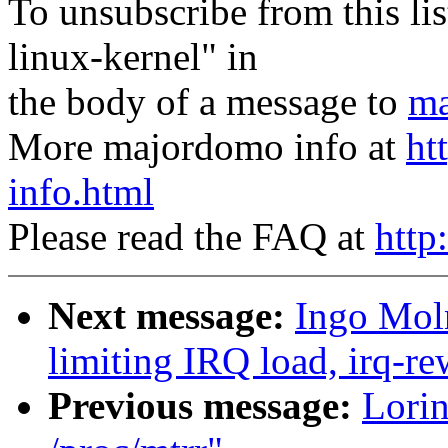
To unsubscribe from this lis
linux-kernel" in
the body of a message to
ma
More majordomo info at
ht
info.html
Please read the FAQ at
http
Next message:
Ingo Moln
limiting IRQ load, irq-re
Previous message:
Lorin