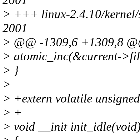
> +++ linux-2.4.10/kernel/
2001
> @@ -1309,6 +1309,8 
> atomic_inc(&current->fil
> }
>
> +extern volatile unsigned
> +
> void __init init_idle(void