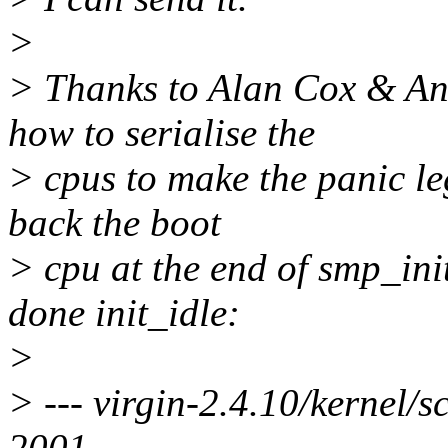
>
> Thanks to Alan Cox & A
how to serialise the
> cpus to make the panic le
back the boot
> cpu at the end of smp_init
done init_idle:
>
> --- virgin-2.4.10/kernel
2001