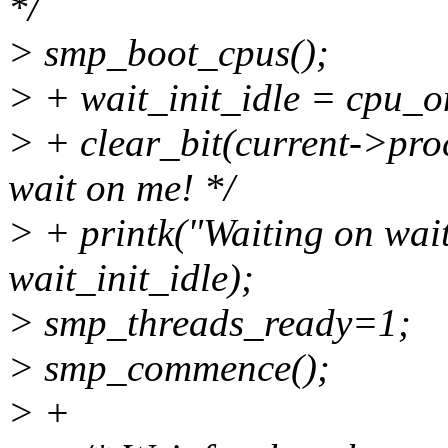
*/
> smp_boot_cpus();
> + wait_init_idle = cpu_
> + clear_bit(current->proc
wait on me! */
> + printk("Waiting on wai
wait_init_idle);
> smp_threads_ready=1;
> smp_commence();
> +