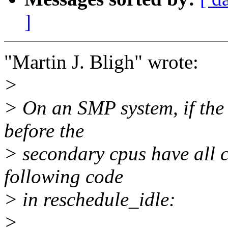
]
"Martin J. Bligh" wrote:
>
> On an SMP system, if the 
before the
> secondary cpus have all ca
following code
> in reschedule_idle:
>