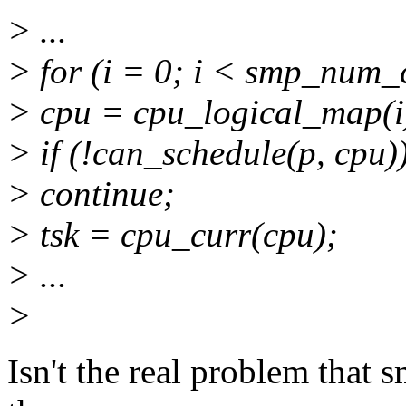
> ...
> for (i = 0; i < smp_num_
> cpu = cpu_logical_map(i
> if (!can_schedule(p, cpu)
> continue;
> tsk = cpu_curr(cpu);
> ...
>
Isn't the real problem that