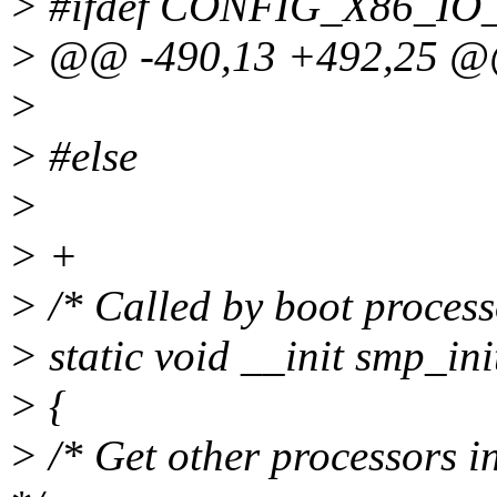
> #ifdef CONFIG_X86_IO
> @@ -490,13 +492,25 
>
> #else
>
> +
> /* Called by boot processo
> static void __init smp_ini
> {
> /* Get other processors i