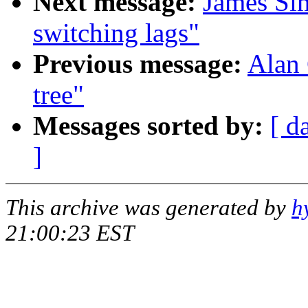
Next message:
James Si
switching lags"
Previous message:
Alan 
tree"
Messages sorted by:
[ d
]
This archive was generated by
h
21:00:23 EST