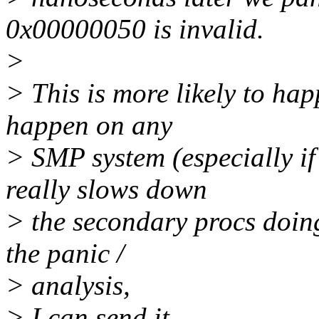
0x00000050 is invalid.
>
> This is more likely to ha
happen on any
> SMP system (especially if
really slows down
> the secondary procs doing 
the panic /
> analysis,
> I can send it.