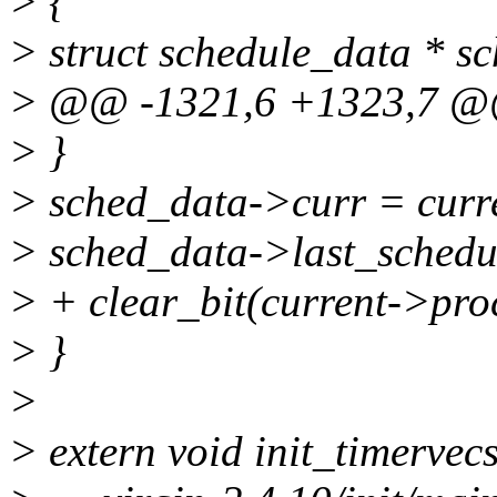
> {
> struct schedule_data * s
> @@ -1321,6 +1323,7 
> }
> sched_data->curr = curr
> sched_data->last_schedul
> + clear_bit(current->proc
> }
>
> extern void init_timervecs