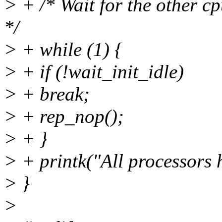
> + /* Wait for the other cp
*/
> + while (1) {
> + if (!wait_init_idle)
> + break;
> + rep_nop();
> + }
> + printk("All processors 
> }
>