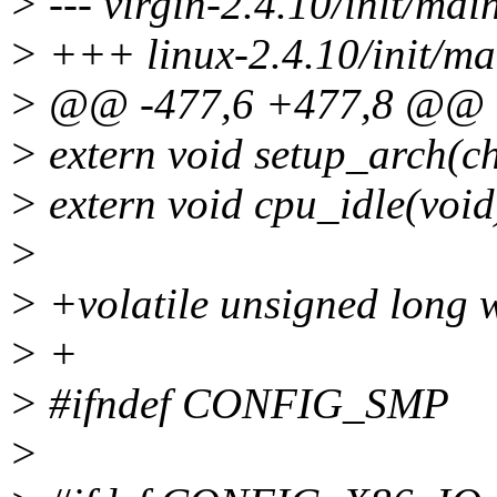
> --- virgin-2.4.10/init/ma
> +++ linux-2.4.10/init/ma
> @@ -477,6 +477,8 @@
> extern void setup_arch(c
> extern void cpu_idle(void
>
> +volatile unsigned long 
> +
> #ifndef CONFIG_SMP
>