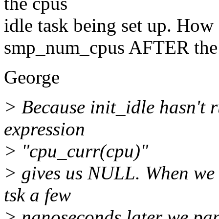
the cpus
idle task being set up. How 
smp_num_cpus AFTER the id
George
> Because init_idle hasn't r
expression
> "cpu_curr(cpu)"
> gives us NULL. When we d
tsk a few
> nanoseconds later we pan