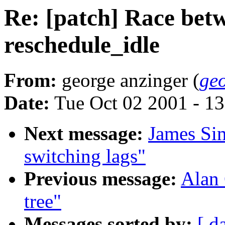
Re: [patch] Race betw
reschedule_idle
From:
george anzinger (
ge
Date:
Tue Oct 02 2001 - 1
Next message:
James Si
switching lags"
Previous message:
Alan 
tree"
Messages sorted by:
[ d