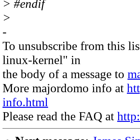
> #endif
>
-
To unsubscribe from this lis
linux-kernel" in
the body of a message to
ma
More majordomo info at
ht
info.html
Please read the FAQ at
http