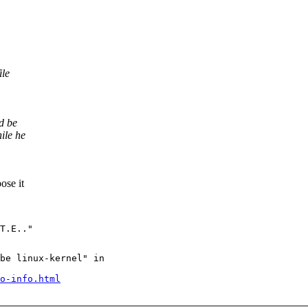
ile
d be
ile he
ose it
be linux-kernel" in

o-info.html