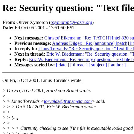
Re: Security question: "Text fil
From:
Oliver Xymoron (
oxymoron@waste.org
)
Date:
Fri Oct 05 2001 - 13:51:50 EST
Next message:
Christof Efkemann: "Re: [PATCH] Intel 830 sup
Previous message:
Andreas Dilger: "Re: [announce] [patch] li
In reply to:
Linus Torvalds: "Re: Security question: "Text file
Next in thread:
Eric W. Biederman: "Re: Security question: "T
Reply:
Eric W. Biederman: "Re: Security question: "Text file 
Messages sorted by:
[ date ]
[ thread ]
[ subject ]
[ author ]
On Fri, 5 Oct 2001, Linus Torvalds wrote:
> On Fri, 5 Oct 2001, Horst von Brand wrote:
>
> > Linus Torvalds <
torvalds@transmeta.com
> said:
> > > On 5 Oct 2001, Eric W. Biederman wrote:
> >
> > [...]
> >
> > > > Currently checking to see if the file is executable looks good
> > > > enough.