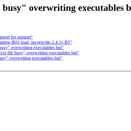
e busy" overwriting executables 
port for agpgart"
miting IRQ load, irq-rewrite-2.4.11-B5"
 busy" overwriting executables but"
ext file busy" overwriting executables but"
busy" overwriting executables but"