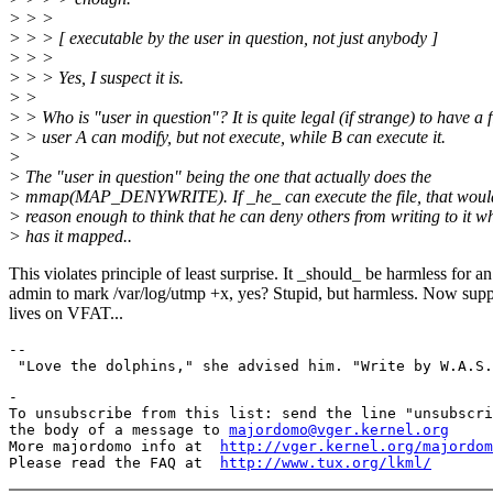
> > >
> > > [ executable by the user in question, not just anybody ]
> > >
> > > Yes, I suspect it is.
> >
> > Who is "user in question"? It is quite legal (if strange) to have a f
> > user A can modify, but not execute, while B can execute it.
>
> The "user in question" being the one that actually does the
> mmap(MAP_DENYWRITE). If _he_ can execute the file, that woul
> reason enough to think that he can deny others from writing to it wh
> has it mapped..
This violates principle of least surprise. It _should_ be harmless for an
admin to mark /var/log/utmp +x, yes? Stupid, but harmless. Now supp
lives on VFAT...
--

-

To unsubscribe from this list: send the line "unsubscri
the body of a message to 
majordomo@vger.kernel.org
More majordomo info at  
http://vger.kernel.org/majordom
Please read the FAQ at  
http://www.tux.org/lkml/