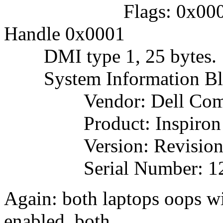
Flags: 0x000000
Handle 0x0001
DMI type 1, 25 bytes.
System Information Bl
Vendor: Dell Comput
Product: Inspiron 
Version: Revision
Serial Number: 12
Again: both laptops oops 
enabled, both