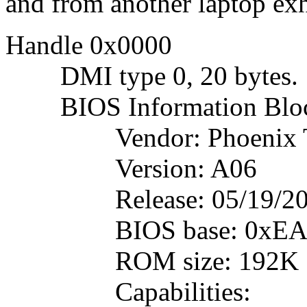
and from another laptop ex
Handle 0x0000
DMI type 0, 20 bytes.
BIOS Information Blo
Vendor: Phoenix Tec
Version: A06
Release: 05/19/20
BIOS base: 0xEA
ROM size: 192K
Capabilities: