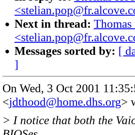
<stelian.pop@fr.alcove.
Next in thread:
Thomas 
<stelian.pop@fr.alcove.
Messages sorted by:
[ d
]
On Wed, 3 Oct 2001 11:35
<
jdthood@home.dhs.org
> 
> I notice that both the Va
BIOSes.