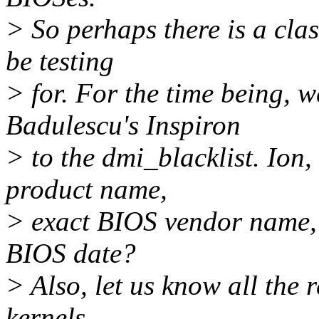
> So perhaps there is a cl
be testing
> for. For the time being, w
Badulescu's Inspiron
> to the dmi_blacklist. Ion,
product name,
> exact BIOS vendor name, 
BIOS date?
> Also, let us know all the r
kernels.