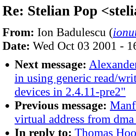
Re: Stelian Pop <ste
From:
Ion Badulescu (
ionu
Date:
Wed Oct 03 2001 - 1
Next message:
Alexande
in using generic read/wri
devices in 2.4.11-pre2"
Previous message:
Manfr
virtual address from dma
In reply to:
Thomas Hood