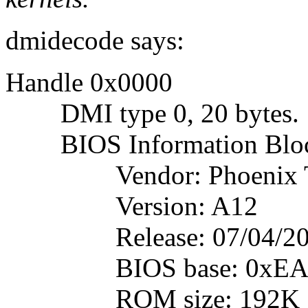
dmidecode says:
Handle 0x0000
DMI type 0, 20 bytes.
BIOS Information Blo
Vendor: Phoenix Tec
Version: A12
Release: 07/04/20
BIOS base: 0xEA
ROM size: 192K