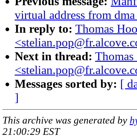
Previous message:
Manfr
virtual address from dma
In reply to:
Thomas Hood
<stelian.pop@fr.alcove.
Next in thread:
Thomas 
<stelian.pop@fr.alcove.
Messages sorted by:
[ d
]
This archive was generated by
h
21:00:29 EST