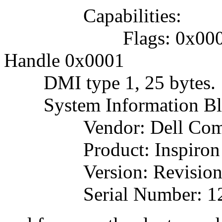
Capabilities:
Flags: 0x000000
Handle 0x0001
DMI type 1, 25 bytes.
System Information Bl
Vendor: Dell Comput
Product: Inspiron 
Version: Revision
Serial Number: 12