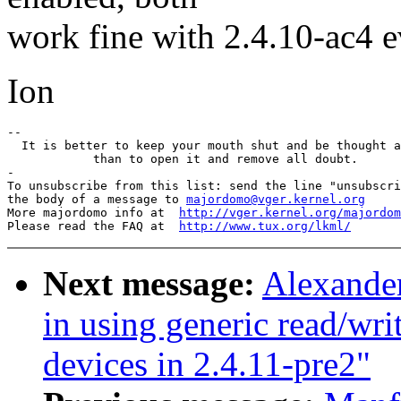
work fine with 2.4.10-ac4 
Ion
-- 

  It is better to keep your mouth shut and be thought a
            than to open it and remove all doubt.

-

To unsubscribe from this list: send the line "unsubscri
the body of a message to 
majordomo@vger.kernel.org
More majordomo info at  
http://vger.kernel.org/majordom
Please read the FAQ at  
http://www.tux.org/lkml/
Next message:
Alexande
in using generic read/wri
devices in 2.4.11-pre2"