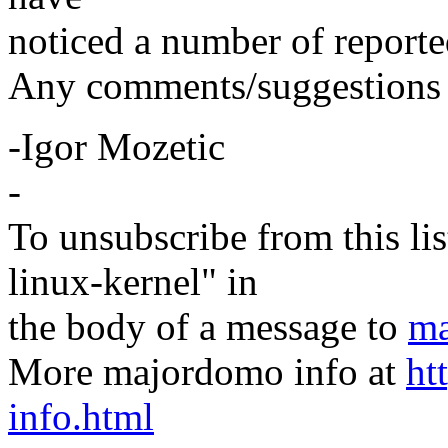
noticed a number of reported
Any comments/suggestions 
-Igor Mozetic
-
To unsubscribe from this lis
linux-kernel" in
the body of a message to
ma
More majordomo info at
ht
info.html