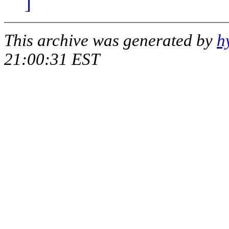
]
This archive was generated by
h
21:00:31 EST