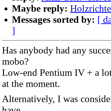
Maybe reply:
Holzricht
Messages sorted by:
[ d
]
Has anybody had any succe
mobo?
Low-end Pentium IV + a lo
at the moment.
Alternatively, I was consid
have