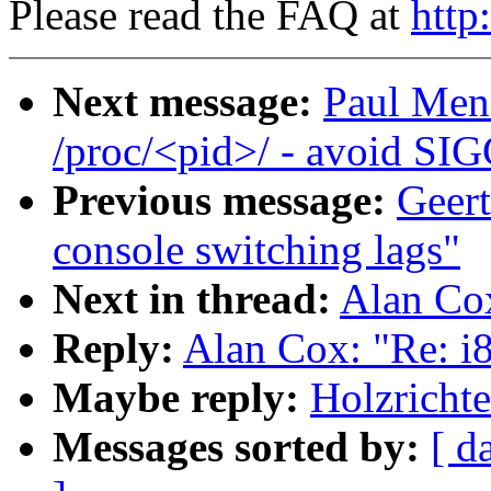
Please read the FAQ at
http
Next message:
Paul Men
/proc/<pid>/ - avoid SI
Previous message:
Geert
console switching lags"
Next in thread:
Alan Co
Reply:
Alan Cox: "Re: i
Maybe reply:
Holzricht
Messages sorted by:
[ d