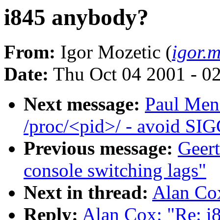
i845 anybody?
From:
Igor Mozetic (
igor.
Date:
Thu Oct 04 2001 - 0
Next message:
Paul Men
/proc/<pid>/ - avoid SI
Previous message:
Geert
console switching lags"
Next in thread:
Alan Co
Reply:
Alan Cox: "Re: i