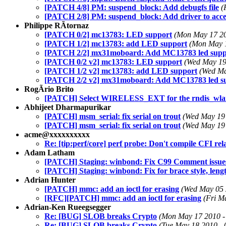
[PATCH 4/8] PM: suspend_block: Add debugfs file
(
[PATCH 2/8] PM: suspend_block: Add driver to acces
Philippe RÃtornaz
[PATCH 0/2] mc13783: LED support
(Mon May 17 20
[PATCH 1/2] mc13783: add LED support
(Mon May 1
[PATCH 2/2] mx31moboard: Add MC13783 led supp
[PATCH 0/2 v2] mc13783: LED support
(Wed May 19
[PATCH 1/2 v2] mc13783: add LED support
(Wed Ma
[PATCH 2/2 v2] mx31moboard: Add MC13783 led s
RogÃrio Brito
[PATCH] Select WIRELESS_EXT for the rndis_wlan 
Abhijeet Dharmapurikar
[PATCH] msm_serial: fix serial on trout
(Wed May 19 
[PATCH] msm_serial: fix serial on trout
(Wed May 19 
acme@xxxxxxxxxx
Re: [tip:perf/core] perf probe: Don't compile CFI relat
Adam Latham
[PATCH] Staging: winbond: Fix C99 Comment issues
[PATCH] Staging: winbond: Fix for brace style, leng
Adrian Hunter
[PATCH] mmc: add an ioctl for erasing
(Wed May 05 
[RFC][PATCH] mmc: add an ioctl for erasing
(Fri M
Adrian-Ken Rueegsegger
Re: [BUG] SLOB breaks Crypto
(Mon May 17 2010 -
Re: [BUG] SLOB breaks Crypto
(Tue May 18 2010 - 