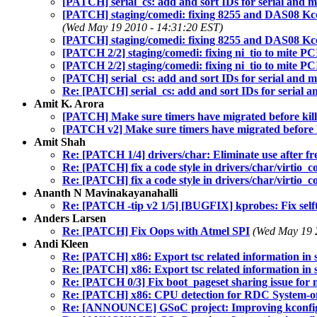
[PATCH] serial_cs: add and sort IDs for serial and
[PATCH] staging/comedi: fixing 8255 and DAS08 Kconfi
(Wed May 19 2010 - 14:31:20 EST)
[PATCH] staging/comedi: fixing 8255 and DAS08 Kc
[PATCH 2/2] staging/comedi: fixing ni_tio to mite P
[PATCH 2/2] staging/comedi: fixing ni_tio to mite P
[PATCH] serial_cs: add and sort IDs for serial and
Re: [PATCH] serial_cs: add and sort IDs for serial
Amit K. Arora
[PATCH] Make sure timers have migrated before kil
[PATCH v2] Make sure timers have migrated before 
Amit Shah
Re: [PATCH 1/4] drivers/char: Eliminate use after fr
Re: [PATCH] fix a code style in drivers/char/virtio_c
Re: [PATCH] fix a code style in drivers/char/virtio_c
Ananth N Mavinakayanahalli
Re: [PATCH -tip v2 1/5] [BUGFIX] kprobes: Fix selftes
Anders Larsen
Re: [PATCH] Fix Oops with Atmel SPI
(Wed May 19 
Andi Kleen
Re: [PATCH] x86: Export tsc related information in s
Re: [PATCH] x86: Export tsc related information in s
Re: [PATCH 0/3] Fix boot_pageset sharing issue for
Re: [PATCH] x86: CPU detection for RDC System-
Re: [ANNOUNCE] GSoC project: Improving kconfig 