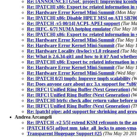
Re: [ANNOUNCE] GSoC project: Improving kconfig 
Re: [PATCH] x86: Export tsc related information in s
Re: Hardware Error Kernel Mini-Summit
(Mon May 
Re: [PATCH] x86: Disable HPET MSI on ATI SB70
Re: [PATCH -v5 00/14] ACPI, APEI support
(Tue Ma
Re: [RFC, 6/7] NUMA hotplug emulator
(Tue May 18
Re: [PATCH] x86: Export tsc related information in s
Re: Hardware Error Kernel Mini-Summit
(Tue May 1
Re: Hardware Error Kernel Mini-Summit
(Tue May 1
Re: Hardware Locality (hwloc) v1.0 released
(Tue Ma
Re: What is 2.6.34-git1 and how to it it? And whether 
Re: [PATCH] x86: Export tsc related information in s
Re: Hardware Error Kernel Mini-Summit
(Tue May 1
Re: Hardware Error Kernel Mini-Summit
(Wed May 
Re: [PATCH 0/2] tmpfs: Improve tmpfs scalability
(W
Re: Does anyone care about gcc 3.x support for *x8
Re: [RFC] Unified Ring Buffer (Next Generation)
(W
Re: [RFC] Unified Ring Buffer (Next Generation)
(W
Re: [PATCH] btrfs: check alloc return value before u
Re: [RFC] Unified Ring Buffer (Next Generation)
(T
Re: [patch] pipe: add support for shrinking and gro
Andrea Arcangeli
Re: [PATCH -v2 5/5] extend KSM refcounts to the a
[PATCH 6/5] adjust mm_take_all_locks to anon-vma-
Transparent Hugepage Support #25
(Thu May 20 201