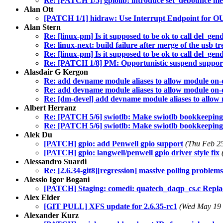
Re: [PATCH 1/5] gpiolib: introduce set_debounce m
Alan Ott
[PATCH 1/1] hidraw: Use Interrupt Endpoint for OUT
Alan Stern
Re: [linux-pm] Is it supposed to be ok to call del_gen
Re: linux-next: build failure after merge of the usb tr
Re: [linux-pm] Is it supposed to be ok to call del_gen
Re: [PATCH 1/8] PM: Opportunistic suspend suppor
Alasdair G Kergon
Re: add devname module aliases to allow module on
Re: add devname module aliases to allow module on
Re: [dm-devel] add devname module aliases to allo
Albert Herranz
Re: [PATCH 5/6] swiotlb: Make swiotlb bookkeeping fu
Re: [PATCH 5/6] swiotlb: Make swiotlb bookkeeping fu
Alek Du
[PATCH] gpio: add Penwell gpio support
(Thu Feb 2
[PATCH] gpio: langwell/penwell gpio driver style fix
Alessandro Suardi
Re: [2.6.34-git8][regression] massive polling problem
Alessio Igor Bogani
[PATCH] Staging: comedi: quatech_daqp_cs.c Replac
Alex Elder
[GIT PULL] XFS update for 2.6.35-rc1
(Wed May 19 
Alexander Kurz