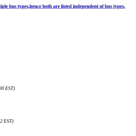
le bus types,hence both are listed independent of bus types.
00 EST)
42 EST)