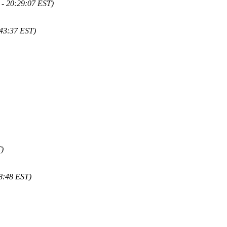
 - 20:29:07 EST)
43:37 EST)
)
8:48 EST)