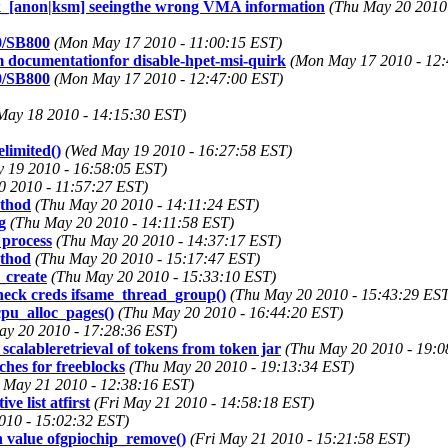
_[anon|ksm] seeingthe wrong VMA information
(Thu May 20 2010
0/SB800
(Mon May 17 2010 - 11:00:15 EST)
m documentationfor disable-hpet-msi-quirk
(Mon May 17 2010 - 12:
0/SB800
(Mon May 17 2010 - 12:47:00 EST)
May 18 2010 - 14:15:30 EST)
limited()
(Wed May 19 2010 - 16:27:58 EST)
 19 2010 - 16:58:05 EST)
0 2010 - 11:57:27 EST)
ethod
(Thu May 20 2010 - 14:11:24 EST)
g
(Thu May 20 2010 - 14:11:58 EST)
 process
(Thu May 20 2010 - 14:37:17 EST)
ethod
(Thu May 20 2010 - 15:17:47 EST)
_create
(Thu May 20 2010 - 15:33:10 EST)
check creds ifsame_thread_group()
(Thu May 20 2010 - 15:43:29 EST
pu_alloc_pages()
(Thu May 20 2010 - 16:44:20 EST)
ay 20 2010 - 17:28:36 EST)
scalableretrieval of tokens from token jar
(Thu May 20 2010 - 19:0
hes for freeblocks
(Thu May 20 2010 - 19:13:34 EST)
i May 21 2010 - 12:38:16 EST)
e list atfirst
(Fri May 21 2010 - 14:58:18 EST)
010 - 15:02:32 EST)
n value ofgpiochip_remove()
(Fri May 21 2010 - 15:21:58 EST)