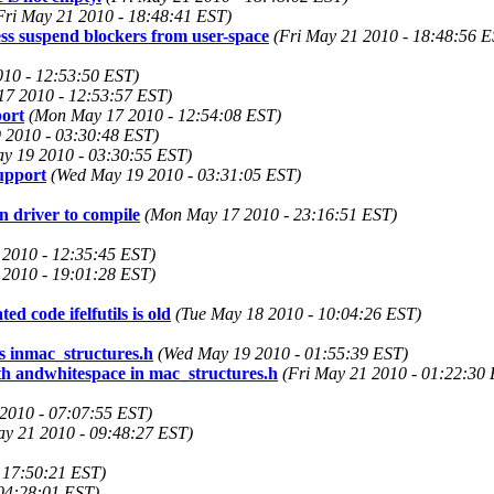
Fri May 21 2010 - 18:48:41 EST)
s suspend blockers from user-space
(Fri May 21 2010 - 18:48:56 E
10 - 12:53:50 EST)
7 2010 - 12:53:57 EST)
ort
(Mon May 17 2010 - 12:54:08 EST)
 2010 - 03:30:48 EST)
y 19 2010 - 03:30:55 EST)
upport
(Wed May 19 2010 - 03:31:05 EST)
driver to compile
(Mon May 17 2010 - 23:16:51 EST)
2010 - 12:35:45 EST)
2010 - 19:01:28 EST)
ed code ifelfutils is old
(Tue May 18 2010 - 10:04:26 EST)
 inmac_structures.h
(Wed May 19 2010 - 01:55:39 EST)
th andwhitespace in mac_structures.h
(Fri May 21 2010 - 01:22:30
2010 - 07:07:55 EST)
ay 21 2010 - 09:48:27 EST)
 17:50:21 EST)
04:28:01 EST)