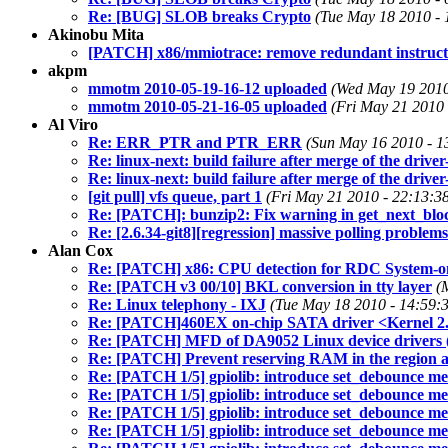
Re: [BUG] SLOB breaks Crypto
(Tue May 18 2010 - 
Akinobu Mita
[PATCH] x86/mmiotrace: remove redundant instructi
akpm
mmotm 2010-05-19-16-12 uploaded
(Wed May 19 2010
mmotm 2010-05-21-16-05 uploaded
(Fri May 21 2010 
Al Viro
Re: ERR_PTR and PTR_ERR
(Sun May 16 2010 - 1
Re: linux-next: build failure after merge of the driver
Re: linux-next: build failure after merge of the driver
[git pull] vfs queue, part 1
(Fri May 21 2010 - 22:13:3
Re: [PATCH]: bunzip2: Fix warning in get_next_blo
Re: [2.6.34-git8][regression] massive polling proble
Alan Cox
Re: [PATCH] x86: CPU detection for RDC System-
Re: [PATCH v3 00/10] BKL conversion in tty layer
(
Re: Linux telephony - IXJ
(Tue May 18 2010 - 14:59:
Re: [PATCH]460EX on-chip SATA driver <Kernel 2.
Re: [PATCH] MFD of DA9052 Linux device drivers (
Re: [PATCH] Prevent reserving RAM in the region 
Re: [PATCH 1/5] gpiolib: introduce set_debounce m
Re: [PATCH 1/5] gpiolib: introduce set_debounce m
Re: [PATCH 1/5] gpiolib: introduce set_debounce m
Re: [PATCH 1/5] gpiolib: introduce set_debounce m