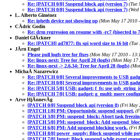
Re: [PATCH 0/8] Suspend block api (version 7)
(Tue 
Re: [PATCH 0/8] Suspend block api (version 7)
(Wed 
L. Alberto Giménez
Re: ipheth device not showing up
(Mon May 17 2010 -
CÃdric Godin
Re: drm regression on resume with -rc7 (bisected 
Daniel GlÃckner
Re: [PATCH] ad7877: fix spi word size to 16 bit
(Tue
JÃrn Engel
Please pull logfs tree for fixes
(Mon May 17 2010 - 13:
Re: linux-next: Tree for April 28 (logfs)
(Mon May 17 
Re: linux-next -> 2.6.34: Tree for April 28 (logfs)
(Mon
MichaÅ Nazarewicz
Re: [PATCH 0/8] Several improvements to USB gadg
Re: [PATCH 0/8] Several improvements to USB gadg
Re: [PATCH 5/8] USB: gadget: f_fs: use usb_string_i
Re: [PATCH 7/8] USB: gadget: g_multi: more config
Arve HjÃnnevÃg
[PATCH 0/8] Suspend block api (version 8)
(Fri May 
[PATCH 1/8] PM: Opportunistic suspend support.
(F
[PATCH 3/8] PM: suspend_block: Abort task freezing 
[PATCH 5/8] PM: suspend_block: Add suspend_block
[PATCH 6/8] PM: Add suspend blocking work.
(Fri 
[PATCH 8/8] power_supply: Block suspend while powe
[PATCH 7/8] Input: Block suspend while event queue