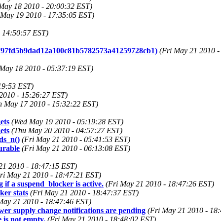
May 18 2010 - 20:00:32 EST)
May 19 2010 - 17:35:05 EST)
 14:50:57 EST)
to 797fd5b9dad12a100c81b5782573a41259728cb1)
(Fri May 21 2010 -
 May 18 2010 - 05:37:19 EST)
19:53 EST)
2010 - 15:26:27 EST)
 May 17 2010 - 15:32:22 EST)
ets
(Wed May 19 2010 - 05:19:28 EST)
ets
(Thu May 20 2010 - 04:57:27 EST)
ds_n()
(Fri May 21 2010 - 05:41:53 EST)
urable
(Fri May 21 2010 - 06:13:08 EST)
21 2010 - 18:47:15 EST)
ri May 21 2010 - 18:47:21 EST)
if a suspend_blocker is active.
(Fri May 21 2010 - 18:47:26 EST)
er stats
(Fri May 21 2010 - 18:47:37 EST)
May 21 2010 - 18:47:46 EST)
r supply change notifications are pending
(Fri May 21 2010 - 18
 is not empty.
(Fri May 21 2010 - 18:48:02 EST)