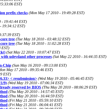
15:33:06 EST)
on prefix checks
(Mon May 17 2010 - 19:49:28 EST)
 - 19:41:44 EST)
- 19:34:12 EST)
3:37:39 EST)
-core tree
(Tue May 18 2010 - 03:48:32 EST)
-core tree
(Tue May 18 2010 - 11:02:28 EST)
8 EST)
ck()
(Sat May 22 2010 - 10:07:47 EST)
ms with udevdand other processes
(Sat May 22 2010 - 16:44:35 EST)
on-Chip
(Sun May 16 2010 - 09:13:00 EST)
Mon May 17 2010 - 09:35:46 EST)
39 EST)
6.33> < resubmission>
(Wed May 19 2010 - 05:46:45 EST)
1/9)
(Wed May 19 2010 - 07:06:34 EST)
already reserved by BIOS
(Thu May 20 2010 - 08:06:29 EST)
ethod
(Thu May 20 2010 - 14:57:45 EST)
ethod
(Thu May 20 2010 - 16:44:59 EST)
ethod
(Fri May 21 2010 - 05:59:10 EST)
ethod
(Fri May 21 2010 - 06:04:41 EST)