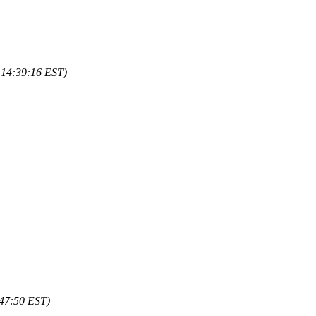
 14:39:16 EST)
:47:50 EST)