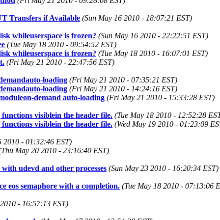
ethod
(Fri May 21 2010 - 09:28:08 EST)
 Transfers if Available
(Sun May 16 2010 - 18:07:21 EST)
disk whileuserspace is frozen?
(Sun May 16 2010 - 22:22:51 EST)
ee
(Tue May 18 2010 - 09:54:52 EST)
disk whileuserspace is frozen?
(Tue May 18 2010 - 16:07:01 EST)
t.
(Fri May 21 2010 - 22:47:56 EST)
-demandauto-loading
(Fri May 21 2010 - 07:35:21 EST)
-demandauto-loading
(Fri May 21 2010 - 14:24:16 EST)
w moduleon-demand auto-loading
(Fri May 21 2010 - 15:33:28 EST)
nctions visiblein the header file.
(Tue May 18 2010 - 12:52:28 ES
nctions visiblein the header file.
(Wed May 19 2010 - 01:23:09 ES
5 2010 - 01:32:46 EST)
(Thu May 20 2010 - 23:16:40 EST)
s with udevd and other processes
(Sun May 23 2010 - 16:20:34 EST)
e eos semaphore with a completion.
(Tue May 18 2010 - 07:13:06 
2010 - 16:57:13 EST)