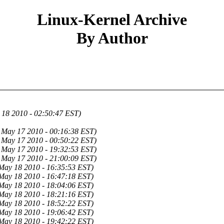
Linux-Kernel Archive
By Author
 18 2010 - 02:50:47 EST)
May 17 2010 - 00:16:38 EST)
May 17 2010 - 00:50:22 EST)
May 17 2010 - 19:32:53 EST)
May 17 2010 - 21:00:09 EST)
May 18 2010 - 16:35:53 EST)
May 18 2010 - 16:47:18 EST)
May 18 2010 - 18:04:06 EST)
May 18 2010 - 18:21:16 EST)
May 18 2010 - 18:52:22 EST)
May 18 2010 - 19:06:42 EST)
May 18 2010 - 19:42:22 EST)