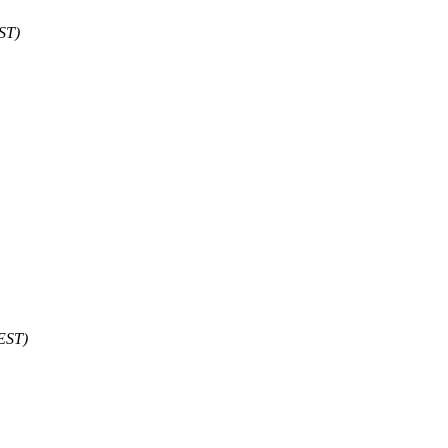
ST)
 EST)