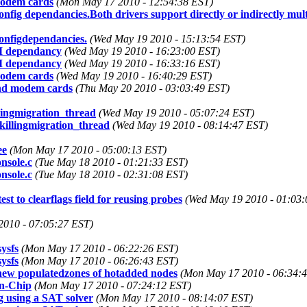
 modem cards
(Mon May 17 2010 - 12:54:38 EST)
g dependancies.Both drivers support directly or indirectly multip
onfigdependancies.
(Wed May 19 2010 - 15:13:54 EST)
CI dependancy
(Wed May 19 2010 - 16:23:00 EST)
CI dependancy
(Wed May 19 2010 - 16:33:16 EST)
 modem cards
(Wed May 19 2010 - 16:40:29 EST)
 and modem cards
(Thu May 20 2010 - 03:03:49 EST)
lingmigration_thread
(Wed May 19 2010 - 05:07:24 EST)
killingmigration_thread
(Wed May 19 2010 - 08:14:47 EST)
ee
(Mon May 17 2010 - 05:00:13 EST)
onsole.c
(Tue May 18 2010 - 01:21:33 EST)
onsole.c
(Tue May 18 2010 - 02:31:08 EST)
t to clearflags field for reusing probes
(Wed May 19 2010 - 01:03:
2010 - 07:05:27 EST)
ysfs
(Mon May 17 2010 - 06:22:26 EST)
ysfs
(Mon May 17 2010 - 06:26:43 EST)
 new populatedzones of hotadded nodes
(Mon May 17 2010 - 06:34:
on-Chip
(Mon May 17 2010 - 07:24:12 EST)
using a SAT solver
(Mon May 17 2010 - 08:14:07 EST)