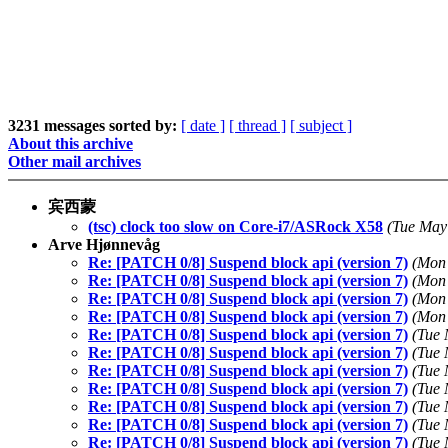
3231 messages sorted by:
[ date ]
[ thread ]
[ subject ]
About this archive
Other mail archives
宾西蒙
(tsc) clock too slow on Core-i7/ASRock X58
(Tue May
Arve Hjønnevåg
Re: [PATCH 0/8] Suspend block api (version 7)
(Mon 
Re: [PATCH 0/8] Suspend block api (version 7)
(Mon 
Re: [PATCH 0/8] Suspend block api (version 7)
(Mon 
Re: [PATCH 0/8] Suspend block api (version 7)
(Mon 
Re: [PATCH 0/8] Suspend block api (version 7)
(Tue 
Re: [PATCH 0/8] Suspend block api (version 7)
(Tue 
Re: [PATCH 0/8] Suspend block api (version 7)
(Tue 
Re: [PATCH 0/8] Suspend block api (version 7)
(Tue 
Re: [PATCH 0/8] Suspend block api (version 7)
(Tue 
Re: [PATCH 0/8] Suspend block api (version 7)
(Tue 
Re: [PATCH 0/8] Suspend block api (version 7)
(Tue 