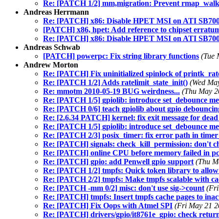
Re: [PATCH 1/2] mm,migration: Prevent rmap_walk
Andreas Herrmann
Re: [PATCH] x86: Disable HPET MSI on ATI SB70
[PATCH] x86, hpet: Add reference to chipset erratu
Re: [PATCH] x86: Disable HPET MSI on ATI SB70
Andreas Schwab
[PATCH] powerpc: Fix string library functions
(Tue 
Andrew Morton
Re: [PATCH] Fix uninitialized spinlock of printk_rate
Re: [PATCH 1/2] Adds ratelimit_state_init()
(Wed May
Re: mmotm 2010-05-19 BUG weirdness...
(Thu May 2
Re: [PATCH 1/5] gpiolib: introduce set_debounce m
Re: [PATCH 0/6] teach gpiolib about gpio debouncin
Re: [2.6.34 PATCH] kernel: fix exit message for dead
Re: [PATCH 1/5] gpiolib: introduce set_debounce m
Re: [PATCH 2/3] posix_timer: fix error path in timer
Re: [PATCH] signals: check_kill_permission: don't 
Re: [PATCH] online CPU before memory failed in pc
Re: [PATCH] gpio: add Penwell gpio support
(Thu M
Re: [PATCH 1/2] tmpfs: Quick token library to allow 
Re: [PATCH 2/2] tmpfs: Make tmpfs scalable with cac
Re: [PATCH -mm 0/2] misc: don't use sig->count
(Fr
Re: [PATCH] tmpfs: Insert tmpfs cache pages to inactiv
Re: [PATCH] Fix Oops with Atmel SPI
(Fri May 21 2
Re: [PATCH] drivers/gpio/it8761e_gpio: check retur