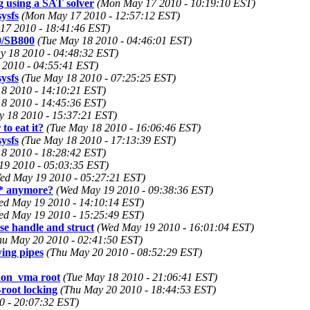
using a SAT solver
(Mon May 17 2010 - 10:19:10 EST)
ysfs
(Mon May 17 2010 - 12:57:12 EST)
17 2010 - 18:41:46 EST)
0/SB800
(Tue May 18 2010 - 04:46:01 EST)
y 18 2010 - 04:48:32 EST)
 2010 - 04:55:41 EST)
ysfs
(Tue May 18 2010 - 07:25:25 EST)
8 2010 - 14:10:21 EST)
8 2010 - 14:45:36 EST)
y 18 2010 - 15:37:21 EST)
to eat it?
(Tue May 18 2010 - 16:06:46 EST)
ysfs
(Tue May 18 2010 - 17:13:39 EST)
8 2010 - 18:28:42 EST)
19 2010 - 05:03:35 EST)
ed May 19 2010 - 05:27:21 EST)
6* anymore?
(Wed May 19 2010 - 09:38:36 EST)
ed May 19 2010 - 14:10:14 EST)
ed May 19 2010 - 15:25:49 EST)
se handle and struct
(Wed May 19 2010 - 16:01:04 EST)
hu May 20 2010 - 02:41:50 EST)
wing pipes
(Thu May 20 2010 - 08:52:29 EST)
non_vma root
(Tue May 18 2010 - 21:06:41 EST)
root locking
(Thu May 20 2010 - 18:44:53 EST)
0 - 20:07:32 EST)