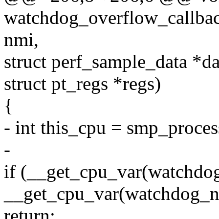
watchdog_overflow_callback
nmi,
struct perf_sample_data *da
struct pt_regs *regs)
{
- int this_cpu = smp_proces
-
if (__get_cpu_var(watchdo
__get_cpu_var(watchdog_nm
return;