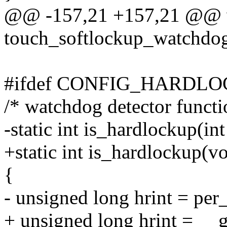
@@ -157,21 +157,21 @@ 
touch_softlockup_watchdo
#ifdef CONFIG_HARDL
/* watchdog detector functi
-static int is_hardlockup(in
+static int is_hardlockup(vo
{
- unsigned long hrint = per
+ unsigned long hrint = __g