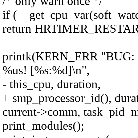
/* only warn once */
if (__get_cpu_var(soft_wat
return HRTIMER_RESTAR
printk(KERN_ERR "BUG: so
%us! [%s:%d]\n",
- this_cpu, duration,
+ smp_processor_id(), dura
current->comm, task_pid_nr
print_modules();