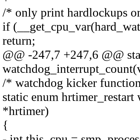
/* only print hardlockups o
if (__get_cpu_var(hard_wa
return;
@@ -247,7 +247,6 @@ stati
watchdog_interrupt_count(v
/* watchdog kicker function
static enum hrtimer_restart
*hrtimer)
{
- int this_cpu = smp_proces