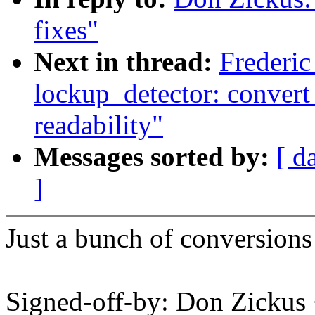
fixes"
Next in thread:
Frederic
lockup_detector: convert
readability"
Messages sorted by:
[ d
]
Just a bunch of conversions
Signed-off-by: Don Zicku