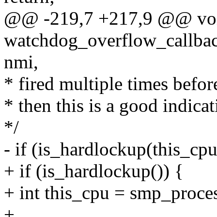
@@ -219,7 +217,9 @@ vo
watchdog_overflow_callback
nmi,
* fired multiple times before
* then this is a good indicat
*/
- if (is_hardlockup(this_cpu
+ if (is_hardlockup()) {
+ int this_cpu = smp_proces
+