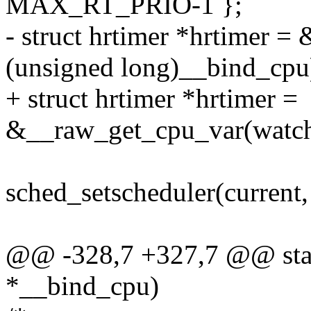
MAX_RT_PRIO-1 };
- struct hrtimer *hrtimer 
(unsigned long)__bind_cpu
+ struct hrtimer *hrtimer =
&__raw_get_cpu_var(watch
sched_setscheduler(curre
@@ -328,7 +327,7 @@ stat
*__bind_cpu)