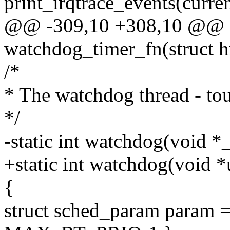
print_irqtrace_events(curren
@@ -309,10 +308,10 @@ sta
watchdog_timer_fn(struct h
/*
* The watchdog thread - to
*/
-static int watchdog(void 
+static int watchdog(void 
{
struct sched_param param =