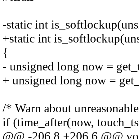
-static int is_softlockup(un
+static int is_softlockup(u
{
- unsigned long now = get_
+ unsigned long now = get
/* Warn about unreasonable 
if (time_after(now, touch_t
@@ -206,8 +206,6 @@ vo