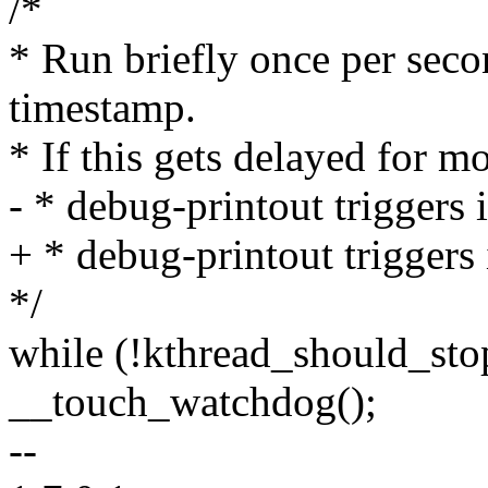
/*
* Run briefly once per seco
timestamp.
* If this gets delayed for m
- * debug-printout triggers 
+ * debug-printout triggers
*/
while (!kthread_should_stop
__touch_watchdog();
--