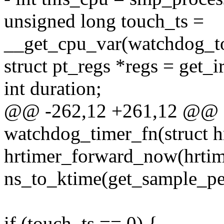
unsigned long touch_ts =
__get_cpu_var(watchdog_to
struct pt_regs *regs = get_i
int duration;
@@ -262,12 +261,12 @@ sta
watchdog_timer_fn(struct h
hrtimer_forward_now(hrtim
ns_to_ktime(get_sample_per
if (touch_ts == 0) {