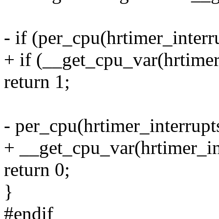
- if (per_cpu(hrtimer_interr
+ if (__get_cpu_var(hrtimer
return 1;
- per_cpu(hrtimer_interrupt
+ __get_cpu_var(hrtimer_in
return 0;
}
#endif