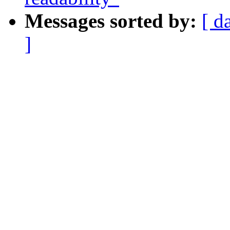
Messages sorted by:
[ d
]