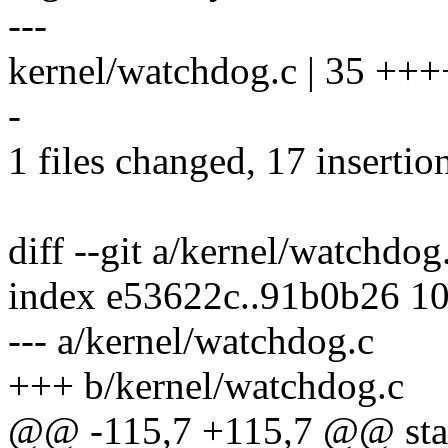
---
kernel/watchdog.c | 35 +++
-
1 files changed, 17 insertio
diff --git a/kernel/watchdo
index e53622c..91b0b26 1
--- a/kernel/watchdog.c
+++ b/kernel/watchdog.c
@@ -115,7 +115,7 @@ stat