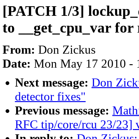
[PATCH 1/3] lockup_d
to __get_cpu_var for 
From:
Don Zickus
Date:
Mon May 17 2010 - 
Next message:
Don Zick
detector fixes"
Previous message:
Math
RFC tip/core/rcu 23/23] 
In reply to:
Don Zickus: