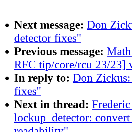
Next message:
Don Zick
detector fixes"
Previous message:
Math
RFC tip/core/rcu 23/23] 
In reply to:
Don Zickus:
fixes"
Next in thread:
Frederic
lockup_detector: convert
readability"