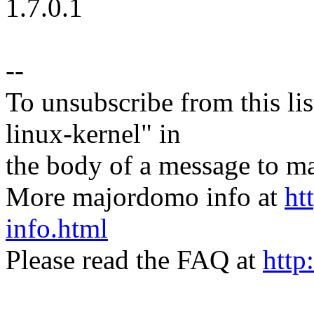
1.7.0.1
--
To unsubscribe from this lis
linux-kernel" in
the body of a message t
More majordomo info at
ht
info.html
Please read the FAQ at
http