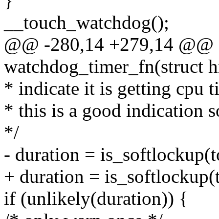
}
__touch_watchdog();
@@ -280,14 +279,14 @@ sta
watchdog_timer_fn(struct h
* indicate it is getting cpu t
* this is a good indication 
*/
- duration = is_softlockup(t
+ duration = is_softlockup(
if (unlikely(duration)) {