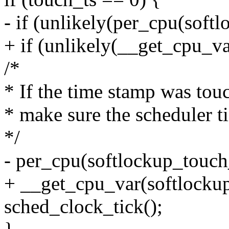
- if (unlikely(per_cpu(soft
+ if (unlikely(__get_cpu_v
/*
* If the time stamp was tou
* make sure the scheduler ti
*/
- per_cpu(softlockup_touch_
+ __get_cpu_var(softlockup
sched_clock_tick();