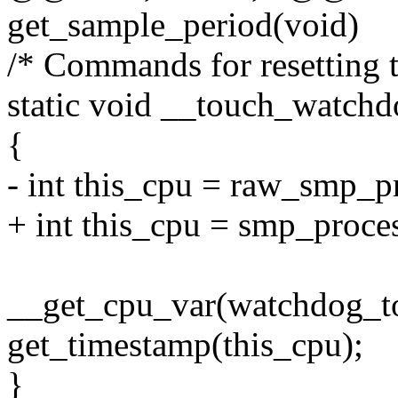
get_sample_period(void)
/* Commands for resetting 
static void __touch_watchd
{
- int this_cpu = raw_smp_p
+ int this_cpu = smp_proces
__get_cpu_var(watchdog_t
get_timestamp(this_cpu);
}