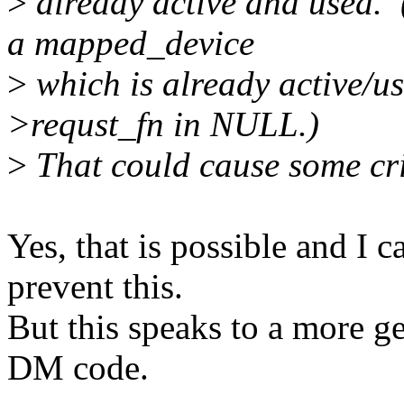
>
already active and used. 
a mapped_device
>
which is already active/us
>requst_fn in NULL.)
>
That could cause some cri
Yes, that is possible and I 
prevent this.
But this speaks to a more g
DM code.