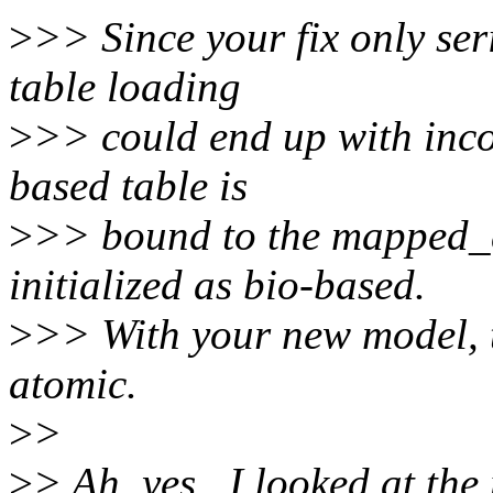
>
>> Since your fix only seri
table loading
>
>> could end up with incon
based table is
>
>> bound to the mapped_d
initialized as bio-based.
>
>> With your new model, t
atomic.
>
>
>
> Ah, yes.. I looked at the 