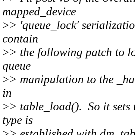
mapped_device
>
> 'queue_lock' serializatio
contain
>
> the following patch to lo
queue
>
> manipulation to the _has
in
>
> table_load(). So it sets 
type is
>
> established with dm_tab