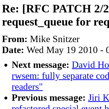
Re: [RFC PATCH 2/2] d
request_queue for req
From:
Mike Snitzer
Date:
Wed May 19 2010 - 
Next message:
David Ho
rwsem: fully separate cod
readers"
Previous message:
Jiri 
refactored special event