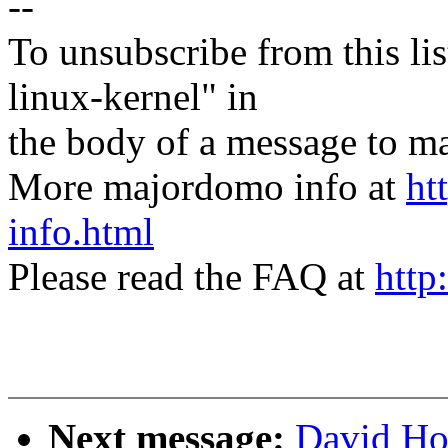
--
To unsubscribe from this lis
linux-kernel" in
the body of a message t
More majordomo info at
ht
info.html
Please read the FAQ at
http
Next message:
David Ho