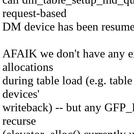
request-based
DM device has been resume
AFAIK we don't have any ex
allocations
during table load (e.g. tabl
devices'
writeback) -- but any GFP
recurse