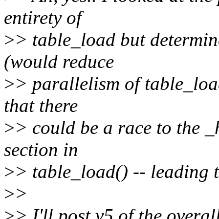
entirety of
>
> table_load but determin
(would reduce
>
> parallelism of table_loa
that there
>
> could be a race to the _
section in
>
> table_load() -- leading 
>
>
>
> I'll post v5 of the overa