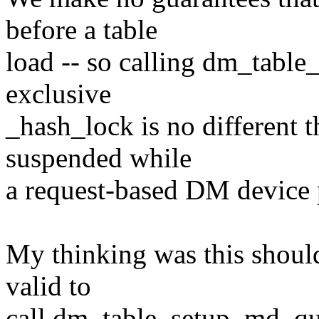
before a table
load -- so calling dm_tabl
exclusive
_hash_lock is no different 
suspended while
a request-based DM device pe
My thinking was this should
valid to
call dm_table_setup_md_que