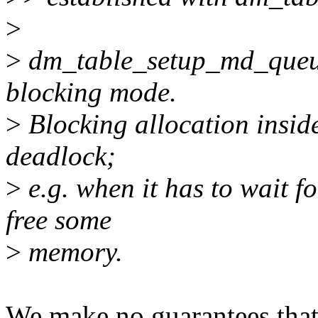
>
>
dm_table_setup_md_queue
blocking mode.
>
Blocking allocation insid
deadlock;
>
e.g. when it has to wait f
free some
>
memory.
We make no guarantees that