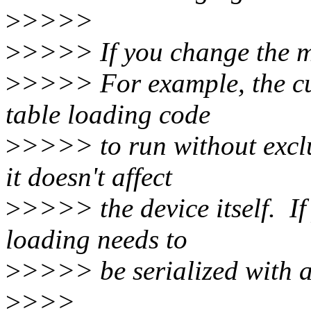
>
>>>>
>
>>>> If you change the mo
>
>>>> For example, the cu
table loading code
>
>>>> to run without exclu
it doesn't affect
>
>>>> the device itself. If
loading needs to
>
>>>> be serialized with a
>
>>>