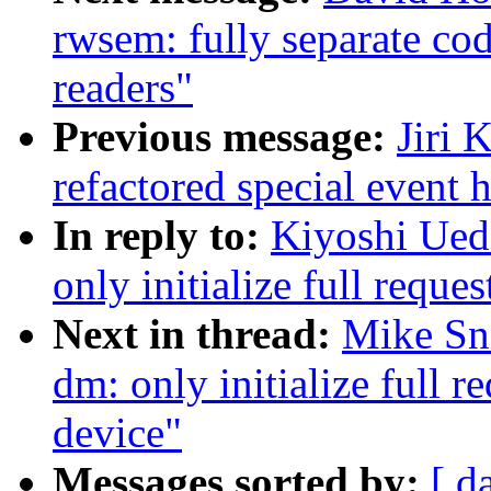
rwsem: fully separate cod
readers"
Previous message:
Jiri 
refactored special event
In reply to:
Kiyoshi Ued
only initialize full requ
Next in thread:
Mike Sn
dm: only initialize full 
device"
Messages sorted by:
[ d