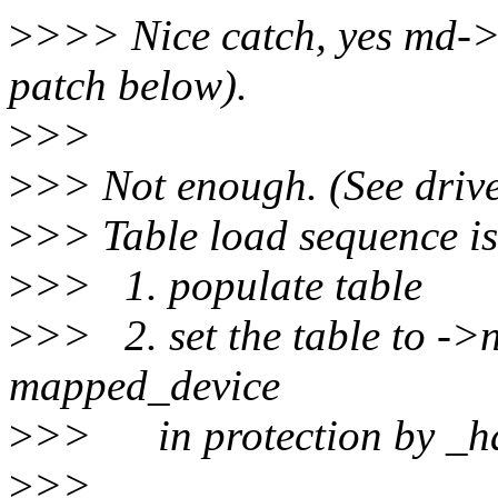
>
>>> Nice catch, yes md->
patch below).
>
>>
>
>> Not enough. (See drive
>
>> Table load sequence is
>
>> 1. populate table
>
>> 2. set the table to ->
mapped_device
>
>> in protection by _ha
>
>>