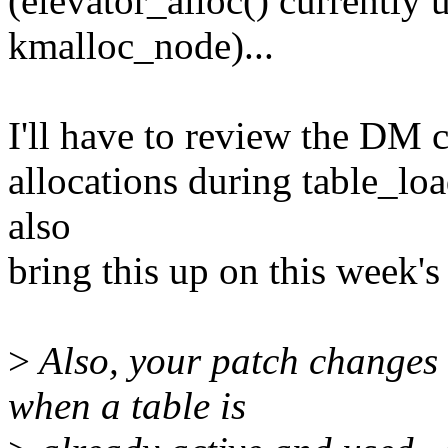
(elevator_alloc() current
kmalloc_node)...
I'll have to review the DM c
allocations during table_loa
also
bring this up on this week'
>
Also, your patch changes 
when a table is