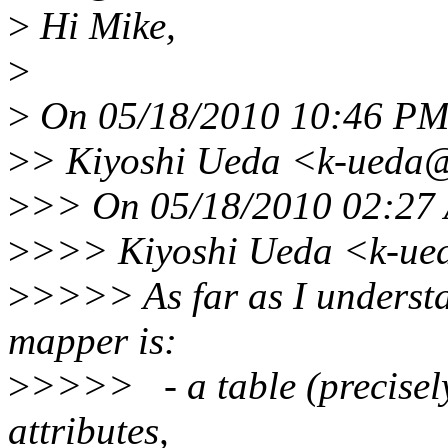
>
Hi Mike,
>
>
On 05/18/2010 10:46 PM 
>
> Kiyoshi Ueda <k-ueda@
>
>> On 05/18/2010 02:27 
>
>>> Kiyoshi Ueda <k-ue
>
>>>> As far as I understa
mapper is:
>
>>>> - a table (precisely
attributes,