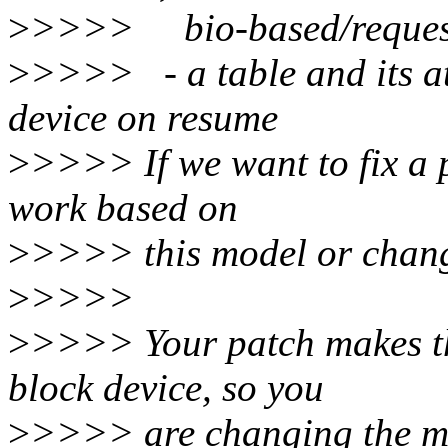
>
>>>> bio-based/request-b
>
>>>> - a table and its at
device on resume
>
>>>> If we want to fix a p
work based on
>
>>>> this model or chang
>
>>>>
>
>>>> Your patch makes tha
block device, so you
>
>>>> are changing the m