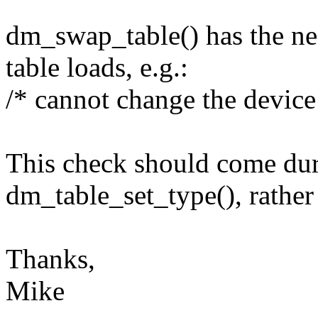
dm_swap_table() has the ne
table loads, e.g.:
/* cannot change the device 
This check should come duri
dm_table_set_type(), rather
Thanks,
Mike