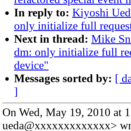
In reply to:
Kiyoshi Ued
only initialize full requ
Next in thread:
Mike Sn
dm: only initialize full 
device"
Messages sorted by:
[ d
]
On Wed, May 19, 2010 at 1
ueda@xxxxxxxxxxxxx> wr