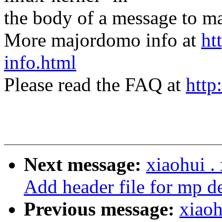
the body of a message t
More majordomo info at
ht
info.html
Please read the FAQ at
http
Next message:
xiaohui 
Add header file for mp d
Previous message:
xiao