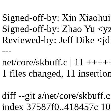
Signed-off-by: Xin Xiaoh
Signed-off-by: Zhao Yu 
Reviewed-by: Jeff Dike <
---
net/core/skbuff.c | 11 ++
1 files changed, 11 insertion
diff --git a/net/core/skbuff.
index 37587f0..418457c 1