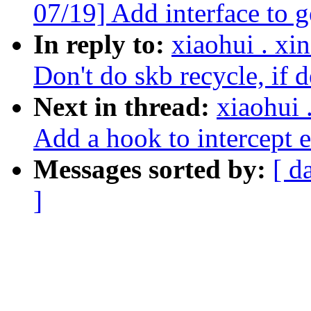
07/19] Add interface to ge
In reply to:
xiaohui . x
Don't do skb recycle, if d
Next in thread:
xiaohui
Add a hook to intercept e
Messages sorted by:
[ d
]