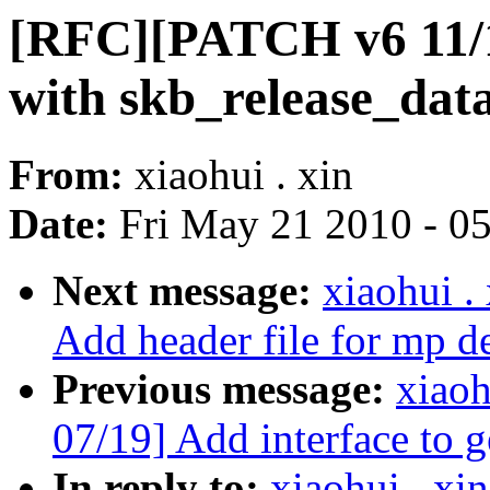
[RFC][PATCH v6 11/19
with skb_release_data(
From:
xiaohui . xin
Date:
Fri May 21 2010 - 0
Next message:
xiaohui 
Add header file for mp d
Previous message:
xiao
07/19] Add interface to ge
In reply to:
xiaohui . x