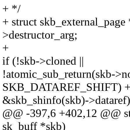
+ */
+ struct skb_external_page
>destructor_arg;
+
if (!skb->cloned ||
!atomic_sub_return(skb->n
SKB_DATAREF_SHIFT) + 1
&skb_shinfo(skb)->dataref)
@@ -397,6 +402,12 @@ stat
sk_buff *skb)