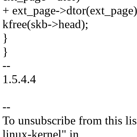
+ ext_page->dtor(ext_page)
kfree(skb->head);
}
}
--
1.5.4.4
--
To unsubscribe from this lis
linux-kernel" in