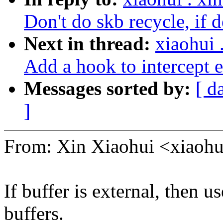
Don't do skb recycle, if d
Next in thread:
xiaohui
Add a hook to intercept e
Messages sorted by:
[ d
]
From: Xin Xiaohui <xiao
If buffer is external, then u
buffers.