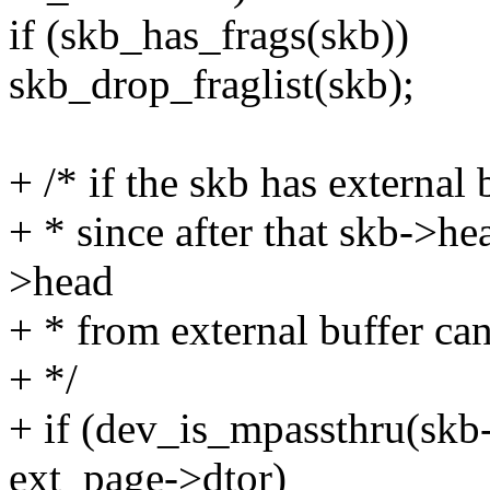
if (skb_has_frags(skb))
skb_drop_fraglist(skb);
+ /* if the skb has external 
+ * since after that skb->hea
>head
+ * from external buffer can
+ */
+ if (dev_is_mpassthru(s
ext_page->dtor)