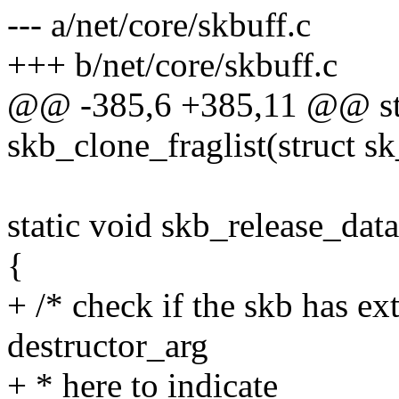
--- a/net/core/skbuff.c
+++ b/net/core/skbuff.c
@@ -385,6 +385,11 @@ sta
skb_clone_fraglist(struct s
static void skb_release_data
{
+ /* check if the skb has ex
destructor_arg
+ * here to indicate