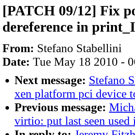
[PATCH 09/12] Fix po
dereference in prin
From:
Stefano Stabellini
Date:
Tue May 18 2010 - 
Next message:
Stefano S
xen platform pci device 
Previous message:
Micha
virtio: put last seen used 
In reply to:
Jeremy Fitz