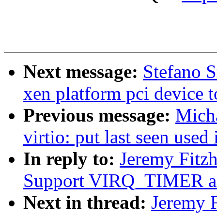
Next message:
Stefano S
xen platform pci device 
Previous message:
Micha
virtio: put last seen used 
In reply to:
Jeremy Fitz
Support VIRQ_TIMER a
Next in thread:
Jeremy 