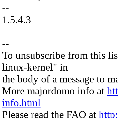
--
1.5.4.3
--
To unsubscribe from this lis
linux-kernel" in
the body of a message t
More majordomo info at
ht
info.html
Please read the FAQ at
http