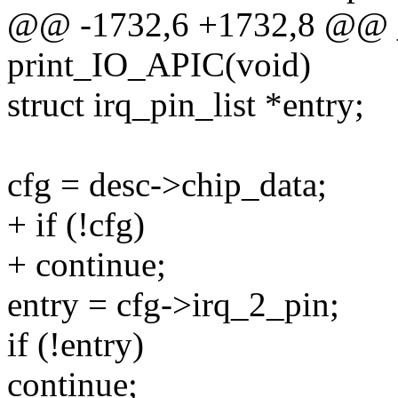
@@ -1732,6 +1732,8 @@ _
print_IO_APIC(void)
struct irq_pin_list *entry;
cfg = desc->chip_data;
+ if (!cfg)
+ continue;
entry = cfg->irq_2_pin;
if (!entry)
continue;