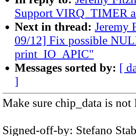
Support VIRQ_TIMER a
Next in thread:
Jeremy 
09/12] Fix possible NULL
print_IO_APIC"
Messages sorted by:
[ d
]
Make sure chip_data is not
Signed-off-by: Stefano Stab