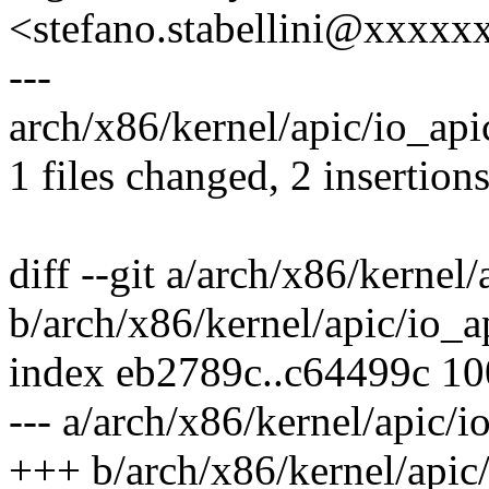
<stefano.stabellini@xxxx
---
arch/x86/kernel/apic/io_apic
1 files changed, 2 insertions
diff --git a/arch/x86/kernel/
b/arch/x86/kernel/apic/io_a
index eb2789c..c64499c 1
--- a/arch/x86/kernel/apic/i
+++ b/arch/x86/kernel/apic/