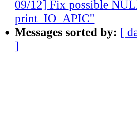
09/12] Fix possible NULL
print_IO_APIC"
Messages sorted by:
[ d
]