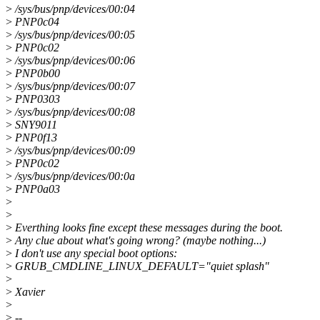
>
/sys/bus/pnp/devices/00:04
>
PNP0c04
>
/sys/bus/pnp/devices/00:05
>
PNP0c02
>
/sys/bus/pnp/devices/00:06
>
PNP0b00
>
/sys/bus/pnp/devices/00:07
>
PNP0303
>
/sys/bus/pnp/devices/00:08
>
SNY9011
>
PNP0f13
>
/sys/bus/pnp/devices/00:09
>
PNP0c02
>
/sys/bus/pnp/devices/00:0a
>
PNP0a03
>
>
>
Everthing looks fine except these messages during the boot.
>
Any clue about what's going wrong? (maybe nothing...)
>
I don't use any special boot options:
>
GRUB_CMDLINE_LINUX_DEFAULT="quiet splash"
>
>
Xavier
>
>
--