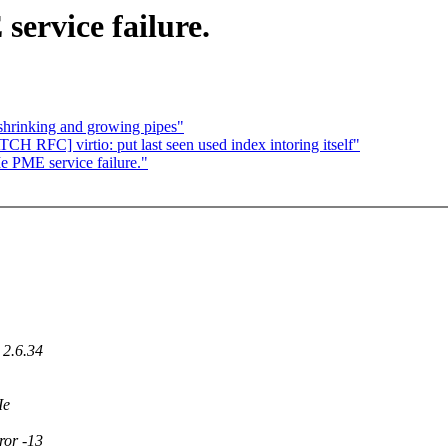
service failure.
 shrinking and growing pipes"
CH RFC] virtio: put last seen used index intoring itself"
e PME service failure."
 2.6.34
Ie
ror -13