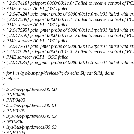
>
[ 2.047418] pcieport 0000:00:1c.0: Failed to receive control of PC
>
PME service: ACPI _OSC failed
>
[ 2.047424] pcie_pme: probe of 0000:00:1c.0:pcie01 failed with er
>
[ 2.047589] pcieport 0000:00:1c.1: Failed to receive control of PC
>
PME service: ACPI _OSC failed
>
[ 2.047595] pcie_pme: probe of 0000:00:1c.1:pcie01 failed with er
>
[ 2.047759] pcieport 0000:00:1c.2: Failed to receive control of PC
>
PME service: ACPI _OSC failed
>
[ 2.047764] pcie_pme: probe of 0000:00:1c.2:pcie01 failed with er
>
[ 2.047928] pcieport 0000:00:1c.5: Failed to receive control of PC
>
PME service: ACPI _OSC failed
>
[ 2.047933] pcie_pme: probe of 0000:00:1c.5:pcie01 failed with er
>
>
for i in /sys/bus/pnp/devices/*; do echo $i; cat $i/id; done
>
returns :
>
>
/sys/bus/pnp/devices/00:00
>
PNP0a08
>
PNP0a03
>
/sys/bus/pnp/devices/00:01
>
PNP0200
>
/sys/bus/pnp/devices/00:02
>
INT0800
>
/sys/bus/pnp/devices/00:03
>
PNP0103