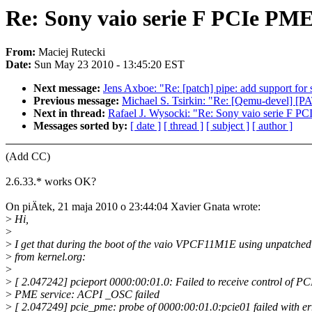
Re: Sony vaio serie F PCIe PME 
From:
Maciej Rutecki
Date:
Sun May 23 2010 - 13:45:20 EST
Next message:
Jens Axboe: "Re: [patch] pipe: add support for
Previous message:
Michael S. Tsirkin: "Re: [Qemu-devel] [PAT
Next in thread:
Rafael J. Wysocki: "Re: Sony vaio serie F PCI
Messages sorted by:
[ date ]
[ thread ]
[ subject ]
[ author ]
(Add CC)
2.6.33.* works OK?
On piÄtek, 21 maja 2010 o 23:44:04 Xavier Gnata wrote:
>
Hi,
>
>
I get that during the boot of the vaio VPCF11M1E using unpatched
>
from kernel.org:
>
>
[ 2.047242] pcieport 0000:00:01.0: Failed to receive control of PC
>
PME service: ACPI _OSC failed
>
[ 2.047249] pcie_pme: probe of 0000:00:01.0:pcie01 failed with er