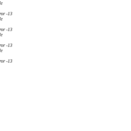
Ie
ror -13
Ie
ror -13
Ie
ror -13
Ie
ror -13